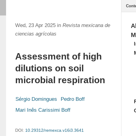
Cont
Wed, 23 Apr 2025 in
Revista mexicana de
A
ciencias agrícolas
M
Assessment of high
dilutions on soil
microbial respiration
Sérgio Domingues
Pedro Boff
Mari Inês Carissimi Boff
DOI:
10.29312/remexca.v16i3.3641