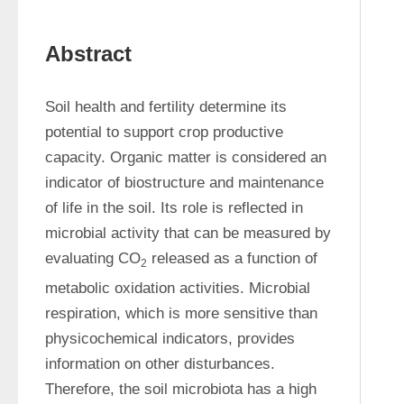
Abstract
Soil health and fertility determine its 
potential to support crop productive 
capacity. Organic matter is considered an 
indicator of biostructure and maintenance 
of life in the soil. Its role is reflected in 
microbial activity that can be measured by 
evaluating CO
 released as a function of 
2
metabolic oxidation activities. Microbial 
respiration, which is more sensitive than 
physicochemical indicators, provides 
information on other disturbances. 
Therefore, the soil microbiota has a high 