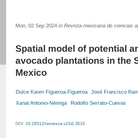
Mon, 02 Sep 2024 in
Revista mexicana de ciencias a
Spatial model of potential a
avocado plantations in the S
Mexico
Dulce Karen Figueroa-Figueroa
José Francisco Ram
Xanat Antonio-Némiga
Rodolfo Serrato-Cuevas
DOI:
10.29312/remexca.v15i5.3515