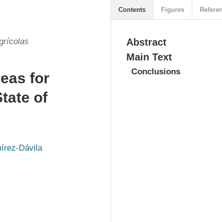
Contents
Figures
Refere
grícolas
Abstract
Main Text
Conclusions
reas for
tate of
írez-Dávila