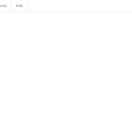
nces
Info