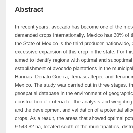
Abstract
In recent years, avocado has become one of the most
demanded crops internationally, Mexico has 30% of th
the State of Mexico is the third producer nationwide, a
excessive expansion of this crop in the state. For thi
aimed to identify regions with optimal and suboptimal p
establishment of avocado plantations in the municipali
Harinas, Donato Guerra, Temascaltepec and Tenancing
Mexico. The study was carried out in three stages, the
geospatial database in the environment of geographic
construction of criteria for the analysis and weighting o
and the development and validation of a potential all
crops. As a result, the areas that showed optimal poten
9 543.82 ha, located south of the municipalities, distr