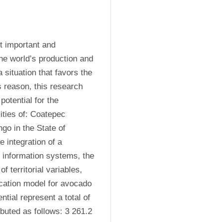
 important and 
e world’s production and 
 situation that favors the 
s reason, this research 
otential for the 
ties of: Coatepec 
o in the State of 
 integration of a 
 information systems, the 
f territorial variables, 
ocation model for avocado 
tial represent a total of 
ibuted as follows: 3 261.2 