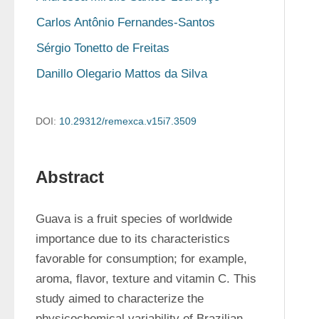
Carlos Antônio Fernandes-Santos
Sérgio Tonetto de Freitas
Danillo Olegario Mattos da Silva
DOI:
10.29312/remexca.v15i7.3509
Abstract
Guava is a fruit species of worldwide 
importance due to its characteristics 
favorable for consumption; for example, 
aroma, flavor, texture and vitamin C. This 
study aimed to characterize the 
physicochemical variability of Brazilian 