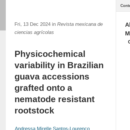
Cont
Fri, 13 Dec 2024 in
Revista mexicana de
A
ciencias agrícolas
M
Physicochemical
variability in Brazilian
guava accessions
grafted onto a
nematode resistant
rootstock
Andressa Mirelle Santos-Lourenço