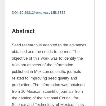
DOI:
10.29312/remexca.v13i8.3352
Abstract
Seed research is adapted to the advances 
obtained and the needs to be met. The 
objective of this work was to identify the 
relevant aspects of the information 
published in Mexican scientific journals 
related to improving seed quality and 
production. The information was obtained 
from 16 Mexican scientific journals from 
the catalog of the National Council for 
Science and Technology of Mexico, in its 