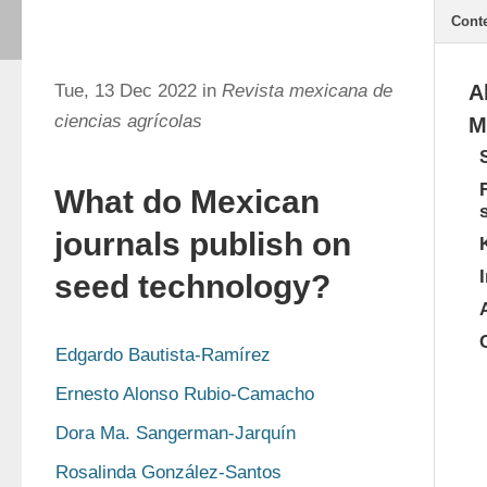
Cont
Tue, 13 Dec 2022 in
Revista mexicana de
A
ciencias agrícolas
M
What do Mexican
journals publish on
seed technology?
Edgardo Bautista-Ramírez
Ernesto Alonso Rubio-Camacho
Dora Ma. Sangerman-Jarquín
Rosalinda González-Santos