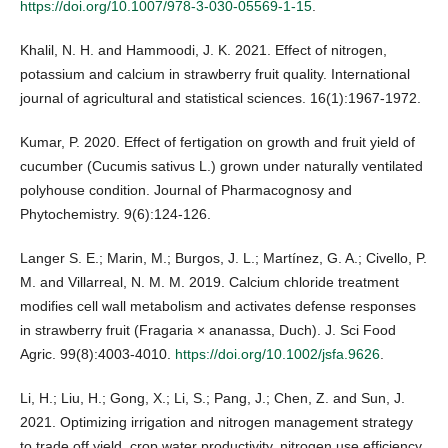
https://doi.org/10.1007/978-3-030-05569-1-15
.
Khalil, N. H. and Hammoodi, J. K. 2021. Effect of nitrogen,
potassium and calcium in strawberry fruit quality. International
journal of agricultural and statistical sciences. 16(1):1967-1972.
Kumar, P. 2020. Effect of fertigation on growth and fruit yield of
cucumber (Cucumis sativus L.) grown under naturally ventilated
polyhouse condition. Journal of Pharmacognosy and
Phytochemistry. 9(6):124-126.
Langer S. E.; Marin, M.; Burgos, J. L.; Martínez, G. A.; Civello, P.
M. and Villarreal, N. M. M. 2019. Calcium chloride treatment
modifies cell wall metabolism and activates defense responses
in strawberry fruit (Fragaria × ananassa, Duch). J. Sci Food
Agric. 99(8):4003-4010.
https://doi.org/10.1002/jsfa.9626
.
Li, H.; Liu, H.; Gong, X.; Li, S.; Pang, J.; Chen, Z. and Sun, J.
2021. Optimizing irrigation and nitrogen management strategy
to trade off yield, crop water productivity, nitrogen use efficiency