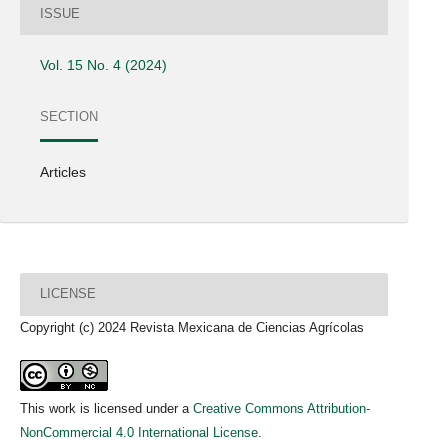
ISSUE
Vol. 15 No. 4 (2024)
SECTION
Articles
LICENSE
Copyright (c) 2024 Revista Mexicana de Ciencias Agrícolas
This work is licensed under a
Creative Commons Attribution-
NonCommercial 4.0 International License
.