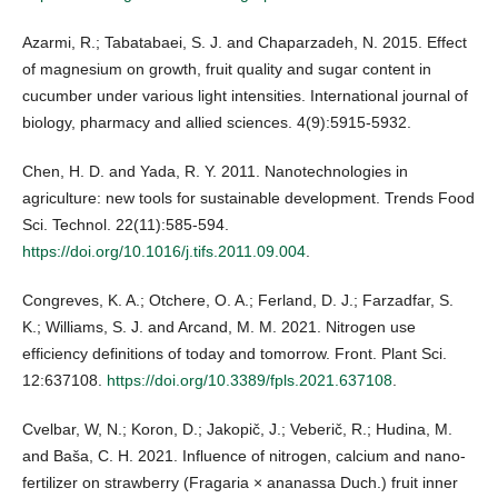
Azarmi, R.; Tabatabaei, S. J. and Chaparzadeh, N. 2015. Effect
of magnesium on growth, fruit quality and sugar content in
cucumber under various light intensities. International journal of
biology, pharmacy and allied sciences. 4(9):5915-5932.
Chen, H. D. and Yada, R. Y. 2011. Nanotechnologies in
agriculture: new tools for sustainable development. Trends Food
Sci. Technol. 22(11):585-594.
https://doi.org/10.1016/j.tifs.2011.09.004
.
Congreves, K. A.; Otchere, O. A.; Ferland, D. J.; Farzadfar, S.
K.; Williams, S. J. and Arcand, M. M. 2021. Nitrogen use
efficiency definitions of today and tomorrow. Front. Plant Sci.
12:637108.
https://doi.org/10.3389/fpls.2021.637108
.
Cvelbar, W, N.; Koron, D.; Jakopič, J.; Veberič, R.; Hudina, M.
and Baša, C. H. 2021. Influence of nitrogen, calcium and nano-
fertilizer on strawberry (Fragaria × ananassa Duch.) fruit inner