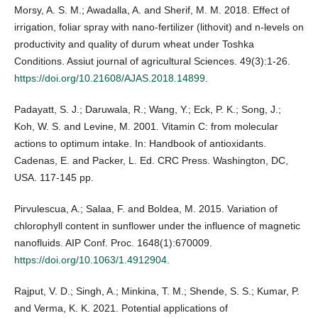
Morsy, A. S. M.; Awadalla, A. and Sherif, M. M. 2018. Effect of
irrigation, foliar spray with nano-fertilizer (lithovit) and n-levels on
productivity and quality of durum wheat under Toshka
Conditions. Assiut journal of agricultural Sciences. 49(3):1-26.
https://doi.org/10.21608/AJAS.2018.14899
.
Padayatt, S. J.; Daruwala, R.; Wang, Y.; Eck, P. K.; Song, J.;
Koh, W. S. and Levine, M. 2001. Vitamin C: from molecular
actions to optimum intake. In: Handbook of antioxidants.
Cadenas, E. and Packer, L. Ed. CRC Press. Washington, DC,
USA. 117-145 pp.
Pirvulescua, A.; Salaa, F. and Boldea, M. 2015. Variation of
chlorophyll content in sunflower under the influence of magnetic
nanofluids. AIP Conf. Proc. 1648(1):670009.
https://doi.org/10.1063/1.4912904
.
Rajput, V. D.; Singh, A.; Minkina, T. M.; Shende, S. S.; Kumar, P.
and Verma, K. K. 2021. Potential applications of