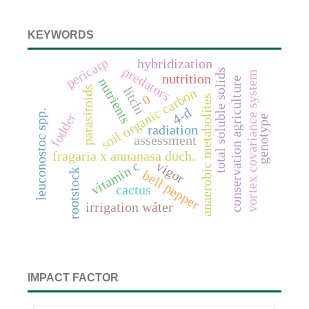
KEYWORDS
pericarp
hybridization
predators
total soluble solids
vortex covariance system
nutrition
conservation agriculture
nutrients
parasitoids
litchi
soil organic carbon
0
anaerobic metabolites
4-d
leuconostoc spp.
fodder
genotype
radiation
assessment
fragaria x annanasa duch.
vigor
vitamin c
rootstock
bell pepper
cactus
irrigation wáter
IMPACT FACTOR