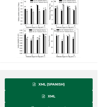
XML (SPANISH)
XML