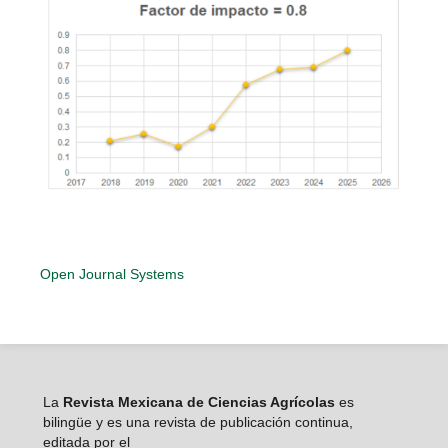
Open Journal Systems
La
Revista Mexicana de Ciencias Agrícolas
es
bilingüe y es una revista de publicación continua,
editada por el