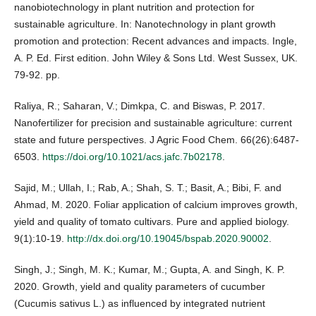
nanobiotechnology in plant nutrition and protection for
sustainable agriculture. In: Nanotechnology in plant growth
promotion and protection: Recent advances and impacts. Ingle,
A. P. Ed. First edition. John Wiley & Sons Ltd. West Sussex, UK.
79-92. pp.
Raliya, R.; Saharan, V.; Dimkpa, C. and Biswas, P. 2017.
Nanofertilizer for precision and sustainable agriculture: current
state and future perspectives. J Agric Food Chem. 66(26):6487-
6503.
https://doi.org/10.1021/acs.jafc.7b02178
.
Sajid, M.; Ullah, I.; Rab, A.; Shah, S. T.; Basit, A.; Bibi, F. and
Ahmad, M. 2020. Foliar application of calcium improves growth,
yield and quality of tomato cultivars. Pure and applied biology.
9(1):10-19.
http://dx.doi.org/10.19045/bspab.2020.90002
.
Singh, J.; Singh, M. K.; Kumar, M.; Gupta, A. and Singh, K. P.
2020. Growth, yield and quality parameters of cucumber
(Cucumis sativus L.) as influenced by integrated nutrient