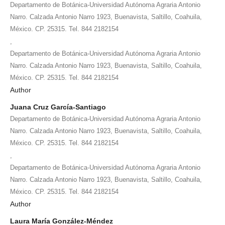
Departamento de Botánica-Universidad Autónoma Agraria Antonio
Narro. Calzada Antonio Narro 1923, Buenavista, Saltillo, Coahuila,
México. CP. 25315. Tel. 844 2182154
,
Departamento de Botánica-Universidad Autónoma Agraria Antonio
Narro. Calzada Antonio Narro 1923, Buenavista, Saltillo, Coahuila,
México. CP. 25315. Tel. 844 2182154
Author
Juana Cruz García-Santiago
Departamento de Botánica-Universidad Autónoma Agraria Antonio
Narro. Calzada Antonio Narro 1923, Buenavista, Saltillo, Coahuila,
México. CP. 25315. Tel. 844 2182154
,
Departamento de Botánica-Universidad Autónoma Agraria Antonio
Narro. Calzada Antonio Narro 1923, Buenavista, Saltillo, Coahuila,
México. CP. 25315. Tel. 844 2182154
Author
Laura María González-Méndez