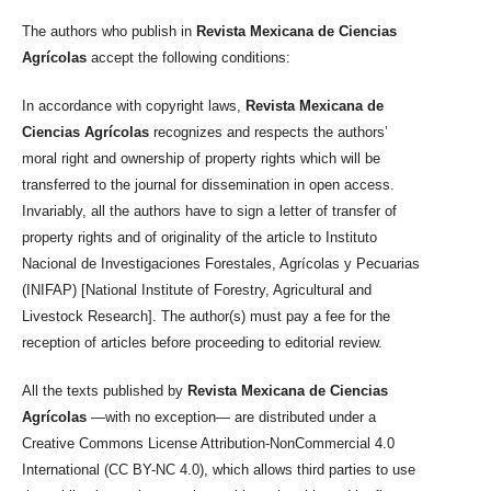
The authors who publish in
Revista Mexicana de Ciencias
Agrícolas
accept the following conditions:
In accordance with copyright laws,
Revista Mexicana de
Ciencias Agrícolas
recognizes and respects the authors’
moral right and ownership of property rights which will be
transferred to the journal for dissemination in open access.
Invariably, all the authors have to sign a letter of transfer of
property rights and of originality of the article to Instituto
Nacional de Investigaciones Forestales, Agrícolas y Pecuarias
(INIFAP) [National Institute of Forestry, Agricultural and
Livestock Research]. The author(s) must pay a fee for the
reception of articles before proceeding to editorial review.
All the texts published by
Revista Mexicana de Ciencias
Agrícolas
—with no exception— are distributed under a
Creative Commons License Attribution-NonCommercial 4.0
International (CC BY-NC 4.0), which allows third parties to use