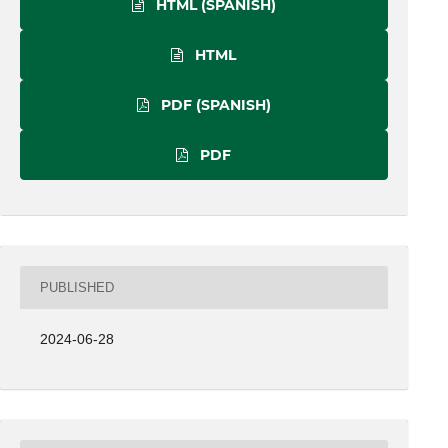
HTML (SPANISH)
HTML
PDF (SPANISH)
PDF
PUBLISHED
2024-06-28