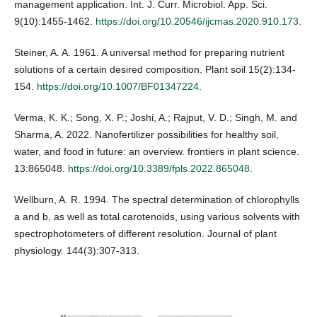
management application. Int. J. Curr. Microbiol. App. Sci.
9(10):1455-1462.
https://doi.org/10.20546/ijcmas.2020.910.173
.
Steiner, A. A. 1961. A universal method for preparing nutrient
solutions of a certain desired composition. Plant soil 15(2):134-
154.
https://doi.org/10.1007/BF01347224
.
Verma, K. K.; Song, X. P.; Joshi, A.; Rajput, V. D.; Singh, M. and
Sharma, A. 2022. Nanofertilizer possibilities for healthy soil,
water, and food in future: an overview. frontiers in plant science.
13:865048.
https://doi.org/10.3389/fpls.2022.865048
.
Wellburn, A. R. 1994. The spectral determination of chlorophylls
a and b, as well as total carotenoids, using various solvents with
spectrophotometers of different resolution. Journal of plant
physiology. 144(3):307-313.