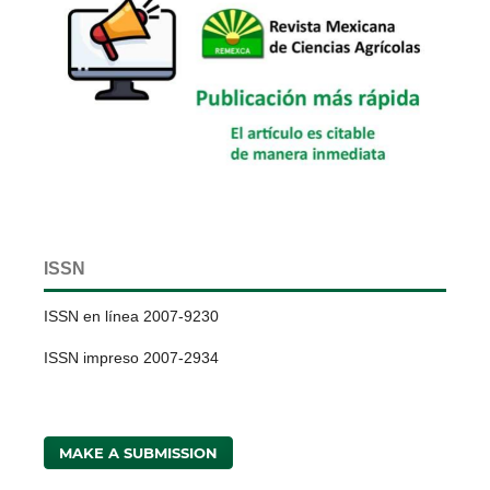
ISSN
ISSN en línea 2007-9230
ISSN impreso 2007-2934
MAKE A SUBMISSION