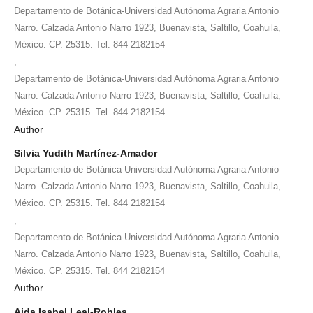
Departamento de Botánica-Universidad Autónoma Agraria Antonio
Narro. Calzada Antonio Narro 1923, Buenavista, Saltillo, Coahuila,
México. CP. 25315. Tel. 844 2182154
,
Departamento de Botánica-Universidad Autónoma Agraria Antonio
Narro. Calzada Antonio Narro 1923, Buenavista, Saltillo, Coahuila,
México. CP. 25315. Tel. 844 2182154
Author
Silvia Yudith Martínez-Amador
Departamento de Botánica-Universidad Autónoma Agraria Antonio
Narro. Calzada Antonio Narro 1923, Buenavista, Saltillo, Coahuila,
México. CP. 25315. Tel. 844 2182154
,
Departamento de Botánica-Universidad Autónoma Agraria Antonio
Narro. Calzada Antonio Narro 1923, Buenavista, Saltillo, Coahuila,
México. CP. 25315. Tel. 844 2182154
Author
Aida Isabel Leal-Robles