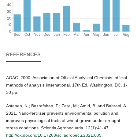
REFERENCES
AOAC. 2000. Association of Official Analytical Chemists. official
methods of analysis international. 17th Ed. Washington, DC. 1-
30 pp.
Astaneh, N.; Bazrafshan, F.; Zare, M.; Amiri, B. and Bahrani, A.
2021. Nano-fertilizer prevents environmental pollution and
improves physiological traits of wheat grown under drought
stress conditions. Scientia Agropecuaria. 12(1):41-47.
http://dx.doi.org/10.17268/sci.agropecu.2021.005
.