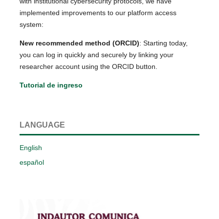
with institutional cybersecurity protocols, we have
implemented improvements to our platform access
system:
New recommended method (ORCID)
: Starting today,
you can log in quickly and securely by linking your
researcher account using the ORCID button.
Tutorial de ingreso
LANGUAGE
English
español