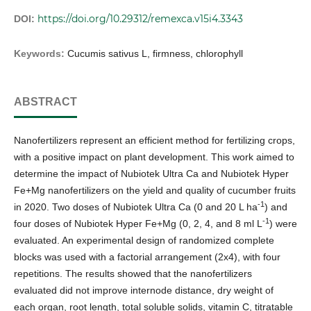
https://doi.org/10.29312/remexca.v15i4.3343
DOI:
Keywords:
Cucumis sativus L, firmness, chlorophyll
ABSTRACT
Nanofertilizers represent an efficient method for fertilizing crops,
with a positive impact on plant development. This work aimed to
determine the impact of Nubiotek Ultra Ca and Nubiotek Hyper
Fe+Mg nanofertilizers on the yield and quality of cucumber fruits
-1
in 2020. Two doses of Nubiotek Ultra Ca (0 and 20 L ha
) and
-1
four doses of Nubiotek Hyper Fe+Mg (0, 2, 4, and 8 ml L
) were
evaluated. An experimental design of randomized complete
blocks was used with a factorial arrangement (2x4), with four
repetitions. The results showed that the nanofertilizers
evaluated did not improve internode distance, dry weight of
each organ, root length, total soluble solids, vitamin C, titratable