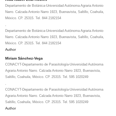
Departamento de Botánica-Universidad Autónoma Agraria Antonio
Narro. Calzada Antonio Narro 1923, Buenavista, Saltillo, Coahuila,
México. CP. 25315. Tel. 844 2182154
,
Departamento de Botánica-Universidad Autónoma Agraria Antonio
Narro. Calzada Antonio Narro 1923, Buenavista, Saltillo, Coahuila,
México. CP. 25315. Tel. 844 2182154
Author
Miriam Sánchez-Vega
CONACYT-Departamento de Parasitología-Universidad Autónoma
Agraria Antonio Narro. Calzada Antonio Narro 1923, Buenavista,
Saltillo, Coahuila, México. CP. 25315. Tel. 595 1020249
,
CONACYT-Departamento de Parasitología-Universidad Autónoma
Agraria Antonio Narro. Calzada Antonio Narro 1923, Buenavista,
Saltillo, Coahuila, México. CP. 25315. Tel. 595 1020249
Author