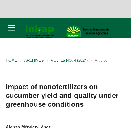
HOME
/
ARCHIVES
/
VOL. 15 NO. 4 (2024)
/
Articles
Impact of nanofertilizers on
cucumber yield and quality under
greenhouse conditions
Alonso Méndez-López