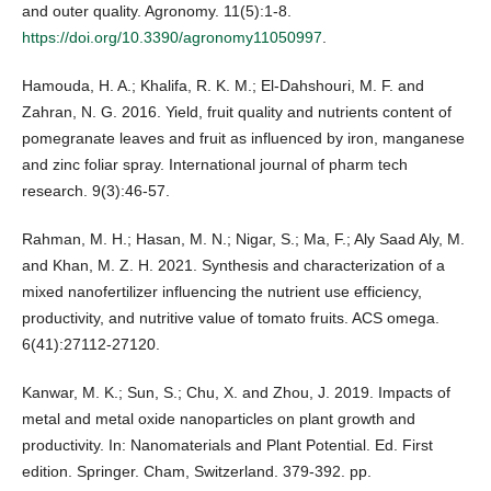
and outer quality. Agronomy. 11(5):1-8.
https://doi.org/10.3390/agronomy11050997
.
Hamouda, H. A.; Khalifa, R. K. M.; El-Dahshouri, M. F. and
Zahran, N. G. 2016. Yield, fruit quality and nutrients content of
pomegranate leaves and fruit as influenced by iron, manganese
and zinc foliar spray. International journal of pharm tech
research. 9(3):46-57.
Rahman, M. H.; Hasan, M. N.; Nigar, S.; Ma, F.; Aly Saad Aly, M.
and Khan, M. Z. H. 2021. Synthesis and characterization of a
mixed nanofertilizer influencing the nutrient use efficiency,
productivity, and nutritive value of tomato fruits. ACS omega.
6(41):27112-27120.
Kanwar, M. K.; Sun, S.; Chu, X. and Zhou, J. 2019. Impacts of
metal and metal oxide nanoparticles on plant growth and
productivity. In: Nanomaterials and Plant Potential. Ed. First
edition. Springer. Cham, Switzerland. 379-392. pp.