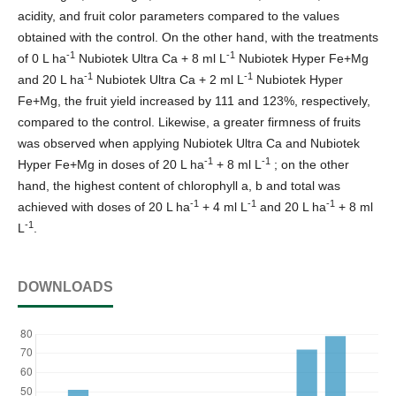
acidity, and fruit color parameters compared to the values
obtained with the control. On the other hand, with the treatments
-1
-1
of 0 L ha
Nubiotek Ultra Ca + 8 ml L
Nubiotek Hyper Fe+Mg
-1
-1
and 20 L ha
Nubiotek Ultra Ca + 2 ml L
Nubiotek Hyper
Fe+Mg, the fruit yield increased by 111 and 123%, respectively,
compared to the control. Likewise, a greater firmness of fruits
was observed when applying Nubiotek Ultra Ca and Nubiotek
-1
-1
Hyper Fe+Mg in doses of 20 L ha
+ 8 ml L
; on the other
hand, the highest content of chlorophyll a, b and total was
-1
-1
-1
achieved with doses of 20 L ha
+ 4 ml L
and 20 L ha
+ 8 ml
-1
L
.
DOWNLOADS