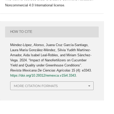
Noncommercial 4.0 International license.
HOW TO CITE
Méndez-López, Alonso, Juana Cruz García-Santiago,
Laura María González-Méndez, Silvia Yudith Martínez-
Amador, Aida Isabel Leal-Robles, and Miriam Sánchez-
Vega. 2024. “Impact of Nanofertilizers on Cucumber
Yield and Quality under Greenhouse Conditions”.
Revista Mexicana De Ciencias Agrícolas
15 (4): e3343.
https://doi.org/10.29312/remexca.v15i4.3343
.
MORE CITATION FORMATS