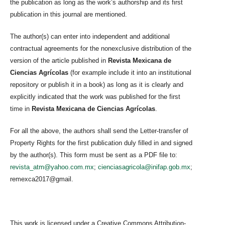
the publication as long as the work’s authorship and its first
publication in this journal are mentioned.
The author(s) can enter into independent and additional
contractual agreements for the nonexclusive distribution of the
version of the article published in
Revista Mexicana de
Ciencias Agrícolas
(for example include it into an institutional
repository or publish it in a book) as long as it is clearly and
explicitly indicated that the work was published for the first
time in
Revista Mexicana de Ciencias Agrícolas
.
For all the above, the authors shall send the Letter-transfer of
Property Rights for the first publication duly filled in and signed
by the author(s). This form must be sent as a PDF file to:
revista_atm@yahoo.com.mx
;
cienciasagricola@inifap.gob.mx
;
remexca2017@gmail.
This work is licensed under a Creative Commons Attribution-