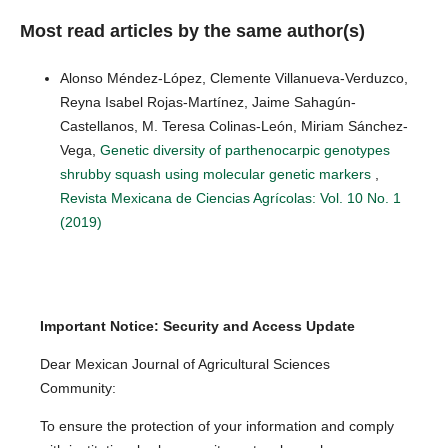
Most read articles by the same author(s)
Alonso Méndez-López, Clemente Villanueva-Verduzco,
Reyna Isabel Rojas-Martínez, Jaime Sahagún-
Castellanos, M. Teresa Colinas-León, Miriam Sánchez-
Vega,
Genetic diversity of parthenocarpic genotypes
shrubby squash using molecular genetic markers
,
Revista Mexicana de Ciencias Agrícolas: Vol. 10 No. 1
(2019)
Important Notice: Security and Access Update
Dear Mexican Journal of Agricultural Sciences
Community:
To ensure the protection of your information and comply