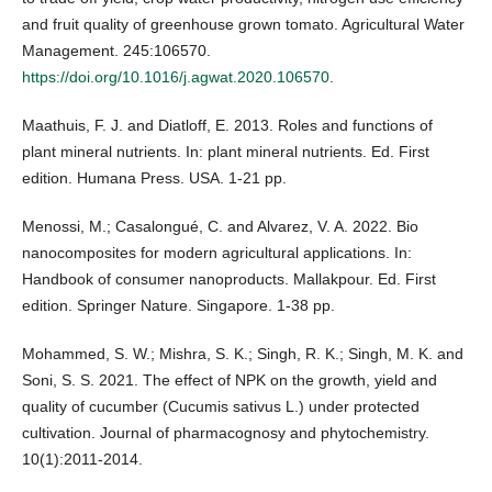
and fruit quality of greenhouse grown tomato. Agricultural Water
Management. 245:106570.
https://doi.org/10.1016/j.agwat.2020.106570
.
Maathuis, F. J. and Diatloff, E. 2013. Roles and functions of
plant mineral nutrients. In: plant mineral nutrients. Ed. First
edition. Humana Press. USA. 1-21 pp.
Menossi, M.; Casalongué, C. and Alvarez, V. A. 2022. Bio
nanocomposites for modern agricultural applications. In:
Handbook of consumer nanoproducts. Mallakpour. Ed. First
edition. Springer Nature. Singapore. 1-38 pp.
Mohammed, S. W.; Mishra, S. K.; Singh, R. K.; Singh, M. K. and
Soni, S. S. 2021. The effect of NPK on the growth, yield and
quality of cucumber (Cucumis sativus L.) under protected
cultivation. Journal of pharmacognosy and phytochemistry.
10(1):2011-2014.