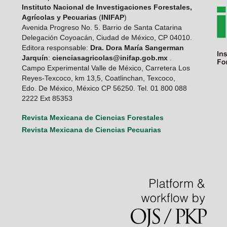
Instituto Nacional de Investigaciones Forestales,
Agrícolas y Pecuarias
(
INIFAP
)
Avenida Progreso No. 5. Barrio de Santa Catarina
Delegación Coyoacán, Ciudad de México, CP 04010.
Editora responsable:
Dra. Dora María Sangerman
Jarquín
:
cienciasagricolas@inifap.gob.mx
.
Campo Experimental Valle de México, Carretera Los
Reyes-Texcoco, km 13,5, Coatlinchan, Texcoco,
Edo. De México, México CP 56250. Tel. 01 800 088
2222 Ext 85353
Revista Mexicana de Ciencias Forestales
Revista Mexicana de Ciencias Pecuarias