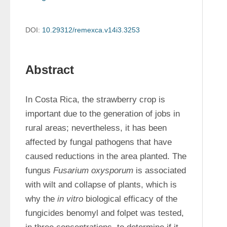
DOI:
10.29312/remexca.v14i3.3253
Abstract
In Costa Rica, the strawberry crop is 
important due to the generation of jobs in 
rural areas; nevertheless, it has been 
affected by fungal pathogens that have 
caused reductions in the area planted. The 
fungus 
Fusarium oxysporum
 is associated 
with wilt and collapse of plants, which is 
why the 
in vitro
 biological efficacy of the 
fungicides benomyl and folpet was tested, 