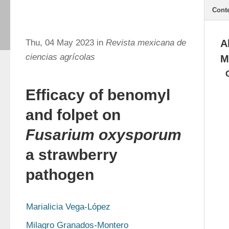
Cont
Thu, 04 May 2023 in
Revista mexicana de
A
ciencias agrícolas
M
Efficacy of benomyl
and folpet on
Fusarium oxysporum
a strawberry
pathogen
Marialicia Vega-López
Milagro Granados-Montero