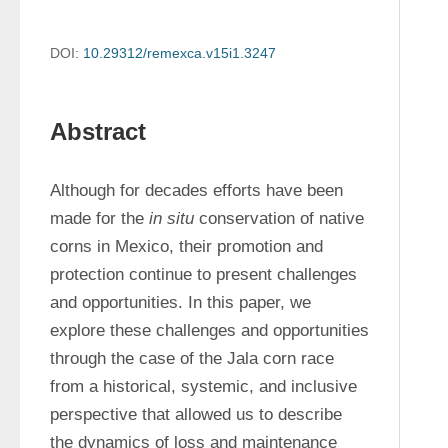
DOI:
10.29312/remexca.v15i1.3247
Abstract
Although for decades efforts have been 
made for the 
in situ
 conservation of native 
corns in Mexico, their promotion and 
protection continue to present challenges 
and opportunities. In this paper, we 
explore these challenges and opportunities 
through the case of the Jala corn race 
from a historical, systemic, and inclusive 
perspective that allowed us to describe 
the dynamics of loss and maintenance 