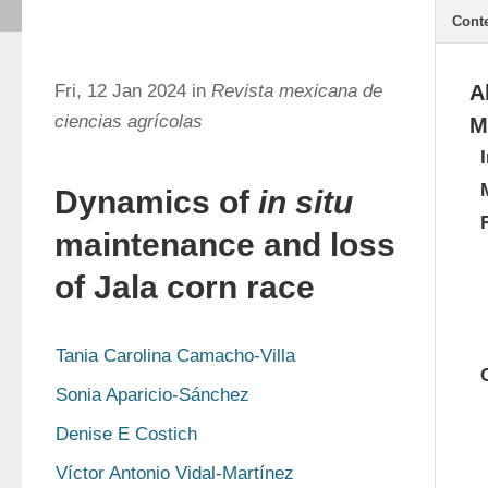
Cont
Fri, 12 Jan 2024 in
Revista mexicana de
A
ciencias agrícolas
M
Dynamics of
in situ
maintenance and loss
of Jala corn race
Tania Carolina Camacho-Villa
Sonia Aparicio-Sánchez
Denise E Costich
Víctor Antonio Vidal-Martínez