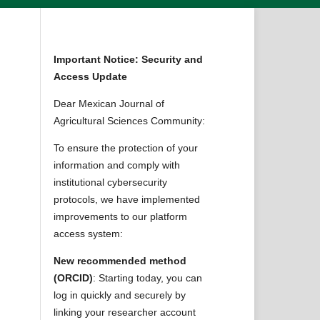
Important Notice: Security and
Access Update
Dear Mexican Journal of
Agricultural Sciences Community:
To ensure the protection of your
information and comply with
institutional cybersecurity
protocols, we have implemented
improvements to our platform
access system:
New recommended method
(ORCID)
: Starting today, you can
log in quickly and securely by
linking your researcher account