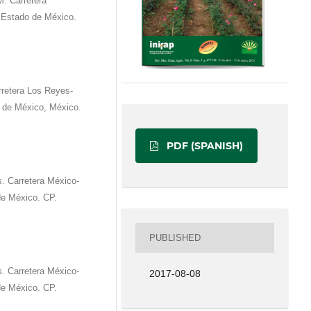
M. Carretera
, Estado de México.
rretera Los Reyes-
de México, México.
PDF (SPANISH)
 Carretera México-
e México. CP.
PUBLISHED
 Carretera México-
2017-08-08
e México. CP.