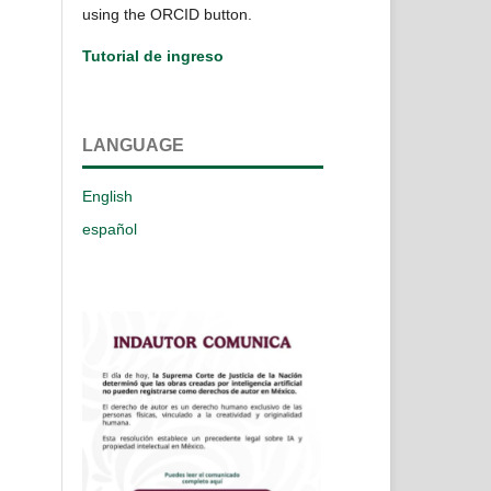
using the ORCID button.
Tutorial de ingreso
LANGUAGE
English
español