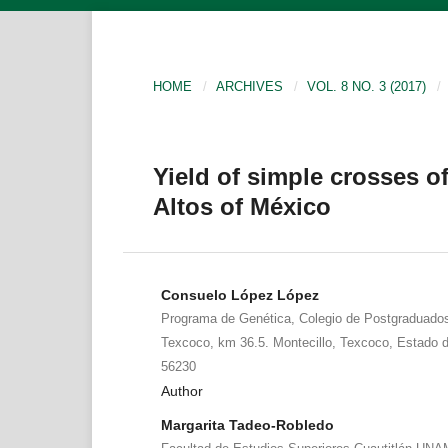
HOME
/
ARCHIVES
/
VOL. 8 NO. 3 (2017)
/
Yield of simple crosses of
Altos of México
Consuelo López López
Programa de Genética, Colegio de Postgraduados.
Texcoco, km 36.5. Montecillo, Texcoco, Estado d
56230
Author
Margarita Tadeo-Robledo