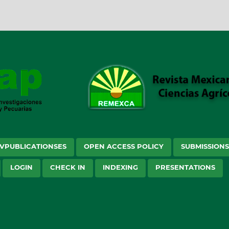
VPUBLICATIONSES
OPEN ACCESS POLICY
SUBMISSION
LOGIN
CHECK IN
INDEXING
PRESENTATIONS