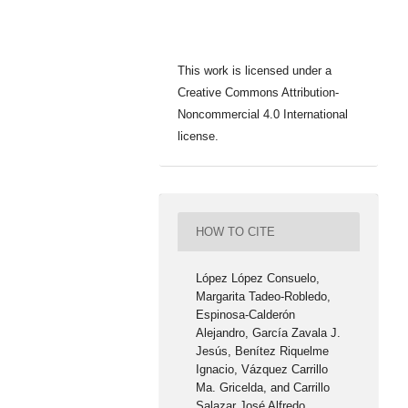
This work is licensed under a
Creative Commons Attribution-
Noncommercial 4.0 International
license.
HOW TO CITE
López López Consuelo,
Margarita Tadeo-Robledo,
Espinosa-Calderón
Alejandro, García Zavala J.
Jesús, Benítez Riquelme
Ignacio, Vázquez Carrillo
Ma. Gricelda, and Carrillo
Salazar José Alfredo.