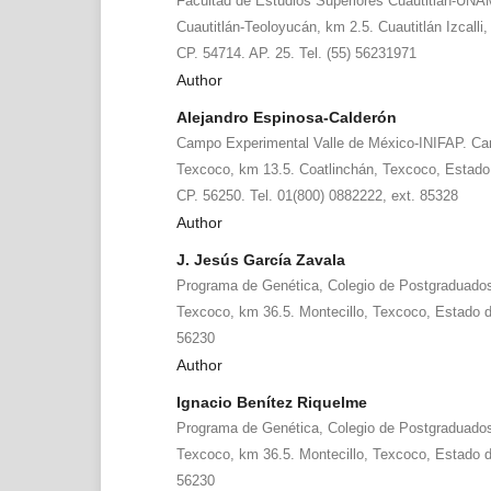
Facultad de Estudios Superiores Cuautitlán-UNA
Cuautitlán-Teoloyucán, km 2.5. Cuautitlán Izcalli
CP. 54714. AP. 25. Tel. (55) 56231971
Author
Alejandro Espinosa-Calderón
Campo Experimental Valle de México-INIFAP. Ca
Texcoco, km 13.5. Coatlinchán, Texcoco, Estado 
CP. 56250. Tel. 01(800) 0882222, ext. 85328
Author
J. Jesús García Zavala
Programa de Genética, Colegio de Postgraduados.
Texcoco, km 36.5. Montecillo, Texcoco, Estado d
56230
Author
Ignacio Benítez Riquelme
Programa de Genética, Colegio de Postgraduados.
Texcoco, km 36.5. Montecillo, Texcoco, Estado d
56230