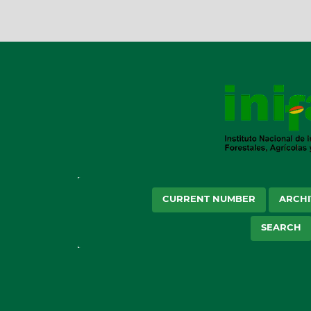
CURRENT NUMBER
ARCHI
SEARCH