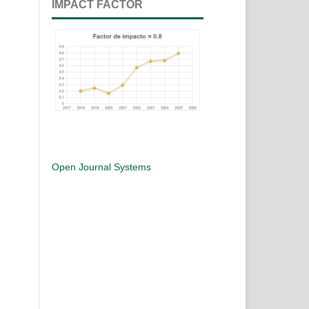
IMPACT FACTOR
Open Journal Systems