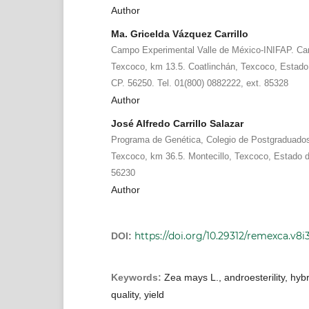
Author
Ma. Gricelda Vázquez Carrillo
Campo Experimental Valle de México-INIFAP. Ca
Texcoco, km 13.5. Coatlinchán, Texcoco, Estado 
CP. 56250. Tel. 01(800) 0882222, ext. 85328
Author
José Alfredo Carrillo Salazar
Programa de Genética, Colegio de Postgraduados.
Texcoco, km 36.5. Montecillo, Texcoco, Estado d
56230
Author
https://doi.org/10.29312/remexca.v8i3
DOI:
Keywords:
Zea mays L., androesterility, hybr
quality, yield