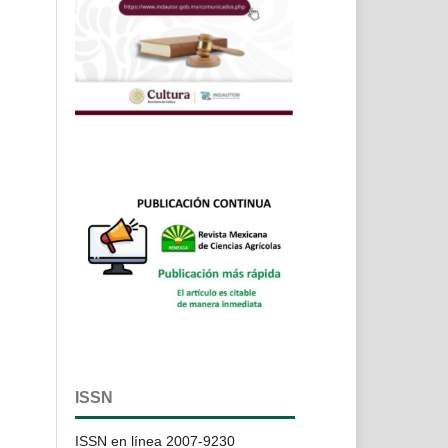
ISSN
ISSN en línea 2007-9230