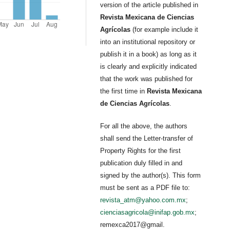
version of the article published in
Revista Mexicana de Ciencias
Agrícolas
(for example include it
into an institutional repository or
publish it in a book) as long as it
is clearly and explicitly indicated
that the work was published for
the first time in
Revista Mexicana
de Ciencias Agrícolas
.
For all the above, the authors
shall send the Letter-transfer of
Property Rights for the first
publication duly filled in and
signed by the author(s). This form
must be sent as a PDF file to:
revista_atm@yahoo.com.mx
;
cienciasagricola@inifap.gob.mx
;
remexca2017@gmail.