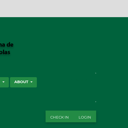
SEARCH
S
ABOUT
CHECK IN
LOGIN