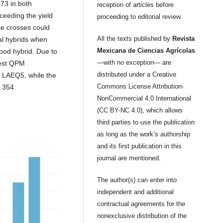
3 in both
reception of articles before
xceeding the yield
proceeding to editorial review.
e crosses could
All the texts published by
Revista
eal hybrids when
Mexicana de Ciencias Agrícolas
ood hybrid. Due to
—with no exception— are
best QPM
distributed under a Creative
 LAEQ5, while the
Commons License Attribution-
L 354.
NonCommercial 4.0 International
(CC BY-NC 4.0), which allows
third parties to use the publication
as long as the work’s authorship
and its first publication in this
journal are mentioned.
The author(s) can enter into
independent and additional
contractual agreements for the
nonexclusive distribution of the