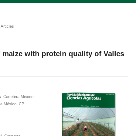
Articles
 maize with protein quality of Valles
 Carretera México-
e México. CP.