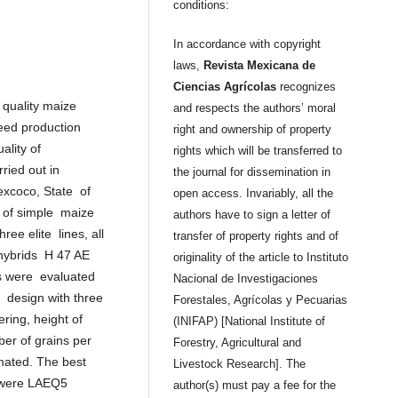
conditions:
In accordance with copyright
laws,
Revista Mexicana de
Ciencias Agrícolas
recognizes
n quality maize
and respects the authors’ moral
 seed production
right and ownership of property
uality of
rights which will be transferred to
ried out in
the journal for dissemination in
Texcoco, State of
open access. Invariably, all the
y of simple maize
authors have to sign a letter of
ee elite lines, all
transfer of property rights and of
 hybrids H 47 AE
originality of the article to Instituto
s were evaluated
Nacional de Investigaciones
 design with three
Forestales, Agrícolas y Pecuarias
ering, height of
(INIFAP) [National Institute of
er of grains per
Forestry, Agricultural and
mated. The best
Livestock Research]. The
) were LAEQ5
author(s) must pay a fee for the