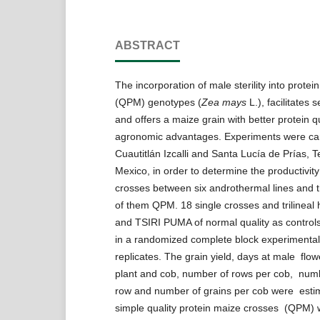
ABSTRACT
The incorporation of male sterility into protei
(QPM) genotypes (
Zea mays
L.), facilitates
and offers a maize grain with better protein q
agronomic advantages. Experiments were car
Cuautitlán Izcalli and Santa Lucía de Prías, 
Mexico, in order to determine the productivit
crosses between six androthermal lines and thr
of them QPM. 18 single crosses and trilineal
and TSIRI PUMA of normal quality as control
in a randomized complete block experimental
replicates. The grain yield, days at male flow
plant and cob, number of rows per cob, numb
row and number of grains per cob were esti
simple quality protein maize crosses (QPM