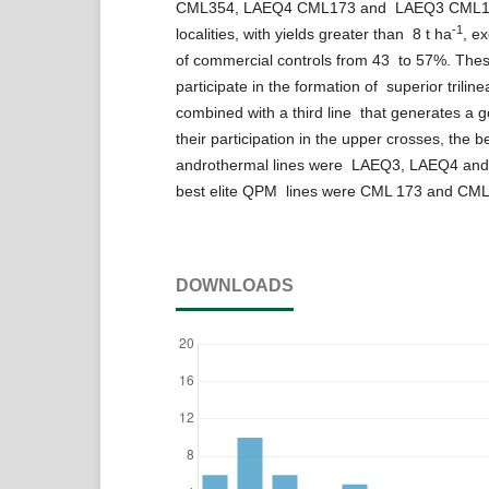
CML354, LAEQ4 CML173 and LAEQ3 CML17
-1
localities, with yields greater than 8 t ha
, e
of commercial controls from 43 to 57%. Thes
participate in the formation of superior trilin
combined with a third line that generates a g
their participation in the upper crosses, the 
androthermal lines were LAEQ3, LAEQ4 and
best elite QPM lines were CML 173 and CM
DOWNLOADS