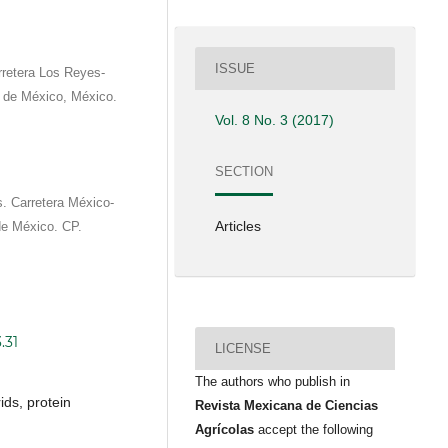
ISSUE
rretera Los Reyes-
de México, México.
Vol. 8 No. 3 (2017)
SECTION
 Carretera México-
Articles
e México. CP.
.31
LICENSE
The authors who publish in
ids, protein
Revista Mexicana de Ciencias
Agrícolas
accept the following