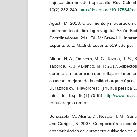
bajo condiciones de trópico alto. Rev. Colomb
10(2):232-240.
http://dx.doi.org/10.17584/r
Agustí, M. 2013. Crecimiento y maduración del
fundamentos de fisiología vegetal. Azcón-Biet
Coordinadores. 2da. Ed. McGraw-Hill. Intera
España, S. L. Madrid, España. 519-536 pp.
Altube, H. A.; Ontivero, M. G.; Rivata, R. S.; B
Taborda, R. J. y Blanco, M. P. 2017. Aspectos 
durante la maduración que reflejan el mome
cosecha, mejorando la calidad organoléptica 
Duraznos cv. “Flavorcrest” (Prunus persica L.
Inter. Bot. Exp. 86(1):79-83.
http://www.revis
romuloraggio.org.ar.
Bonazzola, C.; Alsina, D.; Nescier, I. M.; Santin
and Gariglio, N. 2007. Composición fisicoquím
dos variedades de duraznero cultivadas en el