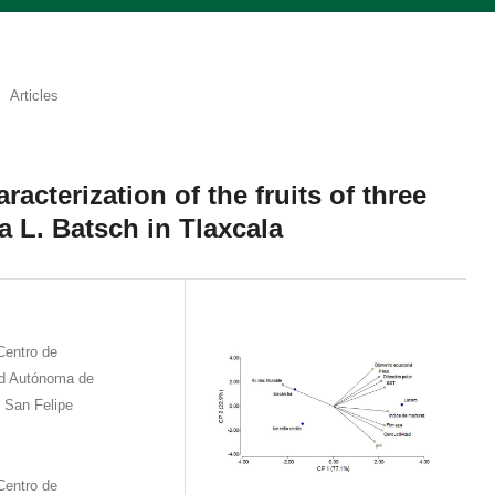
Articles
acterization of the fruits of three
a L. Batsch in Tlaxcala
Centro de
ad Autónoma de
 San Felipe
Centro de