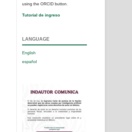
using the ORCID button.
Tutorial de ingreso
LANGUAGE
English
español