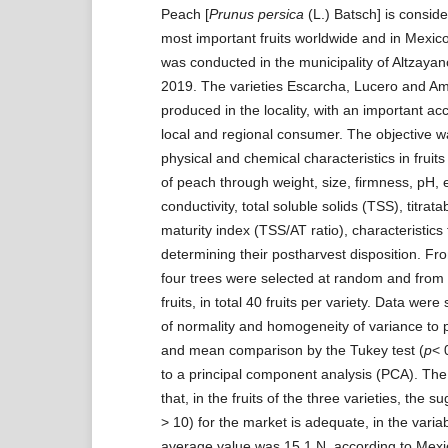
Peach [
Prunus persica
(L.) Batsch] is consid
most important fruits worldwide and in Mexic
was conducted in the municipality of Altzayanc
2019. The varieties Escarcha, Lucero and Amar
produced in the locality, with an important a
local and regional consumer. The objective w
physical and chemical characteristics in fruits 
of peach through weight, size, firmness, pH, e
conductivity, total soluble solids (TSS), titrata
maturity index (TSS/AT ratio), characteristics t
determining their postharvest disposition. Fr
four trees were selected at random and from
fruits, in total 40 fruits per variety. Data were
of normality and homogeneity of variance to
and mean comparison by the Tukey test (
p
< 
to a principal component analysis (PCA). The
that, in the fruits of the three varieties, the s
> 10) for the market is adequate, in the varia
average value was 15.1 N, according to Mexi