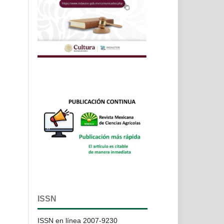
ISSN
ISSN en línea 2007-9230