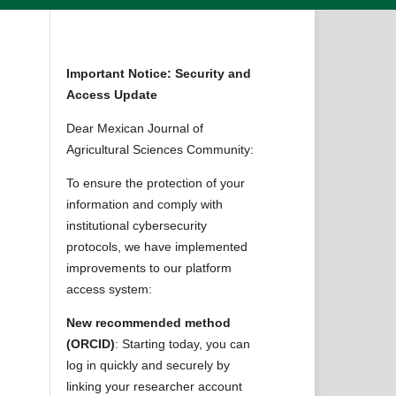
Important Notice: Security and
Access Update
Dear Mexican Journal of
Agricultural Sciences Community:
To ensure the protection of your
information and comply with
institutional cybersecurity
protocols, we have implemented
improvements to our platform
access system:
New recommended method
(ORCID)
: Starting today, you can
log in quickly and securely by
linking your researcher account