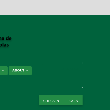
SEARCH
S
ABOUT
CHECK IN
LOGIN