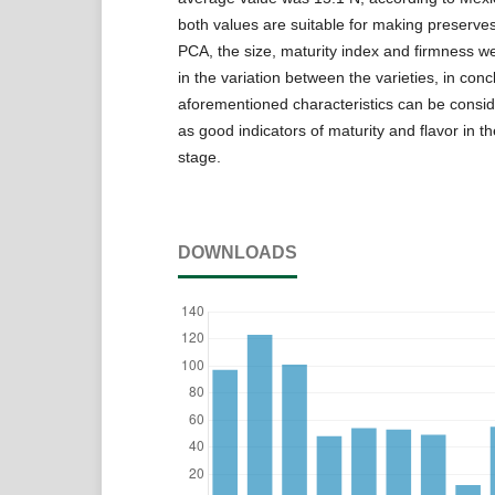
both values are suitable for making preserve
PCA, the size, maturity index and firmness w
in the variation between the varieties, in conc
aforementioned characteristics can be consi
as good indicators of maturity and flavor in t
stage.
DOWNLOADS