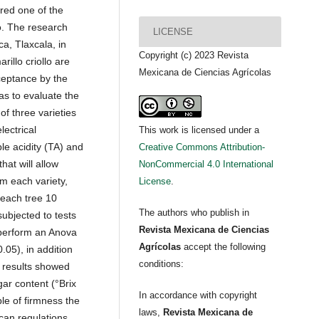
ered one of the
o. The research
LICENSE
a, Tlaxcala, in
Copyright (c) 2023 Revista
illo criollo are
Mexicana de Ciencias Agrícolas
cceptance by the
as to evaluate the
of three varieties
lectrical
This work is licensed under a
ble acidity (TA) and
Creative Commons Attribution-
hat will allow
NonCommercial 4.0 International
om each variety,
License
.
 each tree 10
The authors who publish in
 subjected to tests
Revista Mexicana de Ciencias
 perform an Anova
Agrícolas
accept the following
0.05), in addition
conditions:
 results showed
ugar content (°Brix
In accordance with copyright
ble of firmness the
laws,
Revista Mexicana de
can regulations,