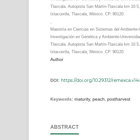
Tlaxcala. Autopista San Martín-Tlaxcala km 10.5,
Ixtacuixtla, Tlaxcala, México. CP. 90120.
,
Maestría en Ciencias en Sistemas del Ambiente-
Investigación en Genética y Ambiente-Universid
Tlaxcala. Autopista San Martín-Tlaxcala km 10.5,
Ixtacuixtla, Tlaxcala, México. CP. 90120.
Author
https://doi.org/10.29312/remexca.v14i
DOI:
Keywords:
maturity, peach, postharvest
ABSTRACT