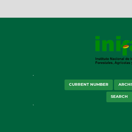
CURRENT NUMBER
ARCHI
SEARCH