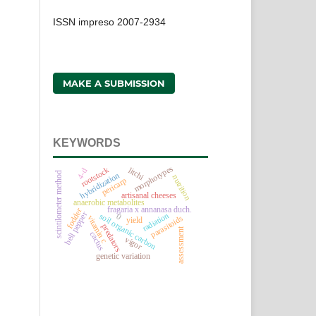
ISSN impreso 2007-2934
MAKE A SUBMISSION
KEYWORDS
morphotypes
rootstock
litchi
4-d
scintilometer method
hybridization
nutrition
pericarp
artisanal cheeses
anaerobic metabolites
fragaria x annanasa duch.
fodder
bell pepper
radiation
soil organic carbon
0
vitamin c
parasitoids
yield
predators
assessment
cactus
vigor
genetic variation