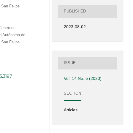
 San Felipe
PUBLISHED
2023-08-02
Centro de
ad Autónoma de
 San Felipe
ISSUE
5.3197
Vol. 14 No. 5 (2023)
SECTION
Articles