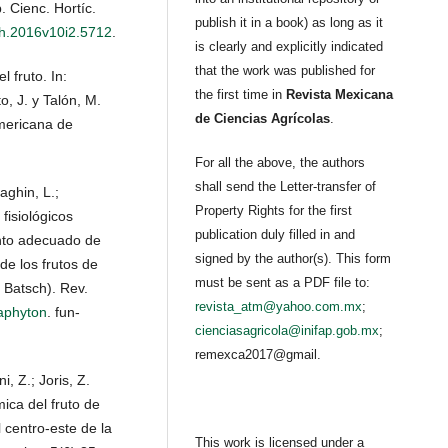
. Cienc. Hortíc.
publish it in a book) as long as it
cch.2016v10i2.5712
.
is clearly and explicitly indicated
that the work was published for
 fruto. In:
the first time in
Revista Mexicana
o, J. y Talón, M.
de Ciencias Agrícolas
.
mericana de
For all the above, the authors
shall send the Letter-transfer of
aghin, L.;
Property Rights for the first
fisiológicos
publication duly filled in and
nto adecuado de
signed by the author(s). This form
de los frutos de
must be sent as a PDF file to:
 Batsch). Rev.
revista_atm@yahoo.com.mx
;
taphyton
. fun-
cienciasagricola@inifap.gob.mx
;
remexca2017@gmail.
i, Z.; Joris, Z.
ica del fruto de
 centro-este de la
This work is licensed under a