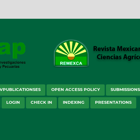
VPUBLICATIONSES
OPEN ACCESS POLICY
SUBMISSION
LOGIN
CHECK IN
INDEXING
PRESENTATIONS