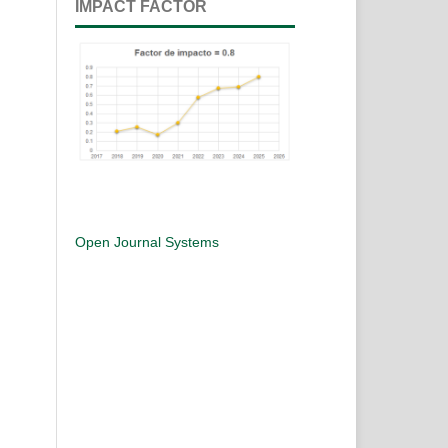
IMPACT FACTOR
Open Journal Systems