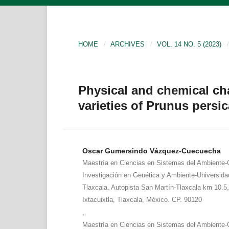
HOME
/
ARCHIVES
/
VOL. 14 NO. 5 (2023)
/
Physical and chemical char
varieties of Prunus persic
Oscar Gumersindo Vázquez-Cuecuecha
Maestría en Ciencias en Sistemas del Ambiente-
Investigación en Genética y Ambiente-Universid
Tlaxcala. Autopista San Martín-Tlaxcala km 10.5,
Ixtacuixtla, Tlaxcala, México. CP. 90120
,
Maestría en Ciencias en Sistemas del Ambiente-