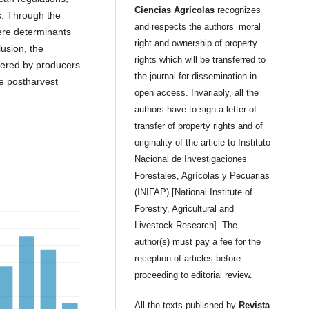
Ciencias Agrícolas
recognizes
s. Through the
and respects the authors’ moral
ere determinants
right and ownership of property
lusion, the
rights which will be transferred to
dered by producers
the journal for dissemination in
he postharvest
open access. Invariably, all the
authors have to sign a letter of
transfer of property rights and of
originality of the article to Instituto
Nacional de Investigaciones
Forestales, Agrícolas y Pecuarias
(INIFAP) [National Institute of
Forestry, Agricultural and
Livestock Research]. The
author(s) must pay a fee for the
reception of articles before
proceeding to editorial review.
All the texts published by
Revista