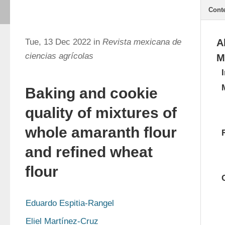
Cont
Tue, 13 Dec 2022 in
Revista mexicana de
A
ciencias agrícolas
M
Baking and cookie
quality of mixtures of
whole amaranth flour
and refined wheat
flour
Eduardo Espitia-Rangel
Eliel Martínez-Cruz