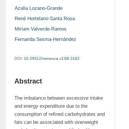
Azalia Lozano-Grande
René Hortelano-Santa Rosa
Miriam Valverde-Ramos
Fernanda Sesma-Hernández
DOI:
10.29312/remexca.v13i8.3162
Abstract
The imbalance between excessive intake 
and energy expenditure due to the 
consumption of refined carbohydrates and 
fats can be associated with overweight 