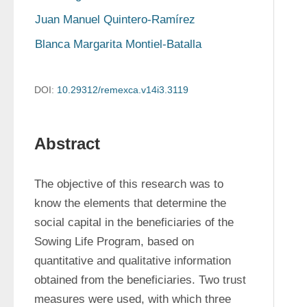
Juan Manuel Quintero-Ramírez
Blanca Margarita Montiel-Batalla
DOI:
10.29312/remexca.v14i3.3119
Abstract
The objective of this research was to 
know the elements that determine the 
social capital in the beneficiaries of the 
Sowing Life Program, based on 
quantitative and qualitative information 
obtained from the beneficiaries. Two trust 
measures were used, with which three 