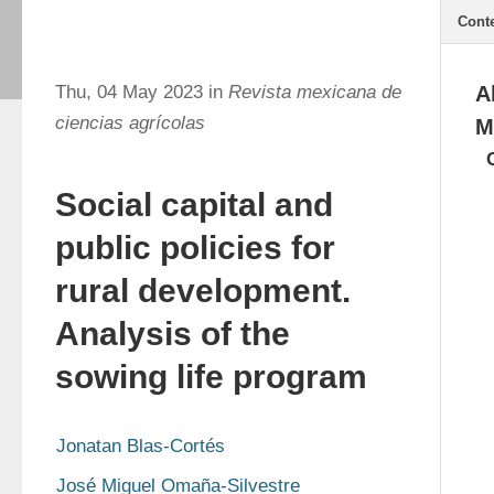
Cont
Thu, 04 May 2023 in
Revista mexicana de
A
ciencias agrícolas
M
Social capital and
public policies for
rural development.
Analysis of the
sowing life program
Jonatan Blas-Cortés
José Miguel Omaña-Silvestre