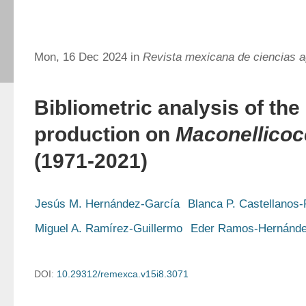
Mon, 16 Dec 2024 in
Revista mexicana de ciencias a
Bibliometric analysis of the 
production on
Maconellicoc
(1971-2021)
Jesús M. Hernández-García
Blanca P. Castellanos
Miguel A. Ramírez-Guillermo
Eder Ramos-Hernánd
DOI:
10.29312/remexca.v15i8.3071