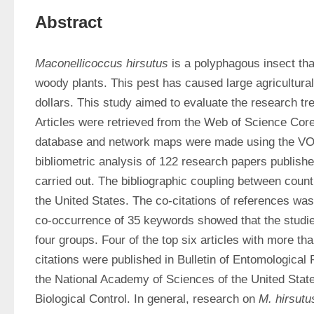
Abstract
Maconellicoccus hirsutus
 is a polyphagous insect tha
woody plants. This pest has caused large agricultural 
dollars. This study aimed to evaluate the research tr
Articles were retrieved from the Web of Science Cor
database and network maps were made using the VOS
bibliometric analysis of 122 research papers publish
carried out. The bibliographic coupling between count
the United States. The co-citations of references was 
co-occurrence of 35 keywords showed that the studie
four groups. Four of the top six articles with more th
citations were published in Bulletin of Entomological
the National Academy of Sciences of the United State
Biological Control. In general, research on 
M. hirsutu