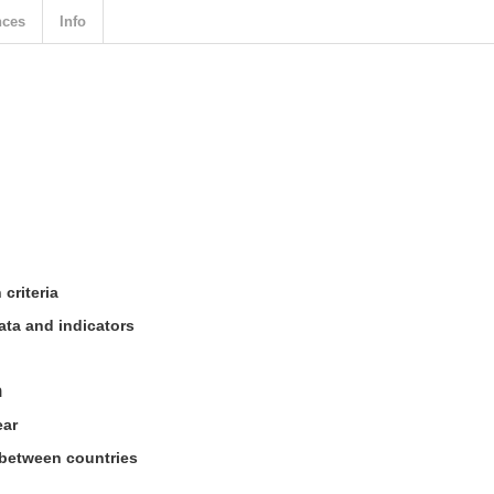
nces
Info
criteria
ata and indicators
n
ear
 between countries