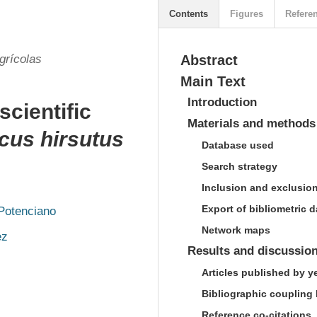
Contents
Figures
Refere
grícolas
Abstract
Main Text
Introduction
scientific
Materials and methods
cus hirsutus
Database used
Search strategy
Inclusion and exclusion 
Export of bibliometric d
-Potenciano
Network maps
ez
Results and discussio
Articles published by y
Bibliographic coupling
Reference co-citations