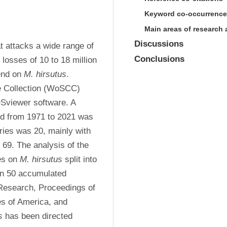
Keyword co-occurrence
Main areas of research a
Discussions
t attacks a wide range of 
Conclusions
losses of 10 to 18 million 
end on 
M. hirsutus
. 
e Collection (WoSCC) 
viewer software. A 
ed from 1971 to 2021 was 
ries was 20, mainly with 
69. The analysis of the 
s on 
M. hirsutus
 split into 
an 50 accumulated 
 Research, Proceedings of 
s of America, and 
s
 has been directed 