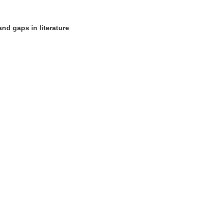
nd gaps in literature