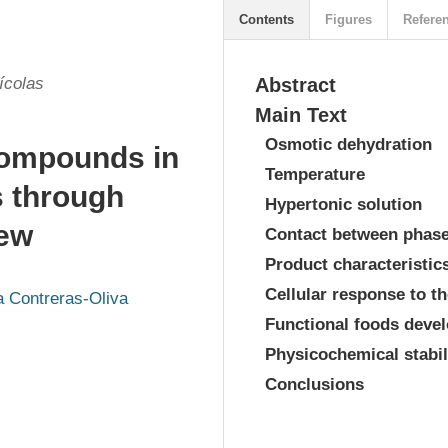
Contents
Figures
Refere
ícolas
Abstract
Main Text
Osmotic dehydration
 compounds in
Temperature
s through
Hypertonic solution
iew
Contact between phas
Product characteristic
Cellular response to t
a Contreras-Oliva
Functional foods deve
Physicochemical stabi
Conclusions