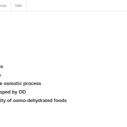
nces
Info
es
s
he osmotic process
loped by OD
lity of osmo-dehydrated foods