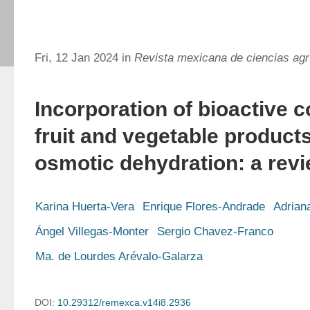
Fri, 12 Jan 2024 in
Revista mexicana de ciencias agr
Incorporation of bioactive
fruit and vegetable product
osmotic dehydration: a rev
Karina Huerta-Vera
Enrique Flores-Andrade
Adrian
Ángel Villegas-Monter
Sergio Chavez-Franco
Ma. de Lourdes Arévalo-Galarza
DOI:
10.29312/remexca.v14i8.2936