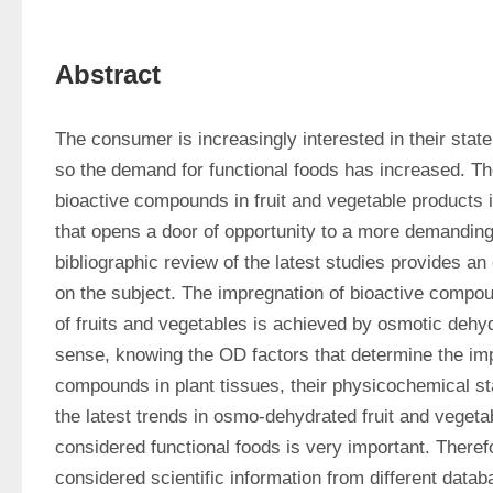
Abstract
The consumer is increasingly interested in their state 
so the demand for functional foods has increased. Th
bioactive compounds in fruit and vegetable products i
that opens a door of opportunity to a more demanding
bibliographic review of the latest studies provides an 
on the subject. The impregnation of bioactive compoun
of fruits and vegetables is achieved by osmotic dehydr
sense, knowing the OD factors that determine the impr
compounds in plant tissues, their physicochemical stab
the latest trends in osmo-dehydrated fruit and vegetab
considered functional foods is very important. Therefo
considered scientific information from different data