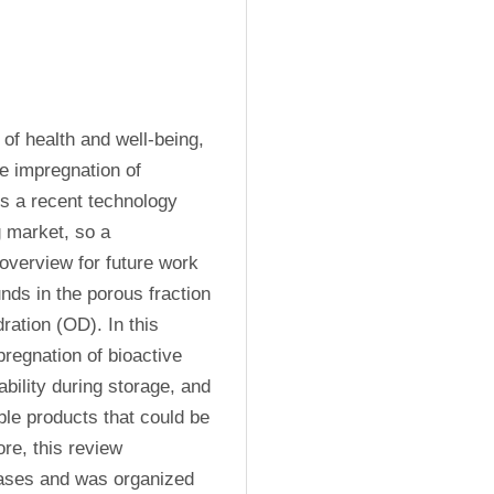
of health and well-being, 
e impregnation of 
s a recent technology 
 market, so a 
overview for future work 
ds in the porous fraction 
ation (OD). In this 
egnation of bioactive 
ility during storage, and 
le products that could be 
re, this review 
bases and was organized 