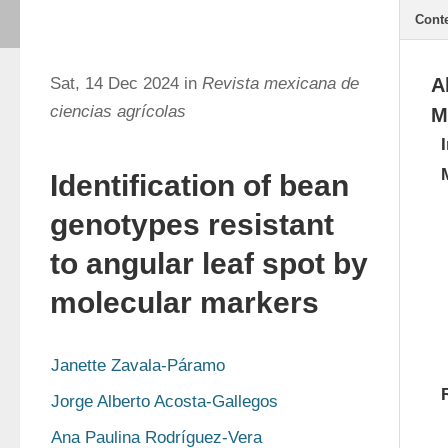
Cont
Sat, 14 Dec 2024 in
Revista mexicana de
A
ciencias agrícolas
M
Identification of bean
genotypes resistant
to angular leaf spot by
molecular markers
Janette Zavala-Páramo
Jorge Alberto Acosta-Gallegos
Ana Paulina Rodríguez-Vera