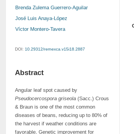
Brenda Zulema Guerrero-Aguilar
José Luis Anaya-López
Víctor Montero-Tavera
DOI:
10.29312/remexca.v15i18.2887
Abstract
Angular leaf spot caused by 
Pseudocercospora griseola
 (Sacc.) Crous 
& Braun is one of the most common 
diseases of beans, reducing up to 80% of 
the harvest if weather conditions are 
favorable. Genetic improvement for 