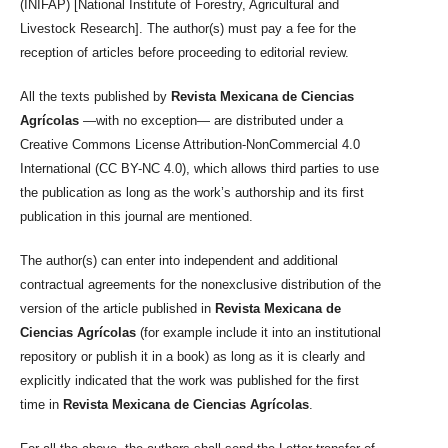
(INIFAP) [National Institute of Forestry, Agricultural and
Livestock Research]. The author(s) must pay a fee for the
reception of articles before proceeding to editorial review.
All the texts published by
Revista Mexicana de Ciencias
Agrícolas
—with no exception— are distributed under a
Creative Commons License Attribution-NonCommercial 4.0
International (CC BY-NC 4.0), which allows third parties to use
the publication as long as the work’s authorship and its first
publication in this journal are mentioned.
The author(s) can enter into independent and additional
contractual agreements for the nonexclusive distribution of the
version of the article published in
Revista Mexicana de
Ciencias Agrícolas
(for example include it into an institutional
repository or publish it in a book) as long as it is clearly and
explicitly indicated that the work was published for the first
time in
Revista Mexicana de Ciencias Agrícolas
.