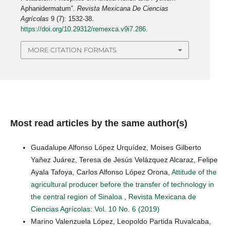
Aphanidermatum”.
Revista Mexicana De Ciencias
Agrícolas
9 (7): 1532-38.
https://doi.org/10.29312/remexca.v9i7.286
.
MORE CITATION FORMATS
Most read articles by the same author(s)
Guadalupe Alfonso López Urquídez, Moises Gilberto
Yañez Juárez, Teresa de Jesús Velázquez Alcaraz, Felipe
Ayala Tafoya, Carlos Alfonso López Orona,
Attitude of the
agricultural producer before the transfer of technology in
the central region of Sinaloa
,
Revista Mexicana de
Ciencias Agrícolas: Vol. 10 No. 6 (2019)
Marino Valenzuela López, Leopoldo Partida Ruvalcaba,