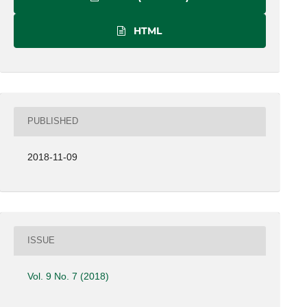
HTML
PUBLISHED
2018-11-09
ISSUE
Vol. 9 No. 7 (2018)