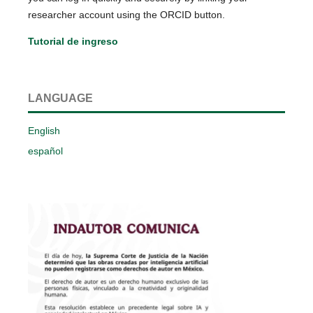
researcher account using the ORCID button.
Tutorial de ingreso
LANGUAGE
English
español