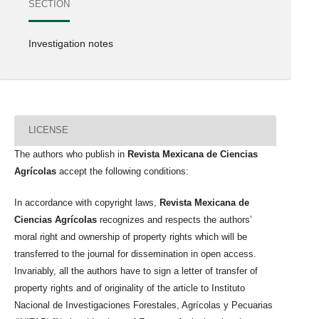
SECTION
Investigation notes
LICENSE
The authors who publish in
Revista Mexicana de Ciencias
Agrícolas
accept the following conditions:
In accordance with copyright laws,
Revista Mexicana de
Ciencias Agrícolas
recognizes and respects the authors’
moral right and ownership of property rights which will be
transferred to the journal for dissemination in open access.
Invariably, all the authors have to sign a letter of transfer of
property rights and of originality of the article to Instituto
Nacional de Investigaciones Forestales, Agrícolas y Pecuarias