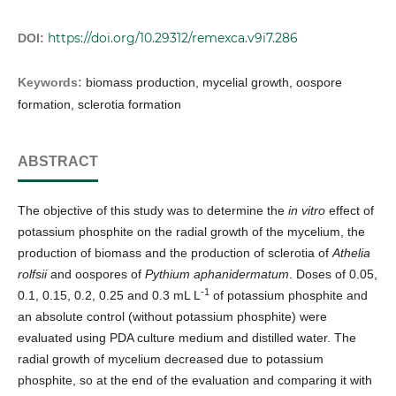
https://doi.org/10.29312/remexca.v9i7.286
DOI:
Keywords:
biomass production, mycelial growth, oospore
formation, sclerotia formation
ABSTRACT
The objective of this study was to determine the
in vitro
effect of
potassium phosphite on the radial growth of the mycelium, the
production of biomass and the production of sclerotia of
Athelia
rolfsii
and oospores of
Pythium aphanidermatum
. Doses of 0.05,
-1
0.1, 0.15, 0.2, 0.25 and 0.3 mL L
of potassium phosphite and
an absolute control (without potassium phosphite) were
evaluated using PDA culture medium and distilled water. The
radial growth of mycelium decreased due to potassium
phosphite, so at the end of the evaluation and comparing it with