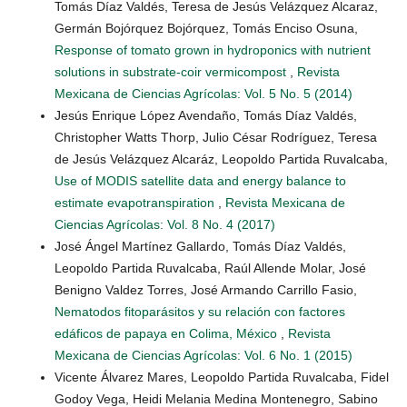
Tomás Díaz Valdés, Teresa de Jesús Velázquez Alcaraz,
Germán Bojórquez Bojórquez, Tomás Enciso Osuna,
Response of tomato grown in hydroponics with nutrient
solutions in substrate-coir vermicompost
,
Revista
Mexicana de Ciencias Agrícolas: Vol. 5 No. 5 (2014)
Jesús Enrique López Avendaño, Tomás Díaz Valdés,
Christopher Watts Thorp, Julio César Rodríguez, Teresa
de Jesús Velázquez Alcaráz, Leopoldo Partida Ruvalcaba,
Use of MODIS satellite data and energy balance to
estimate evapotranspiration
,
Revista Mexicana de
Ciencias Agrícolas: Vol. 8 No. 4 (2017)
José Ángel Martínez Gallardo, Tomás Díaz Valdés,
Leopoldo Partida Ruvalcaba, Raúl Allende Molar, José
Benigno Valdez Torres, José Armando Carrillo Fasio,
Nematodos fitoparásitos y su relación con factores
edáficos de papaya en Colima, México
,
Revista
Mexicana de Ciencias Agrícolas: Vol. 6 No. 1 (2015)
Vicente Álvarez Mares, Leopoldo Partida Ruvalcaba, Fidel
Godoy Vega, Heidi Melania Medina Montenegro, Sabino