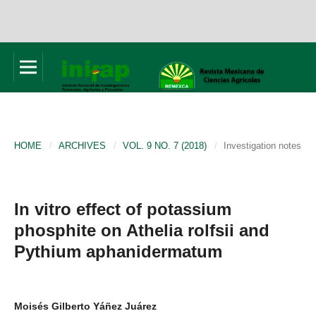
HOME
/
ARCHIVES
/
VOL. 9 NO. 7 (2018)
/
Investigation notes
In vitro effect of potassium
phosphite on Athelia rolfsii and
Pythium aphanidermatum
Moisés Gilberto Yáñez Juárez