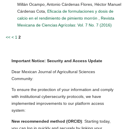
Millán Ocampo, Antonio Cárdenas Flores, Héctor Manuel
Cárdenas Cota,
Eficacia de formulaciones y dosis de
calcio en el rendimiento de pimiento morrón
,
Revista
Mexicana de Ciencias Agrícolas: Vol. 7 No. 7 (2016)
<<
<
1
2
Important Notice: Security and Access Update
Dear Mexican Journal of Agricultural Sciences
Community:
To ensure the protection of your information and comply
with institutional cybersecurity protocols, we have
implemented improvements to our platform access
system:
New recommended method (ORCID)
: Starting today,
you can log in quickly and securely by linking your