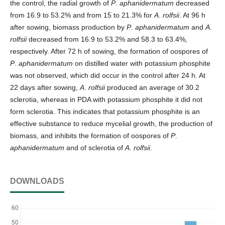
the control, the radial growth of
P
.
aphanidermatum
decreased
from 16.9 to 53.2% and from 15 to 21.3% for
A
.
rolfsii
. At 96 h
after sowing, biomass production by
P
.
aphanidermatum
and
A
.
rolfsii
decreased from 16.9 to 53.2% and 58.3 to 63.4%,
respectively. After 72 h of sowing, the formation of oospores of
P
.
aphanidermatum
on distilled water with potassium phosphite
was not observed, which did occur in the control after 24 h. At
22 days after sowing,
A
.
rolfsii
produced an average of 30.2
sclerotia, whereas in PDA with potassium phosphite it did not
form sclerotia. This indicates that potassium phosphite is an
effective substance to reduce mycelial growth, the production of
biomass, and inhibits the formation of oospores of
P
.
aphanidermatum
and of sclerotia of
A
.
rolfsii
.
DOWNLOADS