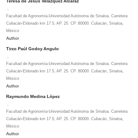
Teresa de Jesús Velázquez Alcaraz
,
Facultad de Agronomía-Universidad Autónoma de Sinaloa. Carretera
Culiacán-Eldorado km 17.5, AP. 25. CP. 80000. Culiacán, Sinaloa,
México
Author
Tirzo Paúl Godoy Angulo
,
Facultad de Agronomía-Universidad Autónoma de Sinaloa. Carretera
Culiacán-Eldorado km 17.5, AP. 25. CP. 80000. Culiacán, Sinaloa,
México
Author
Raymundo Medina López
,
Facultad de Agronomía-Universidad Autónoma de Sinaloa. Carretera
Culiacán-Eldorado km 17.5, AP. 25. CP. 80000. Culiacán, Sinaloa,
México
Author