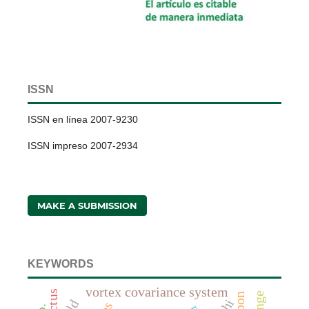
ISSN
ISSN en línea 2007-9230
ISSN impreso 2007-2934
MAKE A SUBMISSION
KEYWORDS
vortex covariance system