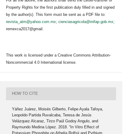
For all the above, the authors shall send the Letter-transfer of
Property Rights for the first publication duly filled in and signed
by the author(s). This form must be sent as a PDF file to:
revista_atm@yahoo.com.mx
;
cienciasagricola@inifap.gob.mx
;
remexca2017@gmail.
This work is licensed under a Creative Commons Attribution-
Noncommercial 4.0 International license.
HOW TO CITE
Yáñez Juárez, Moisés Gilberto, Felipe Ayala Tafoya,
Leopoldo Partida Ruvalcaba, Teresa de Jesús
Velázquez Alcaraz, Tirzo Paúl Godoy Angulo, and
Raymundo Medina López. 2018. “In Vitro Effect of
Potassium Phosphite on Athelia Rolfsii and Pythium