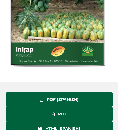
PDF (SPANISH)
PDF
HTML (SPANISH)