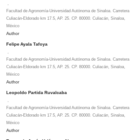
,
Facultad de Agronomía-Universidad Autónoma de Sinaloa. Carretera
Culiacán-Eldorado km 17.5, AP. 25. CP. 80000. Culiacán, Sinaloa,
México
Author
Felipe Ayala Tafoya
,
Facultad de Agronomía-Universidad Autónoma de Sinaloa. Carretera
Culiacán-Eldorado km 17.5, AP. 25. CP. 80000. Culiacán, Sinaloa,
México
Author
Leopoldo Partida Ruvalcaba
,
Facultad de Agronomía-Universidad Autónoma de Sinaloa. Carretera
Culiacán-Eldorado km 17.5, AP. 25. CP. 80000. Culiacán, Sinaloa,
México
Author