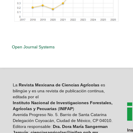
Open Journal Systems
La
Revista Mexicana de Ciencias Agrícolas
es
bilingüe y es una revista de publicación continua,
editada por el
Instituto Nacional de Investigaciones Forestales,
Agrícolas y Pecuarias
(
INIFAP
)
Avenida Progreso No. 5. Barrio de Santa Catarina
Delegación Coyoacán, Ciudad de México, CP 04010.
Editora responsable:
Dra. Dora María Sangerman
Jarquín
:
cienciasagricolas@inifap.gob.mx
.