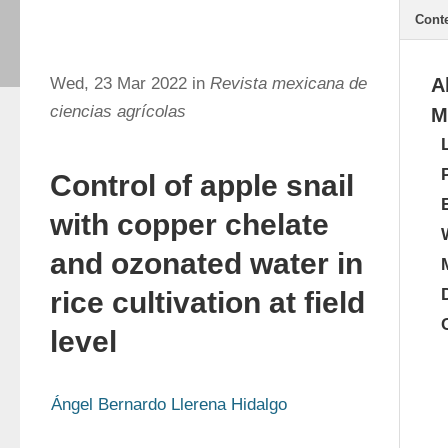
Cont
Wed, 23 Mar 2022 in
Revista mexicana de
A
ciencias agrícolas
M
Control of apple snail
with copper chelate
and ozonated water in
rice cultivation at field
level
Ángel Bernardo Llerena Hidalgo