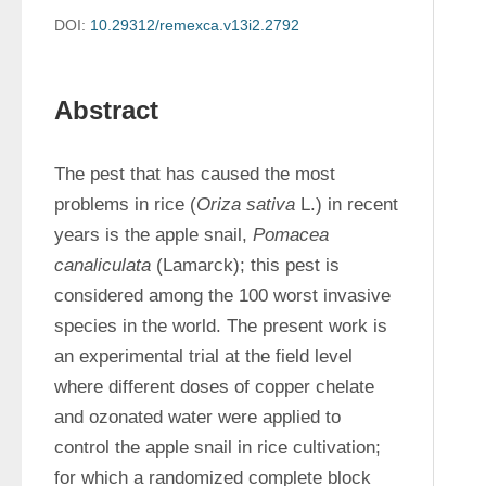
DOI:
10.29312/remexca.v13i2.2792
Abstract
The pest that has caused the most 
problems in rice (
Oriza sativa
 L.) in recent 
years is the apple snail, 
Pomacea 
canaliculata
 (Lamarck); this pest is 
considered among the 100 worst invasive 
species in the world. The present work is 
an experimental trial at the field level 
where different doses of copper chelate 
and ozonated water were applied to 
control the apple snail in rice cultivation; 
for which a randomized complete block 