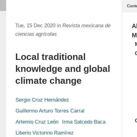
Cont
Tue, 15 Dec 2020 in
Revista mexicana de
A
ciencias agrícolas
M
Local traditional
knowledge and global
climate change
Sergio Cruz Hernández
Guillermo Arturo Torres Carral
Artemio Cruz León
Irma Salcedo Baca
Liberio Victorino Ramírez