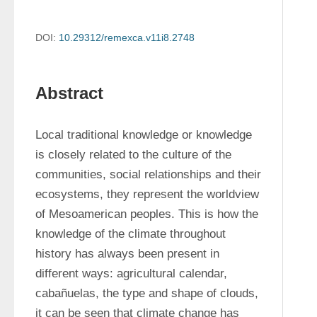
DOI:
10.29312/remexca.v11i8.2748
Abstract
Local traditional knowledge or knowledge 
is closely related to the culture of the 
communities, social relationships and their 
ecosystems, they represent the worldview 
of Mesoamerican peoples. This is how the 
knowledge of the climate throughout 
history has always been present in 
different ways: agricultural calendar, 
cabañuelas, the type and shape of clouds, 
it can be seen that climate change has 