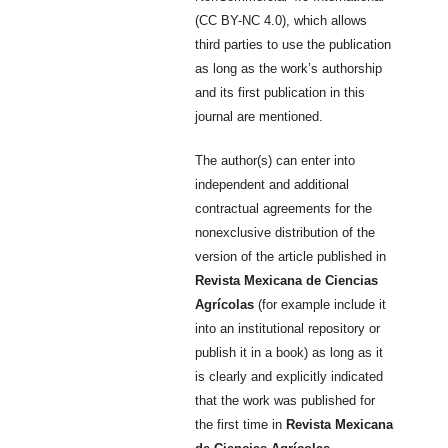
(CC BY-NC 4.0), which allows
third parties to use the publication
as long as the work’s authorship
and its first publication in this
journal are mentioned.
The author(s) can enter into
independent and additional
contractual agreements for the
nonexclusive distribution of the
version of the article published in
Revista Mexicana de Ciencias
Agrícolas
(for example include it
into an institutional repository or
publish it in a book) as long as it
is clearly and explicitly indicated
that the work was published for
the first time in
Revista Mexicana