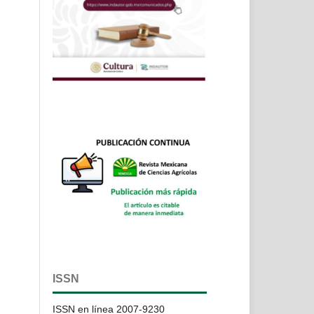
ISSN
ISSN en línea 2007-9230