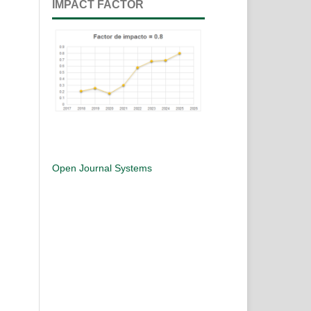
IMPACT FACTOR
Open Journal Systems