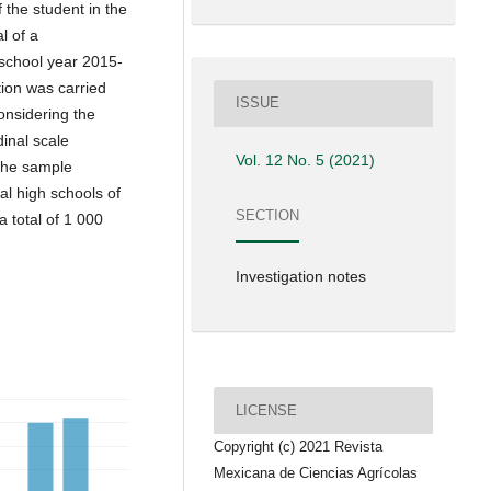
 the student in the
l of a
 school year 2015-
tion was carried
ISSUE
onsidering the
inal scale
Vol. 12 No. 5 (2021)
The sample
al high schools of
SECTION
 total of 1 000
Investigation notes
LICENSE
Copyright (c) 2021 Revista
Mexicana de Ciencias Agrícolas