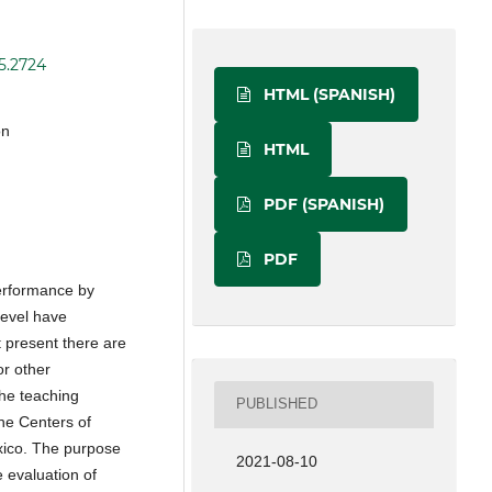
i5.2724
HTML (SPANISH)
on
HTML
PDF (SPANISH)
PDF
performance by
 level have
 present there are
r other
he teaching
PUBLISHED
the Centers of
xico. The purpose
2021-08-10
e evaluation of