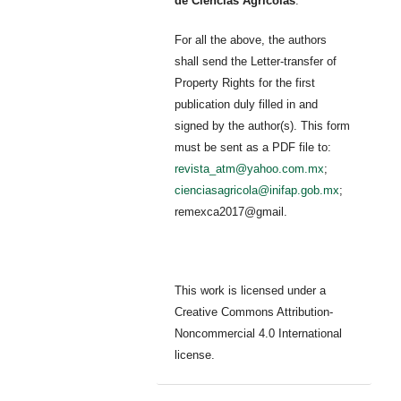
de Ciencias Agrícolas
.
For all the above, the authors
shall send the Letter-transfer of
Property Rights for the first
publication duly filled in and
signed by the author(s). This form
must be sent as a PDF file to:
revista_atm@yahoo.com.mx
;
cienciasagricola@inifap.gob.mx
;
remexca2017@gmail.
This work is licensed under a
Creative Commons Attribution-
Noncommercial 4.0 International
license.