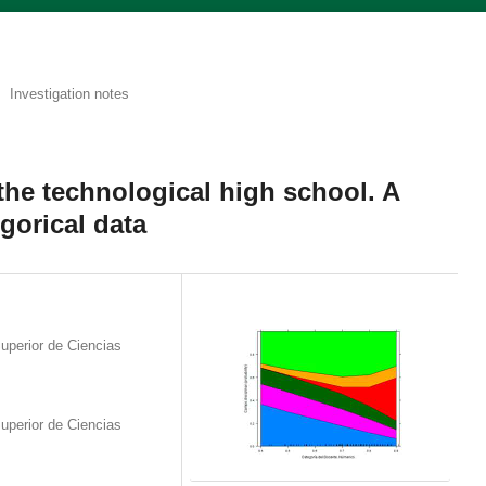
Investigation notes
the technological high school. A
egorical data
uperior de Ciencias
uperior de Ciencias