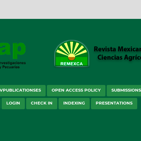
VPUBLICATIONSES
OPEN ACCESS POLICY
SUBMISSION
LOGIN
CHECK IN
INDEXING
PRESENTATIONS