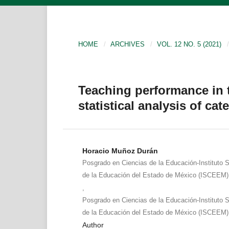
HOME
/
ARCHIVES
/
VOL. 12 NO. 5 (2021)
/
Teaching performance in 
statistical analysis of cat
Horacio Muñoz Durán
Posgrado en Ciencias de la Educación-Instituto S
de la Educación del Estado de México (ISCEEM)
,
Posgrado en Ciencias de la Educación-Instituto S
de la Educación del Estado de México (ISCEEM)
Author