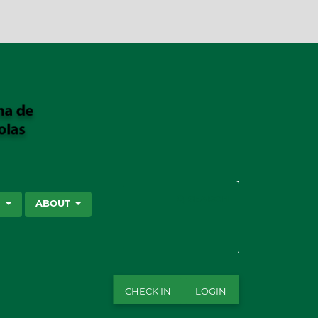
SEARCH
S
ABOUT
CHECK IN
LOGIN