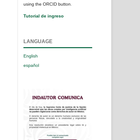
using the ORCID button.
Tutorial de ingreso
LANGUAGE
English
español