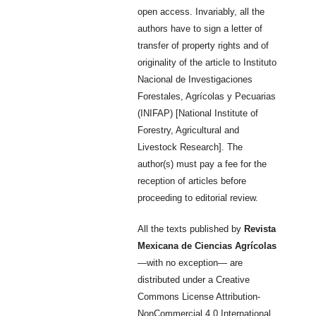
open access. Invariably, all the
authors have to sign a letter of
transfer of property rights and of
originality of the article to Instituto
Nacional de Investigaciones
Forestales, Agrícolas y Pecuarias
(INIFAP) [National Institute of
Forestry, Agricultural and
Livestock Research]. The
author(s) must pay a fee for the
reception of articles before
proceeding to editorial review.
All the texts published by
Revista
Mexicana de Ciencias Agrícolas
—with no exception— are
distributed under a Creative
Commons License Attribution-
NonCommercial 4.0 International