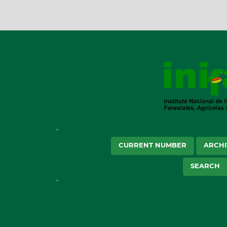
CURRENT NUMBER
ARCHI
SEARCH