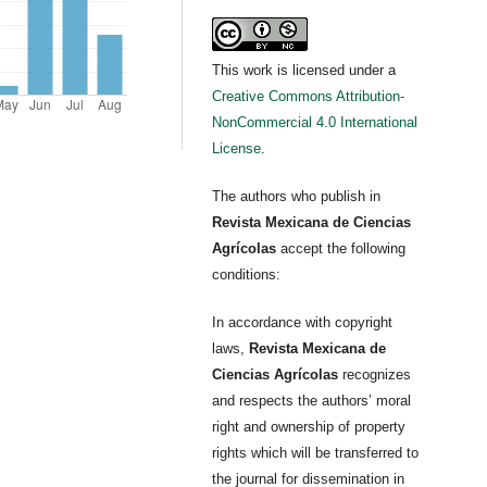
This work is licensed under a
Creative Commons Attribution-
NonCommercial 4.0 International
License
.
The authors who publish in
Revista Mexicana de Ciencias
Agrícolas
accept the following
conditions:
In accordance with copyright
laws,
Revista Mexicana de
Ciencias Agrícolas
recognizes
and respects the authors’ moral
right and ownership of property
rights which will be transferred to
the journal for dissemination in