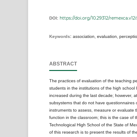
https://doi.org/10.29312/remexca.v12
DOI:
Keywords:
association, evaluation, percepti
ABSTRACT
The practices of evaluation of the teaching 
students in the institutions of the high school
increased during the last decade; however, at
subsystems that do not have questionnaires o
instruments to assess, measure or evaluate t
function in the classroom; this is the case of 
Technological High School of the State of Me
of this research is to present the results of th