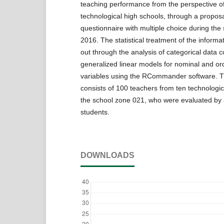
teaching performance from the perspective of
technological high schools, through a proposa
questionnaire with multiple choice during the
2016. The statistical treatment of the informa
out through the analysis of categorical data c
generalized linear models for nominal and ord
variables using the RCommander software. 
consists of 100 teachers from ten technologic
the school zone 021, who were evaluated by a
students.
DOWNLOADS