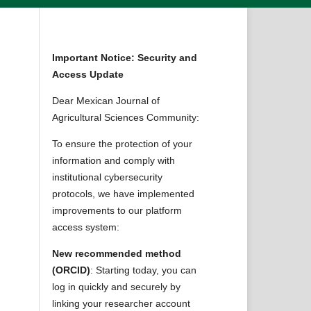
Important Notice: Security and
Access Update
Dear Mexican Journal of
Agricultural Sciences Community:
To ensure the protection of your
information and comply with
institutional cybersecurity
protocols, we have implemented
improvements to our platform
access system:
New recommended method
(ORCID)
: Starting today, you can
log in quickly and securely by
linking your researcher account