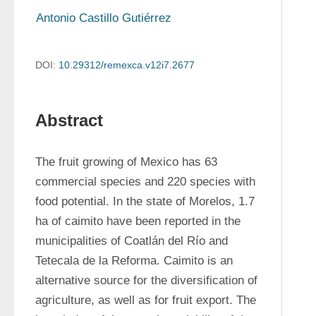
Antonio Castillo Gutiérrez
DOI:
10.29312/remexca.v12i7.2677
Abstract
The fruit growing of Mexico has 63 
commercial species and 220 species with 
food potential. In the state of Morelos, 1.7 
ha of caimito have been reported in the 
municipalities of Coatlán del Río and 
Tetecala de la Reforma. Caimito is an 
alternative source for the diversification of 
agriculture, as well as for fruit export. The 