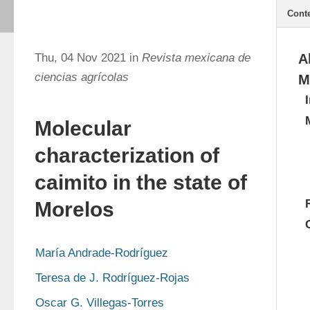
Cont
Thu, 04 Nov 2021 in
Revista mexicana de
A
ciencias agrícolas
M
Molecular
characterization of
caimito in the state of
Morelos
María Andrade-Rodríguez
Teresa de J. Rodríguez-Rojas
Oscar G. Villegas-Torres