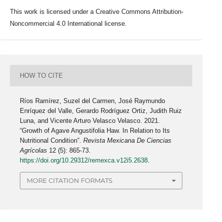
This work is licensed under a Creative Commons Attribution-
Noncommercial 4.0 International license.
HOW TO CITE
Ríos Ramírez, Suzel del Carmen, José Raymundo
Enríquez del Valle, Gerardo Rodríguez Ortiz, Judith Ruiz
Luna, and Vicente Arturo Velasco Velasco. 2021.
“Growth of Agave Angustifolia Haw. In Relation to Its
Nutritional Condition”.
Revista Mexicana De Ciencias
Agrícolas
12 (5): 865-73.
https://doi.org/10.29312/remexca.v12i5.2638
.
MORE CITATION FORMATS