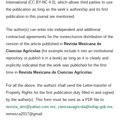
International (CC BY-NC 4.0), which allows third parties to use
the publication as long as the work’s authorship and its first
publication in this journal are mentioned.
The author(s) can enter into independent and additional
contractual agreements for the nonexclusive distribution of the
version of the article published in
Revista Mexicana de
Ciencias Agrícolas
(for example include it into an institutional
repository or publish it in a book) as long as it is clearly and
explicitly indicated that the work was published for the first
time in
Revista Mexicana de Ciencias Agrícolas
.
For all the above, the authors shall send the Letter-transfer of
Property Rights for the first publication duly filled in and signed
by the author(s). This form must be sent as a PDF file to:
revista_atm@yahoo.com.mx
;
cienciasagricola@inifap.gob.mx
;
remexca2017@gmail.