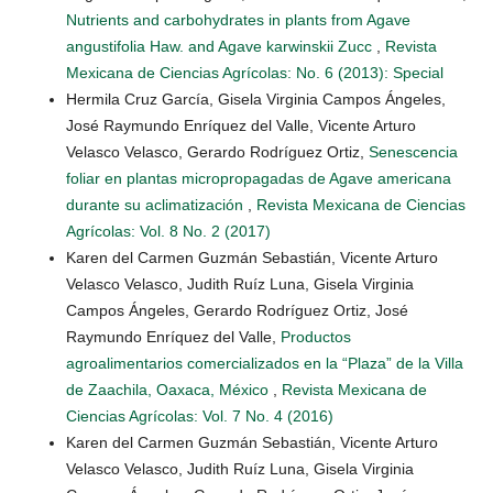
Nutrients and carbohydrates in plants from Agave
angustifolia Haw. and Agave karwinskii Zucc
,
Revista
Mexicana de Ciencias Agrícolas: No. 6 (2013): Special
Hermila Cruz García, Gisela Virginia Campos Ángeles,
José Raymundo Enríquez del Valle, Vicente Arturo
Velasco Velasco, Gerardo Rodríguez Ortiz,
Senescencia
foliar en plantas micropropagadas de Agave americana
durante su aclimatización
,
Revista Mexicana de Ciencias
Agrícolas: Vol. 8 No. 2 (2017)
Karen del Carmen Guzmán Sebastián, Vicente Arturo
Velasco Velasco, Judith Ruíz Luna, Gisela Virginia
Campos Ángeles, Gerardo Rodríguez Ortiz, José
Raymundo Enríquez del Valle,
Productos
agroalimentarios comercializados en la “Plaza” de la Villa
de Zaachila, Oaxaca, México
,
Revista Mexicana de
Ciencias Agrícolas: Vol. 7 No. 4 (2016)
Karen del Carmen Guzmán Sebastián, Vicente Arturo
Velasco Velasco, Judith Ruíz Luna, Gisela Virginia