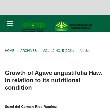
HOME
/
ARCHIVES
/
VOL. 12 NO. 5 (2021)
/
Articles
Growth of Agave angustifolia Haw.
in relation to its nutritional
condition
Suzel del Carmen Ríos Ramírez