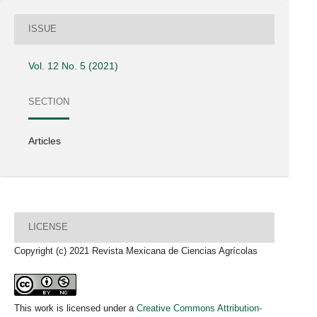
ISSUE
Vol. 12 No. 5 (2021)
SECTION
Articles
LICENSE
Copyright (c) 2021 Revista Mexicana de Ciencias Agrícolas
This work is licensed under a
Creative Commons Attribution-