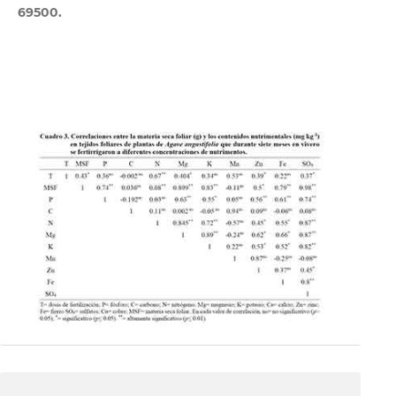
69500.