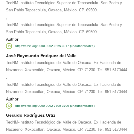
TecNM-Instituto Tecnológico Superior de Teposcolula. San Pedro y
San Pablo Teposcolula, Oaxaca, México. CP. 69500.
,
TecNM-Instituto Tecnológico Superior de Teposcolula. San Pedro y
San Pablo Teposcolula, Oaxaca, México. CP. 69500.
Author
https://orcid.org/0000-0002-0865-3917 (unauthenticated)
José Raymundo Enríquez del Valle
TecNM-Instituto Tecnológico del Valle de Oaxaca. Ex Hacienda de
Nazareno, Xoxocotlán, Oaxaca, México. CP. 71230. Tel. 951 5170444
,
TecNM-Instituto Tecnológico del Valle de Oaxaca. Ex Hacienda de
Nazareno, Xoxocotlán, Oaxaca, México. CP. 71230. Tel. 951 5170444
Author
https://orcid.org/0000-0002-7700-3790 (unauthenticated)
Gerardo Rodríguez Ortiz
TecNM-Instituto Tecnológico del Valle de Oaxaca. Ex Hacienda de
Nazareno, Xoxocotlán, Oaxaca, México. CP. 71230. Tel. 951 5170444