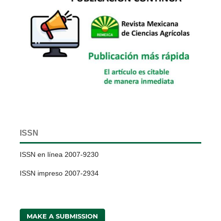
ISSN
ISSN en línea 2007-9230
ISSN impreso 2007-2934
MAKE A SUBMISSION