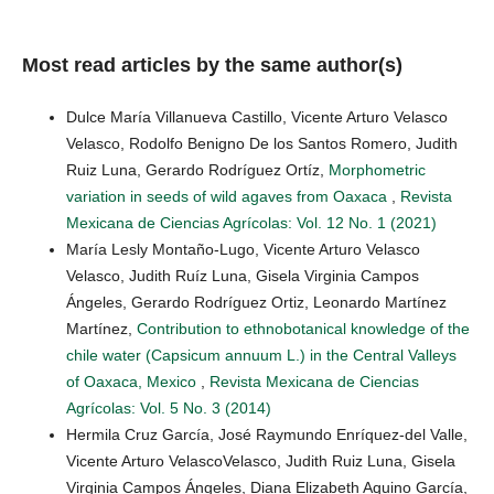
Most read articles by the same author(s)
Dulce María Villanueva Castillo, Vicente Arturo Velasco
Velasco, Rodolfo Benigno De los Santos Romero, Judith
Ruiz Luna, Gerardo Rodríguez Ortíz,
Morphometric
variation in seeds of wild agaves from Oaxaca
,
Revista
Mexicana de Ciencias Agrícolas: Vol. 12 No. 1 (2021)
María Lesly Montaño-Lugo, Vicente Arturo Velasco
Velasco, Judith Ruíz Luna, Gisela Virginia Campos
Ángeles, Gerardo Rodríguez Ortiz, Leonardo Martínez
Martínez,
Contribution to ethnobotanical knowledge of the
chile water (Capsicum annuum L.) in the Central Valleys
of Oaxaca, Mexico
,
Revista Mexicana de Ciencias
Agrícolas: Vol. 5 No. 3 (2014)
Hermila Cruz García, José Raymundo Enríquez-del Valle,
Vicente Arturo VelascoVelasco, Judith Ruiz Luna, Gisela
Virginia Campos Ángeles, Diana Elizabeth Aquino García,