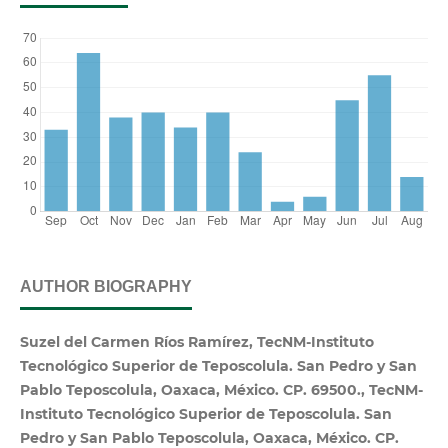
AUTHOR BIOGRAPHY
Suzel del Carmen Ríos Ramírez, TecNM-Instituto
Tecnológico Superior de Teposcolula. San Pedro y San
Pablo Teposcolula, Oaxaca, México. CP. 69500., TecNM-
Instituto Tecnológico Superior de Teposcolula. San
Pedro y San Pablo Teposcolula, Oaxaca, México. CP.