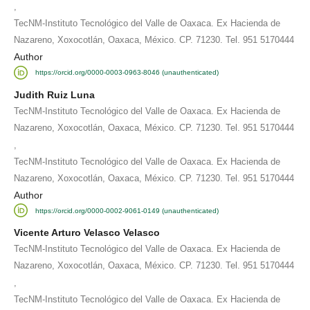
,
TecNM-Instituto Tecnológico del Valle de Oaxaca. Ex Hacienda de
Nazareno, Xoxocotlán, Oaxaca, México. CP. 71230. Tel. 951 5170444
Author
https://orcid.org/0000-0003-0963-8046 (unauthenticated)
Judith Ruiz Luna
TecNM-Instituto Tecnológico del Valle de Oaxaca. Ex Hacienda de
Nazareno, Xoxocotlán, Oaxaca, México. CP. 71230. Tel. 951 5170444
,
TecNM-Instituto Tecnológico del Valle de Oaxaca. Ex Hacienda de
Nazareno, Xoxocotlán, Oaxaca, México. CP. 71230. Tel. 951 5170444
Author
https://orcid.org/0000-0002-9061-0149 (unauthenticated)
Vicente Arturo Velasco Velasco
TecNM-Instituto Tecnológico del Valle de Oaxaca. Ex Hacienda de
Nazareno, Xoxocotlán, Oaxaca, México. CP. 71230. Tel. 951 5170444
,
TecNM-Instituto Tecnológico del Valle de Oaxaca. Ex Hacienda de