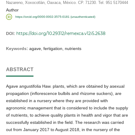
Nazareno, Xoxocotlán, Oaxaca, México. CP. 71230. Tel. 951 5170444
Author
https://orcid.org/0000-0002-3575-0181 (unauthenticated)
https://doi.org/10.29312/remexca.v12i5.2638
DOI:
Keywords:
agave, fertigation, nutrients
ABSTRACT
Agave angustifolia Haw. plants, which are obtained by asexual
propagation (inflorescence bulbils and rhizome suckers), are
established in a nursery where they are provided with
agronomic management that is considered to include the supply
of nutrients, to achieve quality plants in health and vigor that are
successfully established in the field. The research was carried
out from January 2017 to August 2018, in the nursery of the