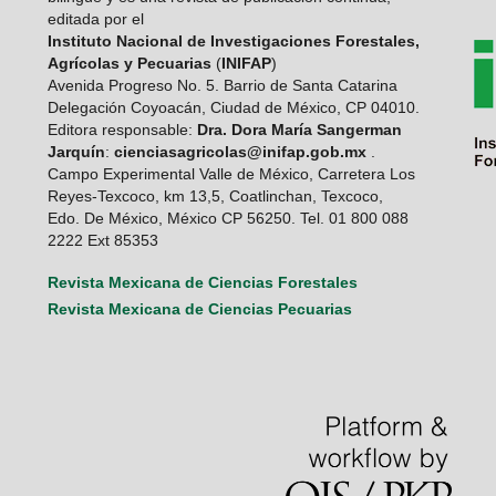
editada por el
Instituto Nacional de Investigaciones Forestales,
Agrícolas y Pecuarias
(
INIFAP
)
Avenida Progreso No. 5. Barrio de Santa Catarina
Delegación Coyoacán, Ciudad de México, CP 04010.
Editora responsable:
Dra. Dora María Sangerman
Jarquín
:
cienciasagricolas@inifap.gob.mx
.
Campo Experimental Valle de México, Carretera Los
Reyes-Texcoco, km 13,5, Coatlinchan, Texcoco,
Edo. De México, México CP 56250. Tel. 01 800 088
2222 Ext 85353
Revista Mexicana de Ciencias Forestales
Revista Mexicana de Ciencias Pecuarias