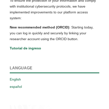
To ensure the protection of your information and comply
with institutional cybersecurity protocols, we have
implemented improvements to our platform access
system:
New recommended method (ORCID)
: Starting today,
you can log in quickly and securely by linking your
researcher account using the ORCID button.
Tutorial de ingreso
LANGUAGE
English
español