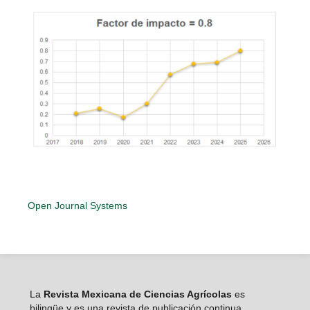
Open Journal Systems
La
Revista Mexicana de Ciencias Agrícolas
es
bilingüe y es una revista de publicación continua,