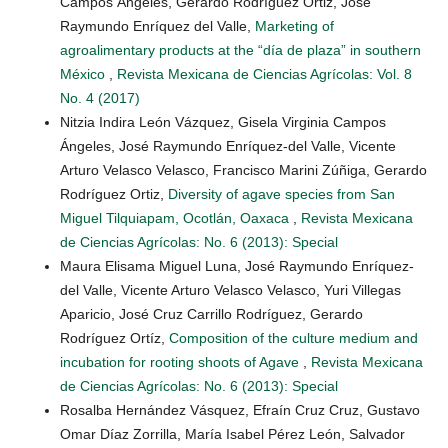
Campos Ángeles, Gerardo Rodríguez Ortiz, José
Raymundo Enríquez del Valle,
Marketing of
agroalimentary products at the “día de plaza” in southern
México
,
Revista Mexicana de Ciencias Agrícolas: Vol. 8
No. 4 (2017)
Nitzia Indira León Vázquez, Gisela Virginia Campos
Ángeles, José Raymundo Enríquez-del Valle, Vicente
Arturo Velasco Velasco, Francisco Marini Zúñiga, Gerardo
Rodríguez Ortiz,
Diversity of agave species from San
Miguel Tilquiapam, Ocotlán, Oaxaca
,
Revista Mexicana
de Ciencias Agrícolas: No. 6 (2013): Special
Maura Elisama Miguel Luna, José Raymundo Enríquez-
del Valle, Vicente Arturo Velasco Velasco, Yuri Villegas
Aparicio, José Cruz Carrillo Rodríguez, Gerardo
Rodríguez Ortíz,
Composition of the culture medium and
incubation for rooting shoots of Agave
,
Revista Mexicana
de Ciencias Agrícolas: No. 6 (2013): Special
Rosalba Hernández Vásquez, Efraín Cruz Cruz, Gustavo
Omar Díaz Zorrilla, María Isabel Pérez León, Salvador