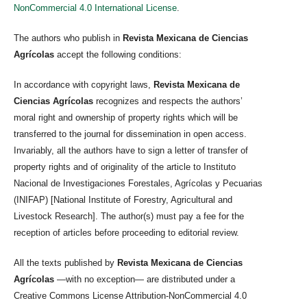
NonCommercial 4.0 International License
.
The authors who publish in
Revista Mexicana de Ciencias
Agrícolas
accept the following conditions:
In accordance with copyright laws,
Revista Mexicana de
Ciencias Agrícolas
recognizes and respects the authors’
moral right and ownership of property rights which will be
transferred to the journal for dissemination in open access.
Invariably, all the authors have to sign a letter of transfer of
property rights and of originality of the article to Instituto
Nacional de Investigaciones Forestales, Agrícolas y Pecuarias
(INIFAP) [National Institute of Forestry, Agricultural and
Livestock Research]. The author(s) must pay a fee for the
reception of articles before proceeding to editorial review.
All the texts published by
Revista Mexicana de Ciencias
Agrícolas
—with no exception— are distributed under a
Creative Commons License Attribution-NonCommercial 4.0