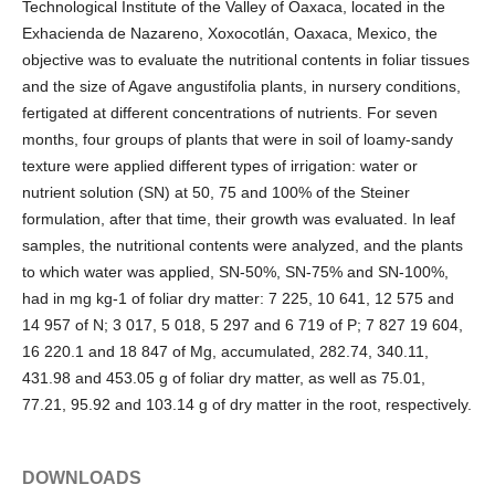
Technological Institute of the Valley of Oaxaca, located in the
Exhacienda de Nazareno, Xoxocotlán, Oaxaca, Mexico, the
objective was to evaluate the nutritional contents in foliar tissues
and the size of Agave angustifolia plants, in nursery conditions,
fertigated at different concentrations of nutrients. For seven
months, four groups of plants that were in soil of loamy-sandy
texture were applied different types of irrigation: water or
nutrient solution (SN) at 50, 75 and 100% of the Steiner
formulation, after that time, their growth was evaluated. In leaf
samples, the nutritional contents were analyzed, and the plants
to which water was applied, SN-50%, SN-75% and SN-100%,
had in mg kg-1 of foliar dry matter: 7 225, 10 641, 12 575 and
14 957 of N; 3 017, 5 018, 5 297 and 6 719 of P; 7 827 19 604,
16 220.1 and 18 847 of Mg, accumulated, 282.74, 340.11,
431.98 and 453.05 g of foliar dry matter, as well as 75.01,
77.21, 95.92 and 103.14 g of dry matter in the root, respectively.
DOWNLOADS