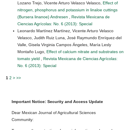
Lozano Trejo, Vicente Arturo Velasco Velasco,
Effect of
nitrogen, phosphorus and potassium in linaloe cuttings
(Bursera linanoe) Andresen
,
Revista Mexicana de
Ciencias Agrícolas: No. 6 (2013): Special
Leonardo Martínez Martínez, Vicente Arturo Velasco
Velasco, Judith Ruiz Luna, José Raymundo Enríquez-del
Valle, Gisela Virginia Campos Ángeles, María Lesly
Montaño Lugo,
Effect of calcium nitrate and substrates on
tomato yield
,
Revista Mexicana de Ciencias Agrícolas:
No. 6 (2013): Special
1
2
>
>>
Important Notice: Security and Access Update
Dear Mexican Journal of Agricultural Sciences
Community: