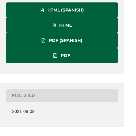
HTML (SPANISH)
HTML
PDF (SPANISH)
PDF
PUBLISHED
2021-08-09