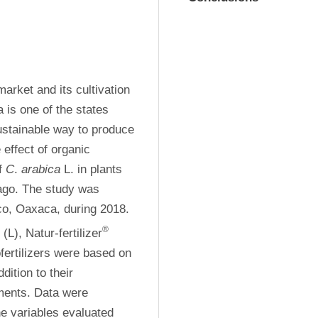
arket and its cultivation 
s one of the states 
ustainable way to produce 
effect of organic 
f 
C
. 
arabica
 L. in plants 
ago. The study was 
co, Oaxaca, during 2018. 
®
L), Natur-fertilizer
(Na), Bio-Orgamin (Bo) and Bat Guano (Gm). The biofertilizers were based on 
dition to their 
tments. Data were 
e variables evaluated 