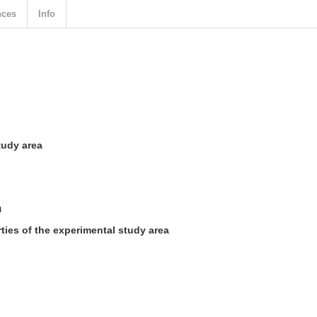
nces
Info
tudy area
n
ies of the experimental study area