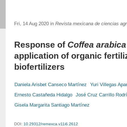
Fri, 14 Aug 2020 in
Revista mexicana de ciencias agr
Response of
Coffea arabica
application of organic fertil
biofertilizers
Daniela Arisbet Canseco Martínez
Yuri Villegas Apar
Ernesto Castañeda Hidalgo
José Cruz Carrillo Rodr
Gisela Margarita Santiago Martínez
DOI:
10.29312/remexca.v11i6.2612