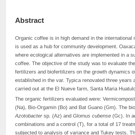
Abstract
Organic coffee is in high demand in the international m
is used as a hub for community development. Oaxaca i
where ecological alternatives are implemented in a s
coffee. The objective of the study was to evaluate the 
fertilizers and biofertilizers on the growth dynamics o
established in the var. Typica renovated three years 
carried out at the El Nueve farm, Santa Maria Huatul
The organic fertilizers evaluated were: Vermicompost (
Azotobacter
 sp. (Az) and 
Glomus cubense
 (Gc). In ad
combinations and a control (T), for a total of 17 trea
subjected to analysis of variance and Tukey tests. Th