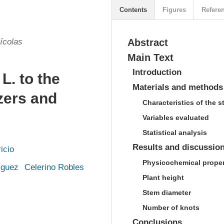
Contents
Figures
Refere
ícolas
Abstract
Main Text
Introduction
L. to the
Materials and methods
izers and
Characteristics of the s
Variables evaluated
Statistical analysis
Results and discussio
icio
Physicochemical propert
íguez
Celerino Robles
Plant height
Stem diameter
Number of knots
Conclusions