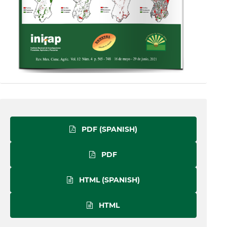
PDF (SPANISH)
PDF
HTML (SPANISH)
HTML