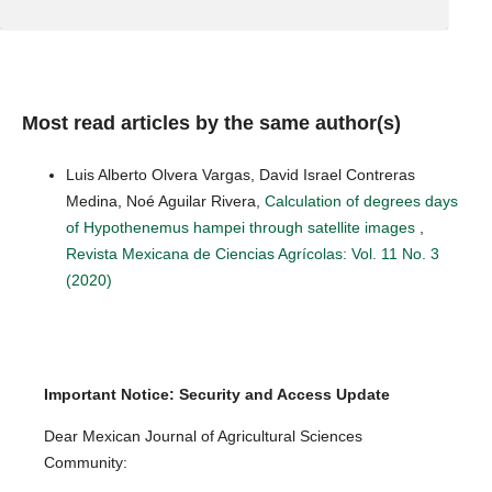
Most read articles by the same author(s)
Luis Alberto Olvera Vargas, David Israel Contreras
Medina, Noé Aguilar Rivera,
Calculation of degrees days
of Hypothenemus hampei through satellite images
,
Revista Mexicana de Ciencias Agrícolas: Vol. 11 No. 3
(2020)
Important Notice: Security and Access Update
Dear Mexican Journal of Agricultural Sciences
Community: