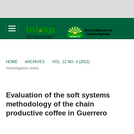
HOME
/
ARCHIVES
/
VOL. 12 NO. 4 (2021)
/
Investigation notes
Evaluation of the soft systems
methodology of the chain
productive coffee in Guerrero