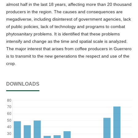
almost half in the last 18 years, affecting more than 20 thousand
producers in the region. The causes and consequences are
megadiverse, including disinterest of government agencies, lack
of public policies, lack of technology and programs to combat
phytosanitary problems. It is identified that these problems
intensify and change as the time and spatial scale is analyzed.
The major interest that arises from coffee producers in Guerrero
is to transmit to the new generations the respect and use of the
crop.
DOWNLOADS