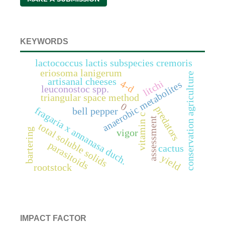
KEYWORDS
lactococcus lactis subspecies cremoris
eriosoma lanigerum
conservation agriculture
artisanal cheeses
litchi
4-d
anaerobic metabolites
leuconostoc spp.
triangular space method
0
predators
fragaria x annanasa duch.
bell pepper
vitamin c
assessment
total soluble solids
bartering
vigor
parasitoids
cactus
yield
rootstock
IMPACT FACTOR