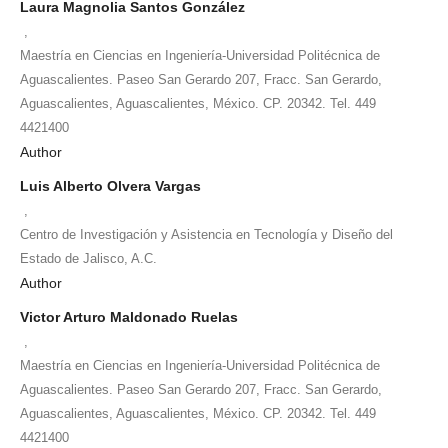
Laura Magnolia Santos González
,
Maestría en Ciencias en Ingeniería-Universidad Politécnica de
Aguascalientes. Paseo San Gerardo 207, Fracc. San Gerardo,
Aguascalientes, Aguascalientes, México. CP. 20342. Tel. 449
4421400
Author
Luis Alberto Olvera Vargas
,
Centro de Investigación y Asistencia en Tecnología y Diseño del
Estado de Jalisco, A.C.
Author
Victor Arturo Maldonado Ruelas
,
Maestría en Ciencias en Ingeniería-Universidad Politécnica de
Aguascalientes. Paseo San Gerardo 207, Fracc. San Gerardo,
Aguascalientes, Aguascalientes, México. CP. 20342. Tel. 449
4421400