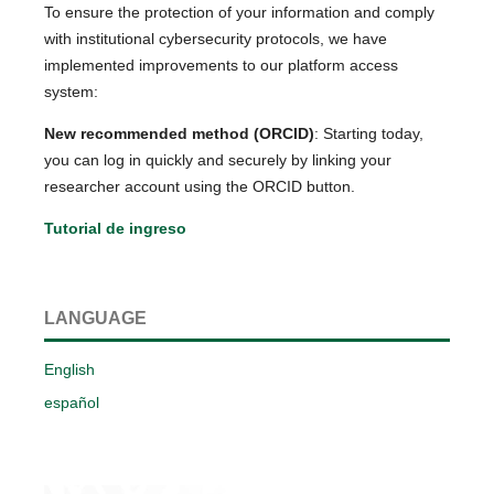
To ensure the protection of your information and comply
with institutional cybersecurity protocols, we have
implemented improvements to our platform access
system:
New recommended method (ORCID)
: Starting today,
you can log in quickly and securely by linking your
researcher account using the ORCID button.
Tutorial de ingreso
LANGUAGE
English
español