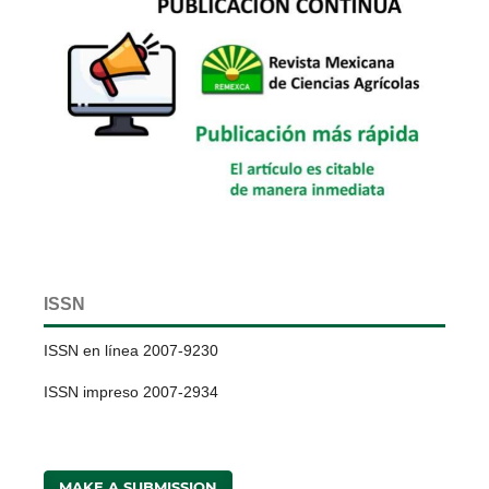
ISSN
ISSN en línea 2007-9230
ISSN impreso 2007-2934
MAKE A SUBMISSION