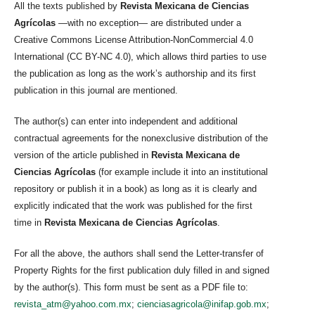
All the texts published by
Revista Mexicana de Ciencias
Agrícolas
—with no exception— are distributed under a
Creative Commons License Attribution-NonCommercial 4.0
International (CC BY-NC 4.0), which allows third parties to use
the publication as long as the work’s authorship and its first
publication in this journal are mentioned.
The author(s) can enter into independent and additional
contractual agreements for the nonexclusive distribution of the
version of the article published in
Revista Mexicana de
Ciencias Agrícolas
(for example include it into an institutional
repository or publish it in a book) as long as it is clearly and
explicitly indicated that the work was published for the first
time in
Revista Mexicana de Ciencias Agrícolas
.
For all the above, the authors shall send the Letter-transfer of
Property Rights for the first publication duly filled in and signed
by the author(s). This form must be sent as a PDF file to:
revista_atm@yahoo.com.mx
;
cienciasagricola@inifap.gob.mx
;