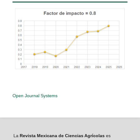
Open Journal Systems
La
Revista Mexicana de Ciencias Agrícolas
es