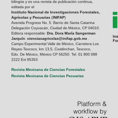
bilingüe y es una revista de publicación continua,
editada por el
Instituto Nacional de Investigaciones Forestales,
Agrícolas y Pecuarias
(
INIFAP
)
Avenida Progreso No. 5. Barrio de Santa Catarina
Delegación Coyoacán, Ciudad de México, CP 04010.
Editora responsable:
Dra. Dora María Sangerman
Jarquín
:
cienciasagricolas@inifap.gob.mx
.
Campo Experimental Valle de México, Carretera Los
Reyes-Texcoco, km 13,5, Coatlinchan, Texcoco,
Edo. De México, México CP 56250. Tel. 01 800 088
2222 Ext 85353
Revista Mexicana de Ciencias Forestales
Revista Mexicana de Ciencias Pecuarias