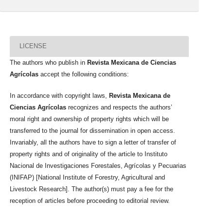
LICENSE
The authors who publish in
Revista Mexicana de Ciencias
Agrícolas
accept the following conditions:
In accordance with copyright laws,
Revista Mexicana de
Ciencias Agrícolas
recognizes and respects the authors’
moral right and ownership of property rights which will be
transferred to the journal for dissemination in open access.
Invariably, all the authors have to sign a letter of transfer of
property rights and of originality of the article to Instituto
Nacional de Investigaciones Forestales, Agrícolas y Pecuarias
(INIFAP) [National Institute of Forestry, Agricultural and
Livestock Research]. The author(s) must pay a fee for the
reception of articles before proceeding to editorial review.