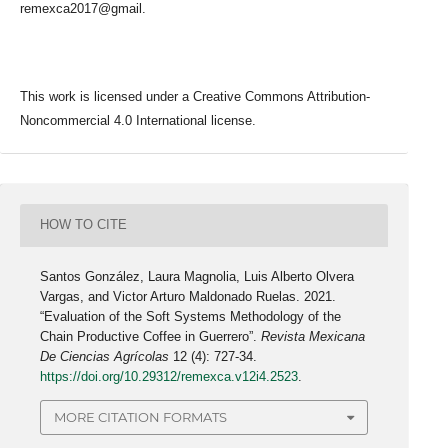
remexca2017@gmail.
This work is licensed under a Creative Commons Attribution-
Noncommercial 4.0 International license.
HOW TO CITE
Santos González, Laura Magnolia, Luis Alberto Olvera
Vargas, and Victor Arturo Maldonado Ruelas. 2021.
“Evaluation of the Soft Systems Methodology of the
Chain Productive Coffee in Guerrero”.
Revista Mexicana
De Ciencias Agrícolas
12 (4): 727-34.
https://doi.org/10.29312/remexca.v12i4.2523
.
MORE CITATION FORMATS