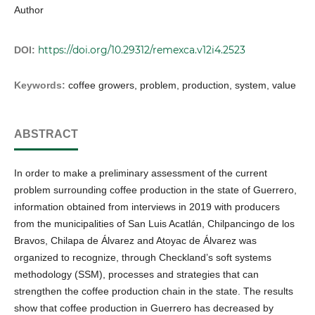
Author
https://doi.org/10.29312/remexca.v12i4.2523
DOI:
Keywords:
coffee growers, problem, production, system, value
ABSTRACT
In order to make a preliminary assessment of the current
problem surrounding coffee production in the state of Guerrero,
information obtained from interviews in 2019 with producers
from the municipalities of San Luis Acatlán, Chilpancingo de los
Bravos, Chilapa de Álvarez and Atoyac de Álvarez was
organized to recognize, through Checkland’s soft systems
methodology (SSM), processes and strategies that can
strengthen the coffee production chain in the state. The results
show that coffee production in Guerrero has decreased by