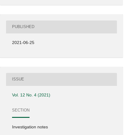
PUBLISHED
2021-06-25
ISSUE
Vol. 12 No. 4 (2021)
SECTION
Investigation notes