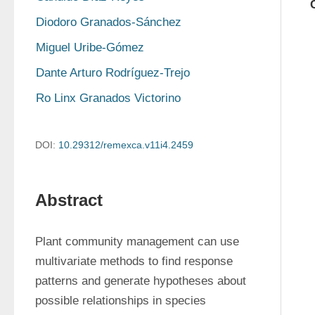
Diodoro Granados-Sánchez
Miguel Uribe-Gómez
Dante Arturo Rodríguez-Trejo
Ro Linx Granados Victorino
DOI:
10.29312/remexca.v11i4.2459
Abstract
Plant community management can use 
multivariate methods to find response 
patterns and generate hypotheses about 
possible relationships in species 