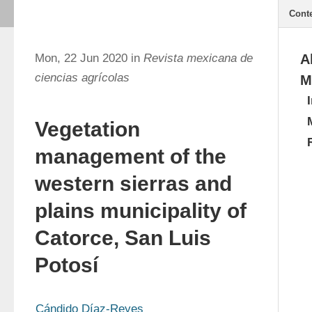
Cont
Mon, 22 Jun 2020 in
Revista mexicana de
A
ciencias agrícolas
M
Vegetation
management of the
western sierras and
plains municipality of
Catorce, San Luis
Potosí
Cándido Díaz-Reyes