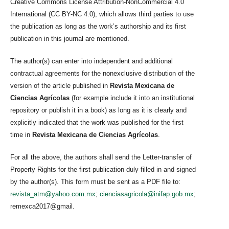
Creative Commons License Attribution-NonCommercial 4.0
International (CC BY-NC 4.0), which allows third parties to use
the publication as long as the work’s authorship and its first
publication in this journal are mentioned.
The author(s) can enter into independent and additional
contractual agreements for the nonexclusive distribution of the
version of the article published in
Revista Mexicana de
Ciencias Agrícolas
(for example include it into an institutional
repository or publish it in a book) as long as it is clearly and
explicitly indicated that the work was published for the first
time in
Revista Mexicana de Ciencias Agrícolas
.
For all the above, the authors shall send the Letter-transfer of
Property Rights for the first publication duly filled in and signed
by the author(s). This form must be sent as a PDF file to:
revista_atm@yahoo.com.mx
;
cienciasagricola@inifap.gob.mx
;
remexca2017@gmail.