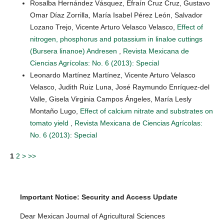
Rosalba Hernández Vásquez, Efraín Cruz Cruz, Gustavo
Omar Díaz Zorrilla, María Isabel Pérez León, Salvador
Lozano Trejo, Vicente Arturo Velasco Velasco,
Effect of
nitrogen, phosphorus and potassium in linaloe cuttings
(Bursera linanoe) Andresen
,
Revista Mexicana de
Ciencias Agrícolas: No. 6 (2013): Special
Leonardo Martínez Martínez, Vicente Arturo Velasco
Velasco, Judith Ruiz Luna, José Raymundo Enríquez-del
Valle, Gisela Virginia Campos Ángeles, María Lesly
Montaño Lugo,
Effect of calcium nitrate and substrates on
tomato yield
,
Revista Mexicana de Ciencias Agrícolas:
No. 6 (2013): Special
1
2
>
>>
Important Notice: Security and Access Update
Dear Mexican Journal of Agricultural Sciences