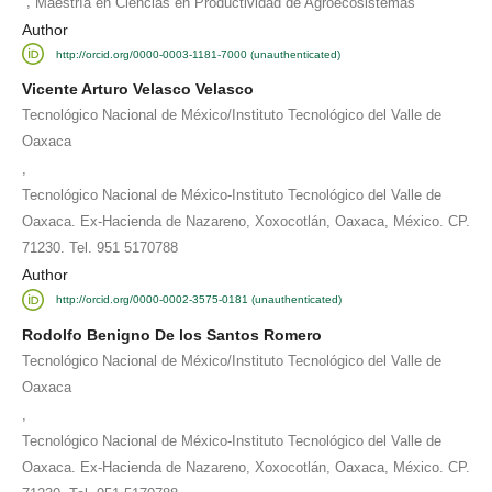
,
Maestría en Ciencias en Productividad de Agroecosistemas
Author
http://orcid.org/0000-0003-1181-7000 (unauthenticated)
Vicente Arturo Velasco Velasco
Tecnológico Nacional de México/Instituto Tecnológico del Valle de
Oaxaca
,
Tecnológico Nacional de México-Instituto Tecnológico del Valle de
Oaxaca. Ex-Hacienda de Nazareno, Xoxocotlán, Oaxaca, México. CP.
71230. Tel. 951 5170788
Author
http://orcid.org/0000-0002-3575-0181 (unauthenticated)
Rodolfo Benigno De los Santos Romero
Tecnológico Nacional de México/Instituto Tecnológico del Valle de
Oaxaca
,
Tecnológico Nacional de México-Instituto Tecnológico del Valle de
Oaxaca. Ex-Hacienda de Nazareno, Xoxocotlán, Oaxaca, México. CP.