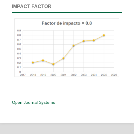
IMPACT FACTOR
Open Journal Systems