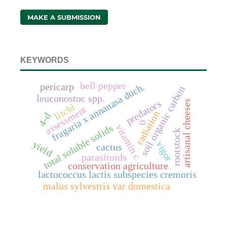
MAKE A SUBMISSION
KEYWORDS
bell pepper
fragaria x annanasa duch.
pericarp
soil organic carbon
leuconostoc spp.
predators
artisanal cheeses
litchi
assessment
radiation
4-d
0
vitamin c
total soluble solids
rootstock
yield
vigor
cactus
parasitoids
conservation agriculture
lactococcus lactis subspecies cremoris
malus sylvestris var domestica