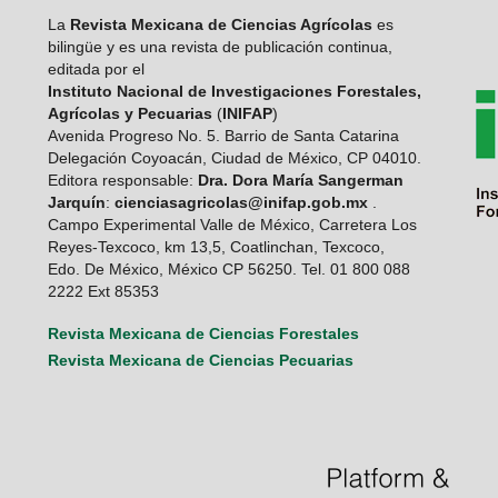
La
Revista Mexicana de Ciencias Agrícolas
es
bilingüe y es una revista de publicación continua,
editada por el
Instituto Nacional de Investigaciones Forestales,
Agrícolas y Pecuarias
(
INIFAP
)
Avenida Progreso No. 5. Barrio de Santa Catarina
Delegación Coyoacán, Ciudad de México, CP 04010.
Editora responsable:
Dra. Dora María Sangerman
Jarquín
:
cienciasagricolas@inifap.gob.mx
.
Campo Experimental Valle de México, Carretera Los
Reyes-Texcoco, km 13,5, Coatlinchan, Texcoco,
Edo. De México, México CP 56250. Tel. 01 800 088
2222 Ext 85353
Revista Mexicana de Ciencias Forestales
Revista Mexicana de Ciencias Pecuarias