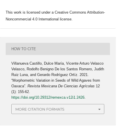
This work is licensed under a Creative Commons Attribution-
Noncommercial 4.0 International license.
HOW TO CITE
Villanueva Castillo, Dulce María, Vicente Arturo Velasco
Velasco, Rodolfo Benigno De los Santos Romero, Judith
Ruiz Luna, and Gerardo Rodríguez Ortíz. 2021.
“Morphometric Variation in Seeds of Wild Agaves from
Oaxaca”.
Revista Mexicana De Ciencias Agrícolas
12
(1): 155-62.
https://doi.org/10.29312/remexca.v12i1.2426
.
MORE CITATION FORMATS