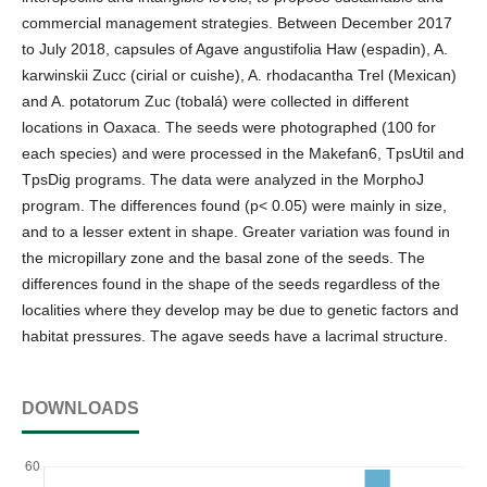
commercial management strategies. Between December 2017
to July 2018, capsules of Agave angustifolia Haw (espadin), A.
karwinskii Zucc (cirial or cuishe), A. rhodacantha Trel (Mexican)
and A. potatorum Zuc (tobalá) were collected in different
locations in Oaxaca. The seeds were photographed (100 for
each species) and were processed in the Makefan6, TpsUtil and
TpsDig programs. The data were analyzed in the MorphoJ
program. The differences found (p< 0.05) were mainly in size,
and to a lesser extent in shape. Greater variation was found in
the micropillary zone and the basal zone of the seeds. The
differences found in the shape of the seeds regardless of the
localities where they develop may be due to genetic factors and
habitat pressures. The agave seeds have a lacrimal structure.
DOWNLOADS