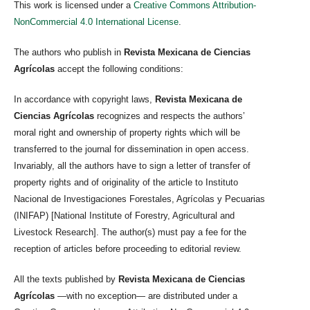
This work is licensed under a
Creative Commons Attribution-
NonCommercial 4.0 International License
.
The authors who publish in
Revista Mexicana de Ciencias
Agrícolas
accept the following conditions:
In accordance with copyright laws,
Revista Mexicana de
Ciencias Agrícolas
recognizes and respects the authors’
moral right and ownership of property rights which will be
transferred to the journal for dissemination in open access.
Invariably, all the authors have to sign a letter of transfer of
property rights and of originality of the article to Instituto
Nacional de Investigaciones Forestales, Agrícolas y Pecuarias
(INIFAP) [National Institute of Forestry, Agricultural and
Livestock Research]. The author(s) must pay a fee for the
reception of articles before proceeding to editorial review.
All the texts published by
Revista Mexicana de Ciencias
Agrícolas
—with no exception— are distributed under a