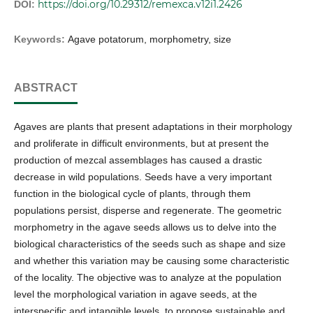
https://doi.org/10.29312/remexca.v12i1.2426
DOI:
Keywords:
Agave potatorum, morphometry, size
ABSTRACT
Agaves are plants that present adaptations in their morphology
and proliferate in difficult environments, but at present the
production of mezcal assemblages has caused a drastic
decrease in wild populations. Seeds have a very important
function in the biological cycle of plants, through them
populations persist, disperse and regenerate. The geometric
morphometry in the agave seeds allows us to delve into the
biological characteristics of the seeds such as shape and size
and whether this variation may be causing some characteristic
of the locality. The objective was to analyze at the population
level the morphological variation in agave seeds, at the
interspecific and intangible levels, to propose sustainable and