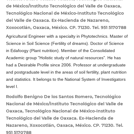
de México/Instituto Tecnológico del Valle de Oaxaca,
Tecnológico Nacional de México-Instituto Tecnológico
del Valle de Oaxaca. Ex-Hacienda de Nazareno,
Xoxocotlán, Oaxaca, México. CP. 71230. Tel. 951 5170788
Agricultural Engineer with a specialty in Phytotechnics. Master of
Science in Soil Science (Fertility of dreams). Doctor of Science
in Edafoogy (Plant nutrition). Member of the Consolidated
Academic group "Holistic study of natural resources". He has
had a Desirable Profile since 2006. Professor at undergraduate
and postgraduate level in the areas of soil fertility, plant nutrition
and statistics. It belongs to the National System of Investigators
level I.
Rodolfo Benigno De los Santos Romero, Tecnológico
Nacional de México/Instituto Tecnológico del Valle de
Oaxaca, Tecnológico Nacional de México-Instituto
Tecnológico del Valle de Oaxaca. Ex-Hacienda de
Nazareno, Xoxocotlán, Oaxaca, México. CP. 71230. Tel.
951 5170788