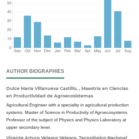
AUTHOR BIOGRAPHIES
Dulce María Villanueva Castillo, , Maestría en Ciencias
en Productividad de Agroecosistemas
Agricultural Engineer with a speciality in agricultural production
systems. Master of Science in Productivity of Agroecosystems.
Professor of the subject of Physics and Physics Laboratory at
upper secondary level.
Vicente Arturo Velasco Velasco, Tecnológico Nacional