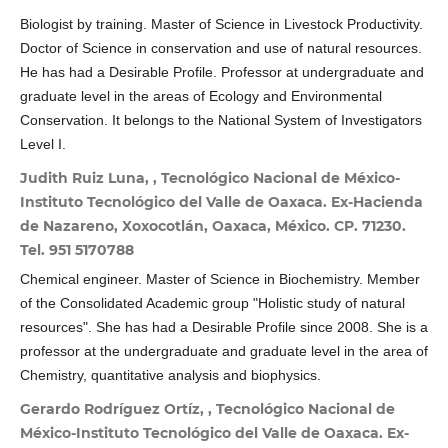
Biologist by training. Master of Science in Livestock Productivity.
Doctor of Science in conservation and use of natural resources.
He has had a Desirable Profile. Professor at undergraduate and
graduate level in the areas of Ecology and Environmental
Conservation. It belongs to the National System of Investigators
Level I.
Judith Ruiz Luna, , Tecnológico Nacional de México-
Instituto Tecnológico del Valle de Oaxaca. Ex-Hacienda
de Nazareno, Xoxocotlán, Oaxaca, México. CP. 71230.
Tel. 951 5170788
Chemical engineer. Master of Science in Biochemistry. Member
of the Consolidated Academic group "Holistic study of natural
resources". She has had a Desirable Profile since 2008. She is a
professor at the undergraduate and graduate level in the area of
​​Chemistry, quantitative analysis and biophysics.
Gerardo Rodríguez Ortíz, , Tecnológico Nacional de
México-Instituto Tecnológico del Valle de Oaxaca. Ex-