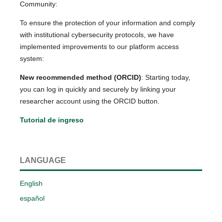
Community:
To ensure the protection of your information and comply
with institutional cybersecurity protocols, we have
implemented improvements to our platform access
system:
New recommended method (ORCID)
: Starting today,
you can log in quickly and securely by linking your
researcher account using the ORCID button.
Tutorial de ingreso
LANGUAGE
English
español