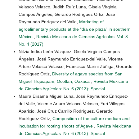
Velasco Velasco, Judith Ruíz Luna, Gisela Virginia
Campos Ángeles, Gerardo Rodríguez Ortiz, José
Raymundo Enríquez del Valle,
Marketing of
agroalimentary products at the “día de plaza” in southern
México
,
Revista Mexicana de Ciencias Agrícolas: Vol. 8
No. 4 (2017)
Nitzia Indira León Vázquez, Gisela Virginia Campos
Ángeles, José Raymundo Enríquez-del Valle, Vicente
Arturo Velasco Velasco, Francisco Marini Zúñiga, Gerardo
Rodríguez Ortiz,
Diversity of agave species from San
Miguel Tilquiapam, Ocotlán, Oaxaca
,
Revista Mexicana
de Ciencias Agrícolas: No. 6 (2013): Special
Maura Elisama Miguel Luna, José Raymundo Enríquez-
del Valle, Vicente Arturo Velasco Velasco, Yuri Villegas
Aparicio, José Cruz Carrillo Rodríguez, Gerardo
Rodríguez Ortíz,
Composition of the culture medium and
incubation for rooting shoots of Agave
,
Revista Mexicana
de Ciencias Agrícolas: No. 6 (2013): Special