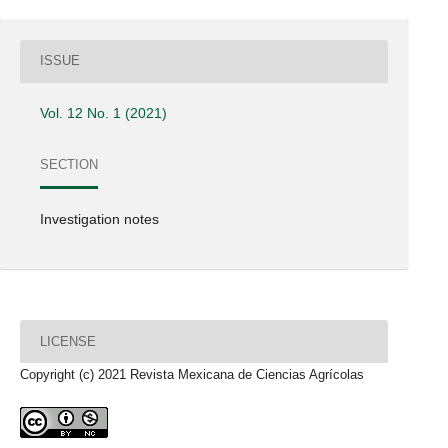
ISSUE
Vol. 12 No. 1 (2021)
SECTION
Investigation notes
LICENSE
Copyright (c) 2021 Revista Mexicana de Ciencias Agrícolas