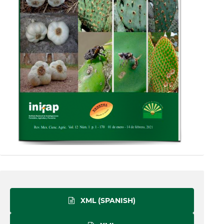
XML (SPANISH)