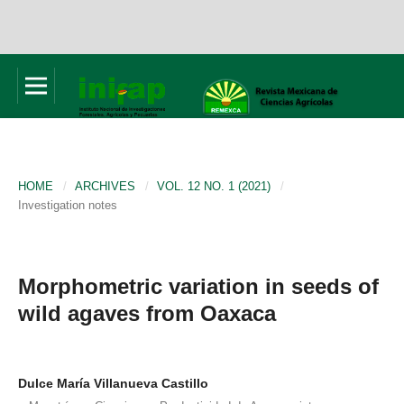
HOME
/
ARCHIVES
/
VOL. 12 NO. 1 (2021)
/
Investigation notes
Morphometric variation in seeds of
wild agaves from Oaxaca
Dulce María Villanueva Castillo