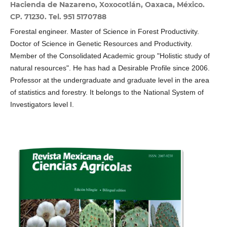
Hacienda de Nazareno, Xoxocotlán, Oaxaca, México.
CP. 71230. Tel. 951 5170788
Forestal engineer. Master of Science in Forest Productivity.
Doctor of Science in Genetic Resources and Productivity.
Member of the Consolidated Academic group "Holistic study of
natural resources". He has had a Desirable Profile since 2006.
Professor at the undergraduate and graduate level in the area
of ​​statistics and forestry. It belongs to the National System of
Investigators level I.