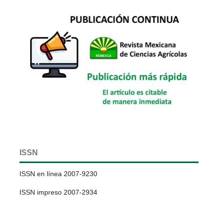
ISSN
ISSN en línea 2007-9230
ISSN impreso 2007-2934