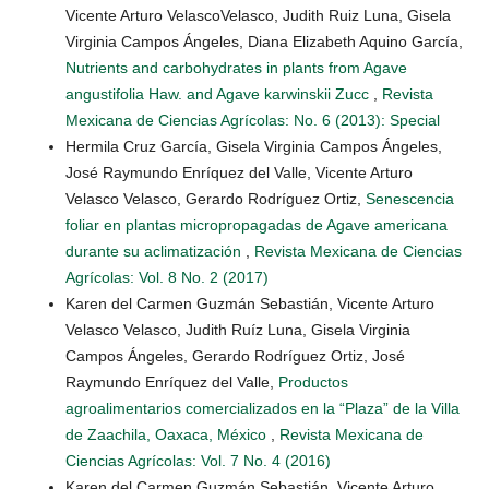
Vicente Arturo VelascoVelasco, Judith Ruiz Luna, Gisela
Virginia Campos Ángeles, Diana Elizabeth Aquino García,
Nutrients and carbohydrates in plants from Agave
angustifolia Haw. and Agave karwinskii Zucc
,
Revista
Mexicana de Ciencias Agrícolas: No. 6 (2013): Special
Hermila Cruz García, Gisela Virginia Campos Ángeles,
José Raymundo Enríquez del Valle, Vicente Arturo
Velasco Velasco, Gerardo Rodríguez Ortiz,
Senescencia
foliar en plantas micropropagadas de Agave americana
durante su aclimatización
,
Revista Mexicana de Ciencias
Agrícolas: Vol. 8 No. 2 (2017)
Karen del Carmen Guzmán Sebastián, Vicente Arturo
Velasco Velasco, Judith Ruíz Luna, Gisela Virginia
Campos Ángeles, Gerardo Rodríguez Ortiz, José
Raymundo Enríquez del Valle,
Productos
agroalimentarios comercializados en la “Plaza” de la Villa
de Zaachila, Oaxaca, México
,
Revista Mexicana de
Ciencias Agrícolas: Vol. 7 No. 4 (2016)
Karen del Carmen Guzmán Sebastián, Vicente Arturo