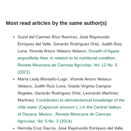
Most read articles by the same author(s)
Suzel del Carmen Ríos Ramírez, José Raymundo
Enríquez del Valle, Gerardo Rodríguez Ortiz, Judith Ruiz
Luna, Vicente Arturo Velasco Velasco,
Growth of Agave
angustifolia Haw. in relation to its nutritional condition
,
Revista Mexicana de Ciencias Agrícolas: Vol. 12 No. 5
(2021)
María Lesly Montaño-Lugo, Vicente Arturo Velasco
Velasco, Judith Ruíz Luna, Gisela Virginia Campos
Ángeles, Gerardo Rodríguez Ortiz, Leonardo Martínez
Martínez,
Contribution to ethnobotanical knowledge of the
chile water (Capsicum annuum L.) in the Central Valleys
of Oaxaca, Mexico
,
Revista Mexicana de Ciencias
Agrícolas: Vol. 5 No. 3 (2014)
Hermila Cruz García, José Raymundo Enríquez-del Valle,