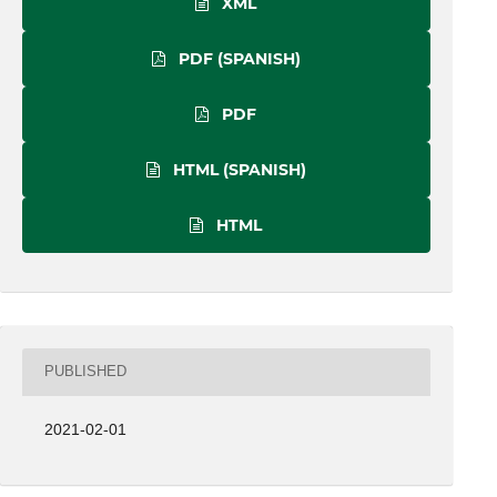
XML
PDF (SPANISH)
PDF
HTML (SPANISH)
HTML
PUBLISHED
2021-02-01