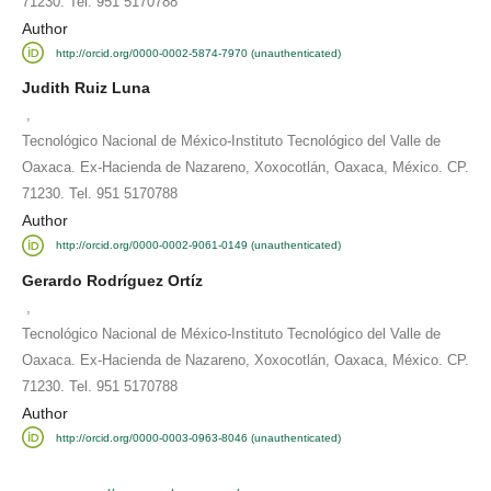
71230. Tel. 951 5170788
Author
http://orcid.org/0000-0002-5874-7970 (unauthenticated)
Judith Ruiz Luna
,
Tecnológico Nacional de México-Instituto Tecnológico del Valle de
Oaxaca. Ex-Hacienda de Nazareno, Xoxocotlán, Oaxaca, México. CP.
71230. Tel. 951 5170788
Author
http://orcid.org/0000-0002-9061-0149 (unauthenticated)
Gerardo Rodríguez Ortíz
,
Tecnológico Nacional de México-Instituto Tecnológico del Valle de
Oaxaca. Ex-Hacienda de Nazareno, Xoxocotlán, Oaxaca, México. CP.
71230. Tel. 951 5170788
Author
http://orcid.org/0000-0003-0963-8046 (unauthenticated)