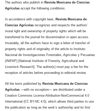
The authors who publish in
Revista Mexicana de Ciencias
Agrícolas
accept the following conditions:
In accordance with copyright laws,
Revista Mexicana de
Ciencias Agrícolas
recognizes and respects the authors’
moral right and ownership of property rights which will be
transferred to the journal for dissemination in open access.
Invariably, all the authors have to sign a letter of transfer of
property rights and of originality of the article to Instituto
Nacional de Investigaciones Forestales, Agrícolas y Pecuarias
(INIFAP) [National Institute of Forestry, Agricultural and
Livestock Research]. The author(s) must pay a fee for the
reception of articles before proceeding to editorial review.
All the texts published by
Revista Mexicana de Ciencias
Agrícolas
—with no exception— are distributed under a
Creative Commons License Attribution-NonCommercial 4.0
International (CC BY-NC 4.0), which allows third parties to use
the publication as long as the work’s authorship and its first