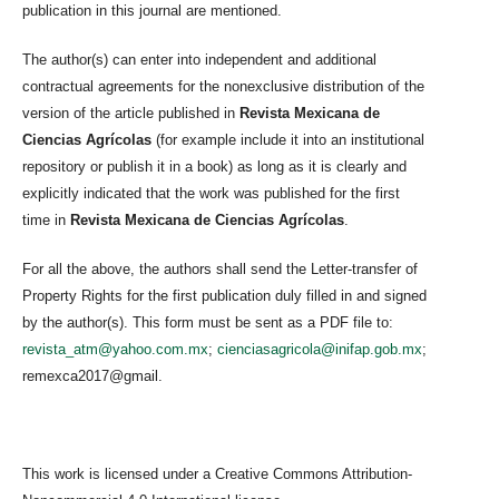
publication in this journal are mentioned.
The author(s) can enter into independent and additional
contractual agreements for the nonexclusive distribution of the
version of the article published in
Revista Mexicana de
Ciencias Agrícolas
(for example include it into an institutional
repository or publish it in a book) as long as it is clearly and
explicitly indicated that the work was published for the first
time in
Revista Mexicana de Ciencias Agrícolas
.
For all the above, the authors shall send the Letter-transfer of
Property Rights for the first publication duly filled in and signed
by the author(s). This form must be sent as a PDF file to:
revista_atm@yahoo.com.mx
;
cienciasagricola@inifap.gob.mx
;
remexca2017@gmail.
This work is licensed under a Creative Commons Attribution-