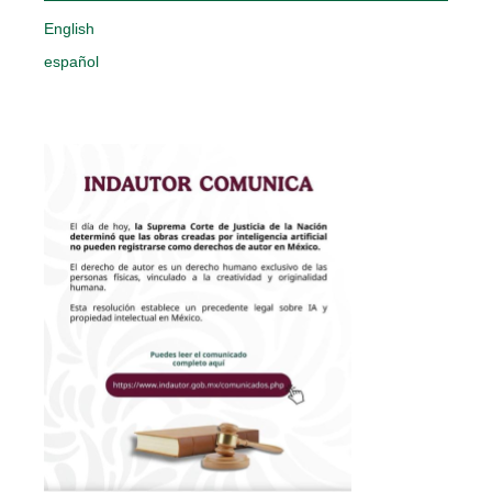
English
español