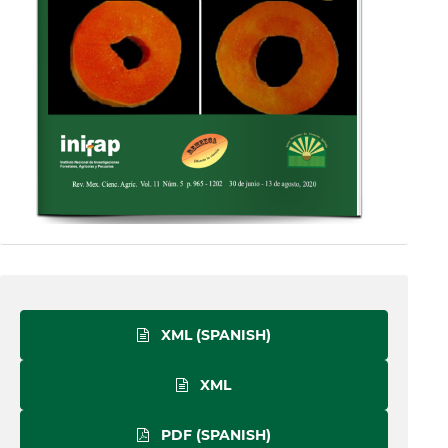
XML (SPANISH)
XML
PDF (SPANISH)