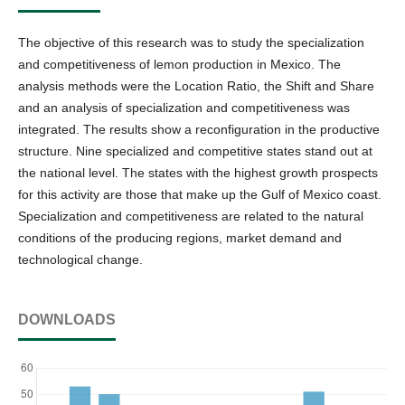
The objective of this research was to study the specialization
and competitiveness of lemon production in Mexico. The
analysis methods were the Location Ratio, the Shift and Share
and an analysis of specialization and competitiveness was
integrated. The results show a reconfiguration in the productive
structure. Nine specialized and competitive states stand out at
the national level. The states with the highest growth prospects
for this activity are those that make up the Gulf of Mexico coast.
Specialization and competitiveness are related to the natural
conditions of the producing regions, market demand and
technological change.
DOWNLOADS