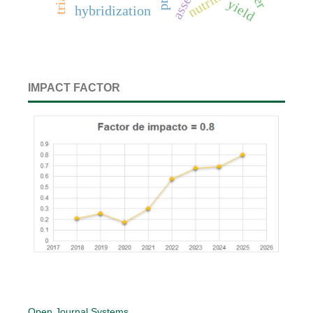
nutrition
yield
hybridization
IMPACT FACTOR
Open Journal Systems