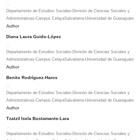
,
Departamento de Estudios Sociales-División de Ciencias Sociales y
Administrativas-Campus CelayaSalvatierra-Universidad de Guanajuato
Author
Diana Laura Guido-López
,
Departamento de Estudios Sociales-División de Ciencias Sociales y
Administrativas-Campus CelayaSalvatierra-Universidad de Guanajuato
Author
Benito Rodríguez-Haros
,
Departamento de Estudios Sociales-División de Ciencias Sociales y
Administrativas-Campus CelayaSalvatierra-Universidad de Guanajuato
Author
Tzatzil Isela Bustamante-Lara
,
Departamento de Estudios Sociales-División de Ciencias Sociales y