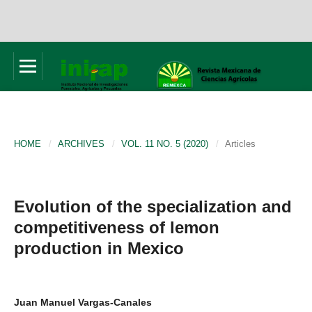
HOME
/
ARCHIVES
/
VOL. 11 NO. 5 (2020)
/
Articles
Evolution of the specialization and
competitiveness of lemon
production in Mexico
Juan Manuel Vargas-Canales