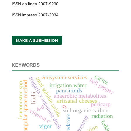
ISSN en línea 2007-9230
ISSN impreso 2007-2934
MAKE A SUBMISSION
KEYWORDS
cactus
ecosystem services
fragaria x annanasa duch.
total soluble solids
bell pepper
leuconostoc spp.
triangular space method
irrigation wáter
parasitoids
litchi
anaerobic metabolites
artisanal cheeses
pericarp
4-d
0
soil organic carbon
vitamin c
radiation
predators
assessment
fodder
vigor