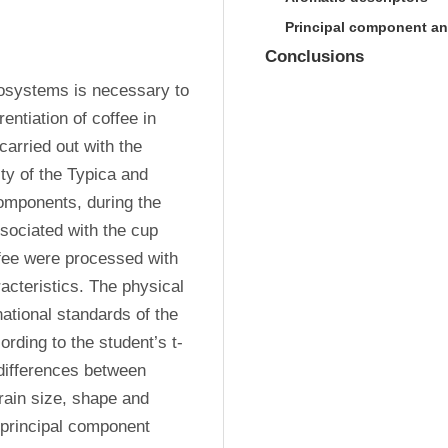
Principal component an
Conclusions
rosystems is necessary to 
entiation of coffee in 
rried out with the 
ty of the Typica and 
omponents, during the 
sociated with the cup 
ffee were processed with 
cteristics. The physical 
ational standards of the 
rding to the student’s t-
 differences between 
rain size, shape and 
principal component 