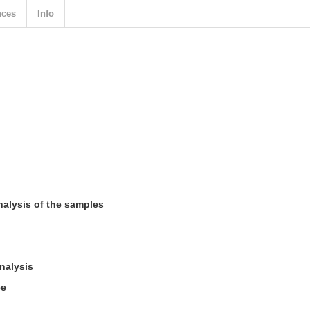
nces
Info
nalysis of the samples
nalysis
ee