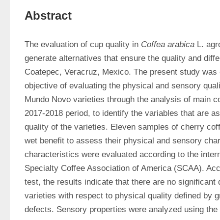
Abstract
The evaluation of cup quality in 
Coffea arabica
 L. ag
generate alternatives that ensure the quality and differ
Coatepec, Veracruz, Mexico. The present study was ca
objective of evaluating the physical and sensory quali
Mundo Novo varieties through the analysis of main c
2017-2018 period, to identify the variables that are as
quality of the varieties. Eleven samples of cherry co
wet benefit to assess their physical and sensory chara
characteristics were evaluated according to the intern
Specialty Coffee Association of America (SCAA). Acco
test, the results indicate that there are no significant
varieties with respect to physical quality defined by g
defects. Sensory properties were analyzed using the 