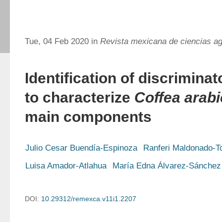
Tue, 04 Feb 2020 in
Revista mexicana de ciencias ag
Identification of discrimina
to characterize
Coffea arab
main components
Julio Cesar Buendía-Espinoza
Ranferi Maldonado-T
Luisa Amador-Atlahua
María Edna Álvarez-Sánchez
DOI:
10.29312/remexca.v11i1.2207