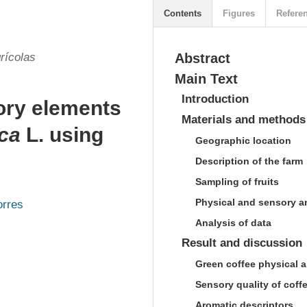
Contents
Figures
Refere
rícolas
Abstract
Main Text
Introduction
tory elements
Materials and methods
ica
L. using
Geographic location
Description of the farm
Sampling of fruits
Physical and sensory a
orres
Analysis of data
Result and discussion
Green coffee physical a
Sensory quality of coff
Aromatic descriptors