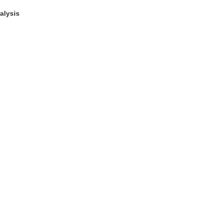
alysis