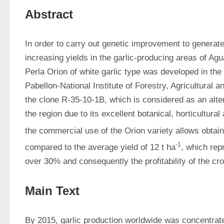
Abstract
In order to carry out genetic improvement to generate g
increasing yields in the garlic-producing areas of Agua
Perla Orion of white garlic type was developed in the 
Pabellon-National Institute of Forestry, Agricultural a
the clone R-35-10-1B, which is considered as an altern
the region due to its excellent botanical, horticultural 
the commercial use of the Orion variety allows obtain
-1
compared to the average yield of 12 t ha
, which rep
over 30% and consequently the profitability of the cro
Main Text
By 2015, garlic production worldwide was concentrated