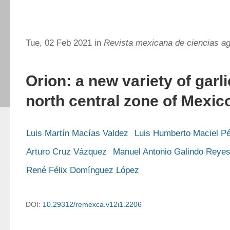
Tue, 02 Feb 2021 in
Revista mexicana de ciencias ag
Orion: a new variety of garli
north central zone of Mexic
Luis Martín Macías Valdez
Luis Humberto Maciel P
Arturo Cruz Vázquez
Manuel Antonio Galindo Reye
René Félix Domínguez López
DOI:
10.29312/remexca.v12i1.2206