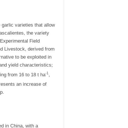
arlic varieties that allow 
scalientes, the variety 
Experimental Field 
nd Livestock, derived from 
ative to be exploited in 
and yield characteristics; 
-1
ing from 16 to 18 t ha
, 
resents an increase of 
p.
 in China, with a 