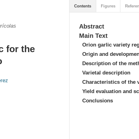
Contents
Figures
Refere
rícolas
Abstract
Main Text
Orion garlic variety re
c for the
Origin and development
o
Description of the me
Varietal description
érez
Characteristics of the 
Yield evaluation and sc
s
Conclusions