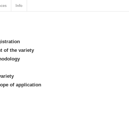
nces
Info
gistration
 of the variety
thodology
variety
ope of application