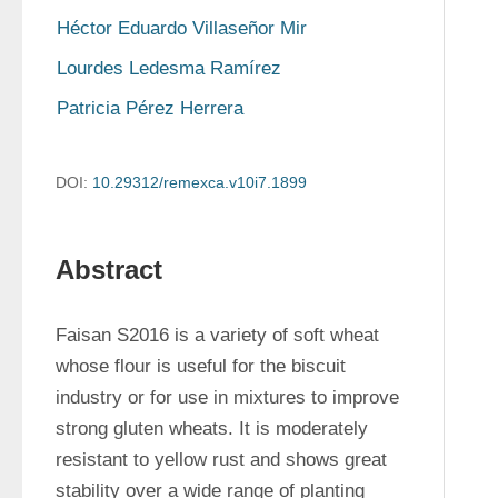
Héctor Eduardo Villaseñor Mir
Lourdes Ledesma Ramírez
Patricia Pérez Herrera
DOI:
10.29312/remexca.v10i7.1899
Abstract
Faisan S2016 is a variety of soft wheat 
whose flour is useful for the biscuit 
industry or for use in mixtures to improve 
strong gluten wheats. It is moderately 
resistant to yellow rust and shows great 
stability over a wide range of planting 