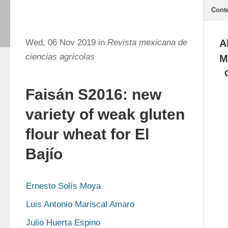
Cont
Wed, 06 Nov 2019 in
Revista mexicana de
A
ciencias agrícolas
M
Faisán S2016: new
variety of weak gluten
flour wheat for El
Bajío
Ernesto Solís Moya
Luis Antonio Mariscal Amaro
Julio Huerta Espino