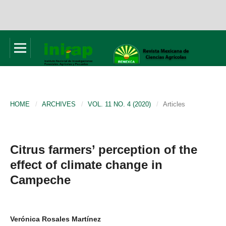
HOME
/
ARCHIVES
/
VOL. 11 NO. 4 (2020)
/
Articles
Citrus farmers’ perception of the
effect of climate change in
Campeche
Verónica Rosales Martínez