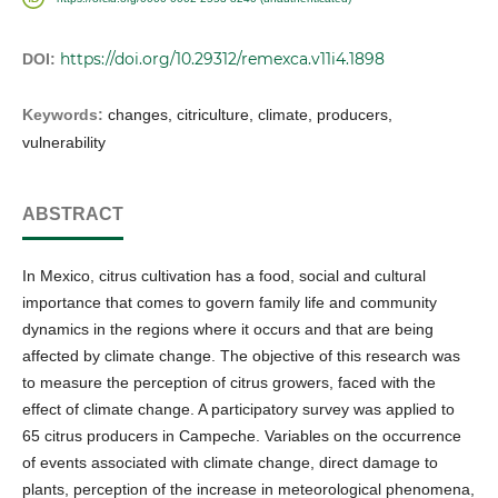
https://doi.org/10.29312/remexca.v11i4.1898
DOI:
Keywords:
changes, citriculture, climate, producers,
vulnerability
ABSTRACT
In Mexico, citrus cultivation has a food, social and cultural
importance that comes to govern family life and community
dynamics in the regions where it occurs and that are being
affected by climate change. The objective of this research was
to measure the perception of citrus growers, faced with the
effect of climate change. A participatory survey was applied to
65 citrus producers in Campeche. Variables on the occurrence
of events associated with climate change, direct damage to
plants, perception of the increase in meteorological phenomena,