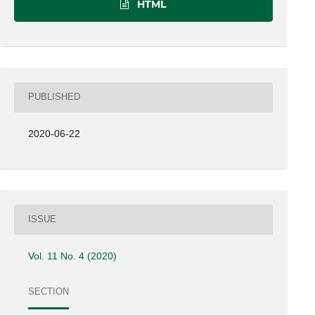
HTML
PUBLISHED
2020-06-22
ISSUE
Vol. 11 No. 4 (2020)
SECTION