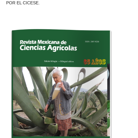
POR EL CICESE.