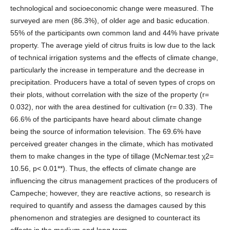
technological and socioeconomic change were measured. The
surveyed are men (86.3%), of older age and basic education.
55% of the participants own common land and 44% have private
property. The average yield of citrus fruits is low due to the lack
of technical irrigation systems and the effects of climate change,
particularly the increase in temperature and the decrease in
precipitation. Producers have a total of seven types of crops on
their plots, without correlation with the size of the property (r=
0.032), nor with the area destined for cultivation (r= 0.33). The
66.6% of the participants have heard about climate change
being the source of information television. The 69.6% have
perceived greater changes in the climate, which has motivated
them to make changes in the type of tillage (McNemar.test χ2=
10.56, p< 0.01**). Thus, the effects of climate change are
influencing the citrus management practices of the producers of
Campeche; however, they are reactive actions, so research is
required to quantify and assess the damages caused by this
phenomenon and strategies are designed to counteract its