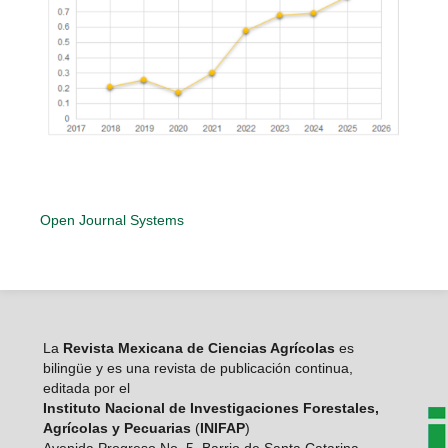
Open Journal Systems
La
Revista Mexicana de Ciencias Agrícolas
es
bilingüe y es una revista de publicación continua,
editada por el
Instituto Nacional de Investigaciones Forestales,
Agrícolas y Pecuarias
(
INIFAP
)