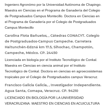
Ingeniero Agronómo por la Universidad Autónoma de Chapingo.
Maestra en Ciencias en el Programa de Ganadería del Colegio
de Postgraduados Campus Montecillo. Doctora en Ciencias en
el Programa de Ganadería por el Colegio de Postgraduados
Campus Montecillo
Carolina Flota Bañuelos, , Cátedras CONACYT. Colegio
de Postgraduados-Campus Campeche. Carretera
Haltunchén-Edzná km 17.5, Sihochac, Champotón,
Campeche, México. CP. 24450
Licenciada en biología por el Instituto Tecnológico de Conkal.
Maestra en Ciencias en ciencia animal por el Instituto
Tecnológico de Conkal. Doctora en ciencias en agroecosistemas
tropicales por el Colegio de Postgraduados campus Veracruz.
Francisco Galicia Galicia, , Investigador Independiente.
Agua Santa, Comapa, Veracruz. CP. 94210
LICENCIADO EN BIOLOGÍA POR LA UNIVERSIDAD
VERACRUZANA. MAESTRO EN CIENCIAS EN ACUICULTURA