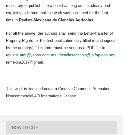
repository or publish it in a book) as long as it is clearly and
explicitly indicated that the work was published for the first
time in
Revista Mexicana de Ciencias Agrícolas
.
For all the above, the authors shall send the Letter-transfer of
Property Rights for the first publication duly filled in and signed
by the author(s). This form must be sent as a PDF file to:
revista_atm@yahoo.com.mx
;
cienciasagricola@inifap.gob.mx
;
remexca2017@gmail.
This work is licensed under a Creative Commons Attribution-
Noncommercial 4.0 International license.
HOW TO CITE