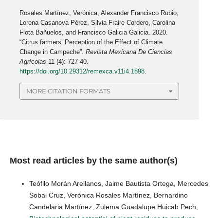
Rosales Martínez, Verónica, Alexander Francisco Rubio,
Lorena Casanova Pérez, Silvia Fraire Cordero, Carolina
Flota Bañuelos, and Francisco Galicia Galicia. 2020.
“Citrus farmers’ Perception of the Effect of Climate
Change in Campeche”.
Revista Mexicana De Ciencias
Agrícolas
11 (4): 727-40.
https://doi.org/10.29312/remexca.v11i4.1898
.
MORE CITATION FORMATS
Most read articles by the same author(s)
Teófilo Morán Arellanos, Jaime Bautista Ortega, Mercedes
Sobal Cruz, Verónica Rosales Martínez, Bernardino
Candelaria Martínez, Zulema Guadalupe Huicab Pech,