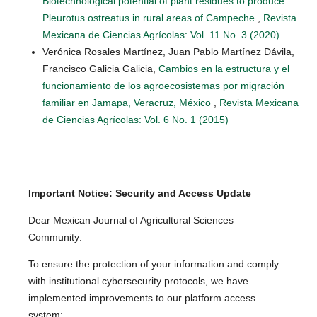
Biotechnological potential of plant residues to produce
Pleurotus ostreatus in rural areas of Campeche
,
Revista
Mexicana de Ciencias Agrícolas: Vol. 11 No. 3 (2020)
Verónica Rosales Martínez, Juan Pablo Martínez Dávila,
Francisco Galicia Galicia,
Cambios en la estructura y el
funcionamiento de los agroecosistemas por migración
familiar en Jamapa, Veracruz, México
,
Revista Mexicana
de Ciencias Agrícolas: Vol. 6 No. 1 (2015)
Important Notice: Security and Access Update
Dear Mexican Journal of Agricultural Sciences
Community:
To ensure the protection of your information and comply
with institutional cybersecurity protocols, we have
implemented improvements to our platform access
system: