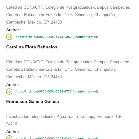
Cátedras CONACYT. Colegio de Postgraduados-Campus Campeche.
Carretera Haltunchén-Edzná km 17.5, Sihochac, Champotón,
Campeche, México. CP. 24450
Author
https://orcid.org/0000-0001-5744-1067 (unauthenticated)
Carolina Flota Bañuelos
,
Cátedras CONACYT. Colegio de Postgraduados-Campus Campeche.
Carretera Haltunchén-Edzná km 17.5, Sihochac, Champotón,
Campeche, México. CP. 24450
Author
https://orcid.org/0000-0001-5533-6722 (unauthenticated)
Francisco Galicia Galicia
,
Investigador Independiente. Agua Santa, Comapa, Veracruz. CP.
94210
Author
https://orcid.org/0000-0002-2553-8240 (unauthenticated)