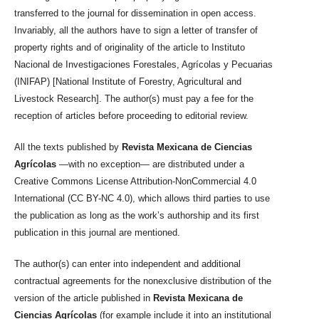
transferred to the journal for dissemination in open access.
Invariably, all the authors have to sign a letter of transfer of
property rights and of originality of the article to Instituto
Nacional de Investigaciones Forestales, Agrícolas y Pecuarias
(INIFAP) [National Institute of Forestry, Agricultural and
Livestock Research]. The author(s) must pay a fee for the
reception of articles before proceeding to editorial review.
All the texts published by
Revista Mexicana de Ciencias
Agrícolas
—with no exception— are distributed under a
Creative Commons License Attribution-NonCommercial 4.0
International (CC BY-NC 4.0), which allows third parties to use
the publication as long as the work’s authorship and its first
publication in this journal are mentioned.
The author(s) can enter into independent and additional
contractual agreements for the nonexclusive distribution of the
version of the article published in
Revista Mexicana de
Ciencias Agrícolas
(for example include it into an institutional