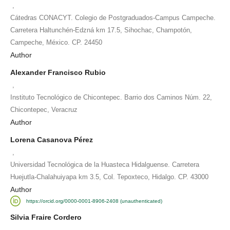
,
Cátedras CONACYT. Colegio de Postgraduados-Campus Campeche.
Carretera Haltunchén-Edzná km 17.5, Sihochac, Champotón,
Campeche, México. CP. 24450
Author
Alexander Francisco Rubio
,
Instituto Tecnológico de Chicontepec. Barrio dos Caminos Núm. 22,
Chicontepec, Veracruz
Author
Lorena Casanova Pérez
,
Universidad Tecnológica de la Huasteca Hidalguense. Carretera
Huejutla-Chalahuiyapa km 3.5, Col. Tepoxteco, Hidalgo. CP. 43000
Author
https://orcid.org/0000-0001-8906-2408 (unauthenticated)
Silvia Fraire Cordero
,