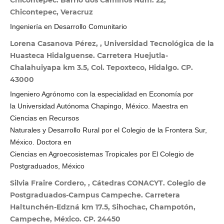
Chicontepec. Barrio dos Caminos Núm. 22,
Chicontepec, Veracruz
Ingeniería en Desarrollo Comunitario
Lorena Casanova Pérez, , Universidad Tecnológica de la
Huasteca Hidalguense. Carretera Huejutla-
Chalahuiyapa km 3.5, Col. Tepoxteco, Hidalgo. CP.
43000
Ingeniero Agrónomo con la especialidad en Economía por
la Universidad Autónoma Chapingo, México. Maestra en
Ciencias en Recursos
Naturales y Desarrollo Rural por el Colegio de la Frontera Sur,
México. Doctora en
Ciencias en Agroecosistemas Tropicales por El Colegio de
Postgraduados, México
Silvia Fraire Cordero, , Cátedras CONACYT. Colegio de
Postgraduados-Campus Campeche. Carretera
Haltunchén-Edzná km 17.5, Sihochac, Champotón,
Campeche, México. CP. 24450