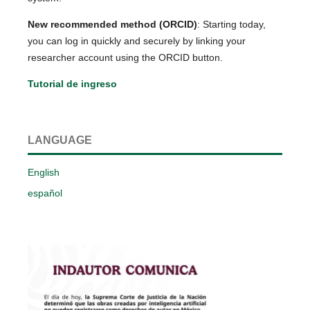
New recommended method (ORCID)
: Starting today,
you can log in quickly and securely by linking your
researcher account using the ORCID button.
Tutorial de ingreso
LANGUAGE
English
español