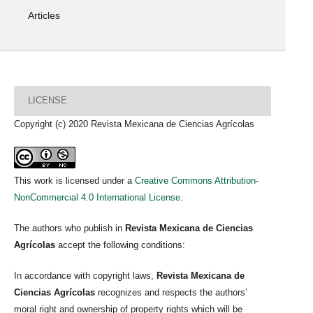
Articles
LICENSE
Copyright (c) 2020 Revista Mexicana de Ciencias Agrícolas
This work is licensed under a
Creative Commons Attribution-
NonCommercial 4.0 International License
.
The authors who publish in
Revista Mexicana de Ciencias
Agrícolas
accept the following conditions:
In accordance with copyright laws,
Revista Mexicana de
Ciencias Agrícolas
recognizes and respects the authors’
moral right and ownership of property rights which will be