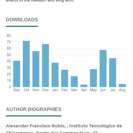
effects in the medium and long term.
DOWNLOADS
AUTHOR BIOGRAPHIES
Alexander Francisco Rubio, , Instituto Tecnológico de