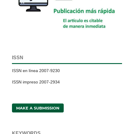
ISSN
ISSN en línea 2007-9230
ISSN impreso 2007-2934
MAKE A SUBMISSION
KEYWORDS