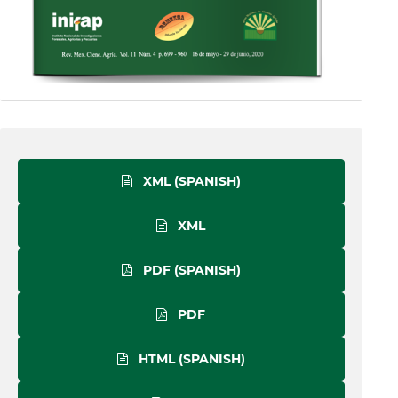
XML (SPANISH)
XML
PDF (SPANISH)
PDF
HTML (SPANISH)