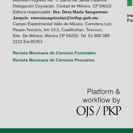
Avenida Progreso No. 5. Barrio de Santa Catarina
Delegación Coyoacán, Ciudad de México, CP 04010.
Editora responsable:
Dra. Dora María Sangerman
Jarquín
:
cienciasagricolas@inifap.gob.mx
.
Campo Experimental Valle de México, Carretera Los
Reyes-Texcoco, km 13,5, Coatlinchan, Texcoco,
Edo. De México, México CP 56250. Tel. 01 800 088
2222 Ext 85353
Revista Mexicana de Ciencias Forestales
Revista Mexicana de Ciencias Pecuarias