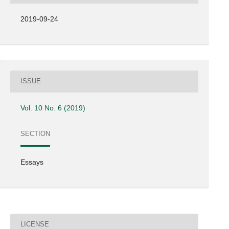
2019-09-24
ISSUE
Vol. 10 No. 6 (2019)
SECTION
Essays
LICENSE