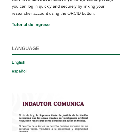
you can log in quickly and securely by linking your
researcher account using the ORCID button.
Tutorial de ingreso
LANGUAGE
English
español