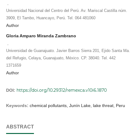
,
Universidad Nacional del Centro del Perú. Av. Mariscal Castilla núm.
3909, El Tambo, Huancayo, Perú. Tel. 064 481060
Author
Gloria Amparo Miranda Zambrano
,
Universidad de Guanajuato. Javier Barros Sierra 201, Ejido Santa Ma.
del Refugio, Celaya, Guanajuato, México. CP. 38040. Tel. 442
1371659
Author
https://doi.org/10.29312/remexca.v10i6.1870
DOI:
Keywords:
chemical pollutants, Junín Lake, lake threat, Peru
ABSTRACT