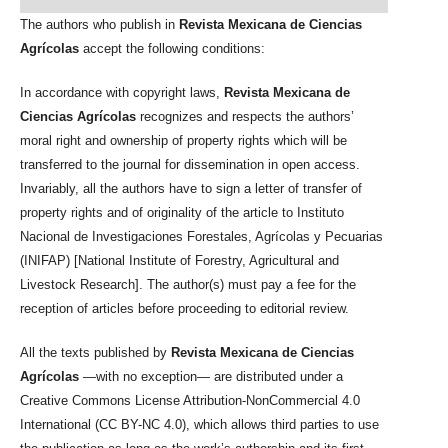
The authors who publish in
Revista Mexicana de Ciencias
Agrícolas
accept the following conditions:
In accordance with copyright laws,
Revista Mexicana de
Ciencias Agrícolas
recognizes and respects the authors’
moral right and ownership of property rights which will be
transferred to the journal for dissemination in open access.
Invariably, all the authors have to sign a letter of transfer of
property rights and of originality of the article to Instituto
Nacional de Investigaciones Forestales, Agrícolas y Pecuarias
(INIFAP) [National Institute of Forestry, Agricultural and
Livestock Research]. The author(s) must pay a fee for the
reception of articles before proceeding to editorial review.
All the texts published by
Revista Mexicana de Ciencias
Agrícolas
—with no exception— are distributed under a
Creative Commons License Attribution-NonCommercial 4.0
International (CC BY-NC 4.0), which allows third parties to use