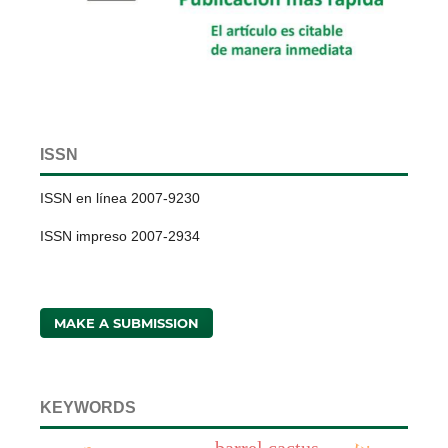
ISSN
ISSN en línea 2007-9230
ISSN impreso 2007-2934
MAKE A SUBMISSION
KEYWORDS