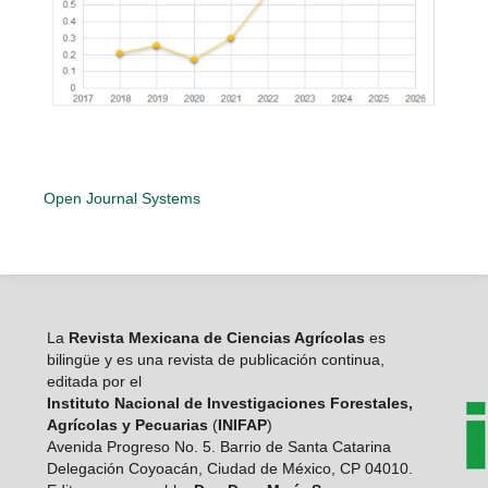
Open Journal Systems
La
Revista Mexicana de Ciencias Agrícolas
es
bilingüe y es una revista de publicación continua,
editada por el
Instituto Nacional de Investigaciones Forestales,
Agrícolas y Pecuarias
(
INIFAP
)
Avenida Progreso No. 5. Barrio de Santa Catarina
Delegación Coyoacán, Ciudad de México, CP 04010.