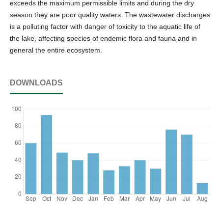
exceeds the maximum permissible limits and during the dry
season they are poor quality waters. The wastewater discharges
is a polluting factor with danger of toxicity to the aquatic life of
the lake, affecting species of endemic flora and fauna and in
general the entire ecosystem.
DOWNLOADS