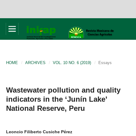
HOME
/
ARCHIVES
/
VOL. 10 NO. 6 (2019)
/
Essays
Wastewater pollution and quality
indicators in the ‘Junín Lake’
National Reserve, Peru
Leoncio Filiberto Cusiche Pérez