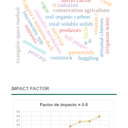
yield
barrel cactus
fragaria x annanasa duch.
vigor
0
radiation
conservation agriculture
triangular space method
anaerobic metabolites
leuconostoc spp.
vitamin c
soil organic carbon
irrigation wáter
artisanal cheeses
total soluble solids
nutrients
nutrition
litchi
predators
bell pepper
assessment
4-d
pericarp
parasitoids
rootstock
haggling
IMPACT FACTOR