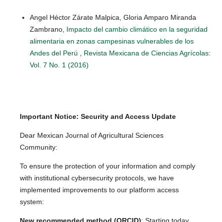
Angel Héctor Zárate Malpica, Gloria Amparo Miranda
Zambrano,
Impacto del cambio climático en la seguridad
alimentaria en zonas campesinas vulnerables de los
Andes del Perú
,
Revista Mexicana de Ciencias Agrícolas:
Vol. 7 No. 1 (2016)
Important Notice: Security and Access Update
Dear Mexican Journal of Agricultural Sciences
Community:
To ensure the protection of your information and comply
with institutional cybersecurity protocols, we have
implemented improvements to our platform access
system:
New recommended method (ORCID)
: Starting today,