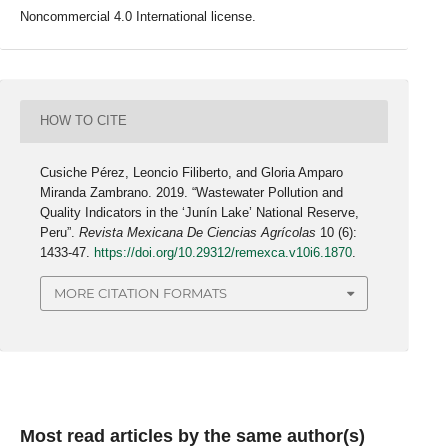
Noncommercial 4.0 International license.
HOW TO CITE
Cusiche Pérez, Leoncio Filiberto, and Gloria Amparo
Miranda Zambrano. 2019. “Wastewater Pollution and
Quality Indicators in the ‘Junín Lake’ National Reserve,
Peru”.
Revista Mexicana De Ciencias Agrícolas
10 (6):
1433-47.
https://doi.org/10.29312/remexca.v10i6.1870
.
MORE CITATION FORMATS
Most read articles by the same author(s)