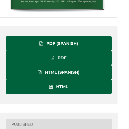
PDF (SPANISH)
PDF
HTML (SPANISH)
HTML
PUBLISHED