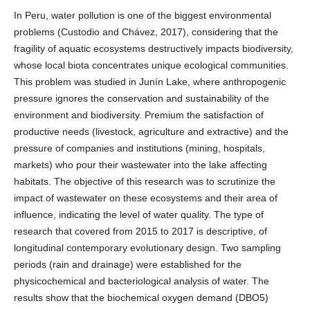
In Peru, water pollution is one of the biggest environmental
problems (Custodio and Chávez, 2017), considering that the
fragility of aquatic ecosystems destructively impacts biodiversity,
whose local biota concentrates unique ecological communities.
This problem was studied in Junín Lake, where anthropogenic
pressure ignores the conservation and sustainability of the
environment and biodiversity. Premium the satisfaction of
productive needs (livestock, agriculture and extractive) and the
pressure of companies and institutions (mining, hospitals,
markets) who pour their wastewater into the lake affecting
habitats. The objective of this research was to scrutinize the
impact of wastewater on these ecosystems and their area of
influence, indicating the level of water quality. The type of
research that covered from 2015 to 2017 is descriptive, of
longitudinal contemporary evolutionary design. Two sampling
periods (rain and drainage) were established for the
physicochemical and bacteriological analysis of water. The
results show that the biochemical oxygen demand (DBO5)