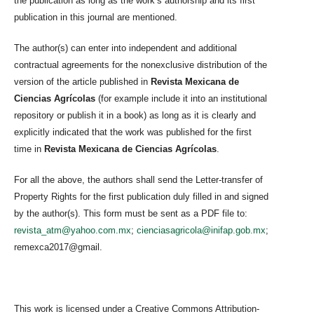
the publication as long as the work’s authorship and its first
publication in this journal are mentioned.
The author(s) can enter into independent and additional
contractual agreements for the nonexclusive distribution of the
version of the article published in
Revista Mexicana de
Ciencias Agrícolas
(for example include it into an institutional
repository or publish it in a book) as long as it is clearly and
explicitly indicated that the work was published for the first
time in
Revista Mexicana de Ciencias Agrícolas
.
For all the above, the authors shall send the Letter-transfer of
Property Rights for the first publication duly filled in and signed
by the author(s). This form must be sent as a PDF file to:
revista_atm@yahoo.com.mx
;
cienciasagricola@inifap.gob.mx
;
remexca2017@gmail.
This work is licensed under a Creative Commons Attribution-