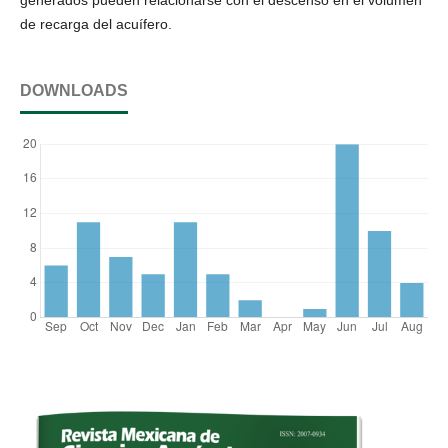
generados pueden relacionarse con el descenso en el volumen
de recarga del acuífero.
DOWNLOADS