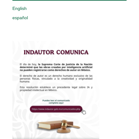
English
español