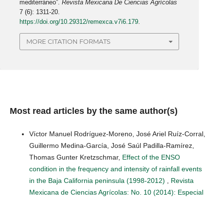
mediterráneo”.
Revista Mexicana De Ciencias Agrícolas
7 (6): 1311-20.
https://doi.org/10.29312/remexca.v7i6.179
.
MORE CITATION FORMATS
Most read articles by the same author(s)
Víctor Manuel Rodríguez-Moreno, José Ariel Ruíz-Corral,
Guillermo Medina-García, José Saúl Padilla-Ramírez,
Thomas Gunter Kretzschmar,
Effect of the ENSO
condition in the frequency and intensity of rainfall events
in the Baja California peninsula (1998-2012)
,
Revista
Mexicana de Ciencias Agrícolas: No. 10 (2014): Especial