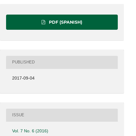
PDF (SPANISH)
PUBLISHED
2017-09-04
ISSUE
Vol. 7 No. 6 (2016)