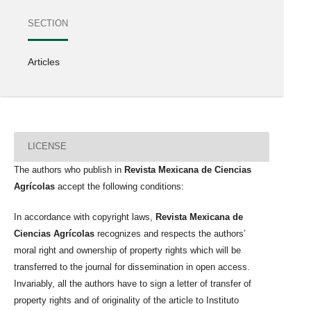
SECTION
Articles
LICENSE
The authors who publish in
Revista Mexicana de Ciencias
Agrícolas
accept the following conditions:
In accordance with copyright laws,
Revista Mexicana de
Ciencias Agrícolas
recognizes and respects the authors’
moral right and ownership of property rights which will be
transferred to the journal for dissemination in open access.
Invariably, all the authors have to sign a letter of transfer of
property rights and of originality of the article to Instituto