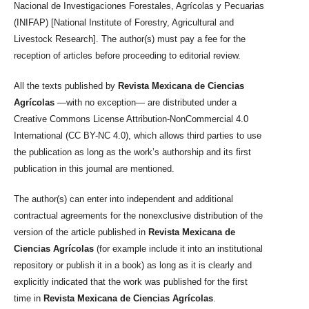
Nacional de Investigaciones Forestales, Agrícolas y Pecuarias
(INIFAP) [National Institute of Forestry, Agricultural and
Livestock Research]. The author(s) must pay a fee for the
reception of articles before proceeding to editorial review.
All the texts published by
Revista Mexicana de Ciencias
Agrícolas
—with no exception— are distributed under a
Creative Commons License Attribution-NonCommercial 4.0
International (CC BY-NC 4.0), which allows third parties to use
the publication as long as the work’s authorship and its first
publication in this journal are mentioned.
The author(s) can enter into independent and additional
contractual agreements for the nonexclusive distribution of the
version of the article published in
Revista Mexicana de
Ciencias Agrícolas
(for example include it into an institutional
repository or publish it in a book) as long as it is clearly and
explicitly indicated that the work was published for the first
time in
Revista Mexicana de Ciencias Agrícolas
.