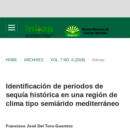
HOME
/
ARCHIVES
/
VOL. 7 NO. 6 (2016)
/
Articles
Identificación de periodos de
sequía histórica en una región de
clima tipo semiárido mediterráneo
Francisco José Del Toro-Guerrero