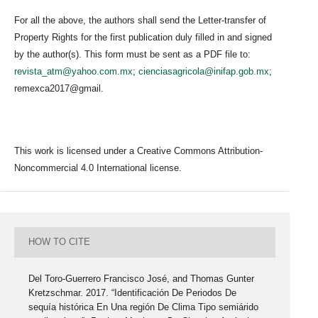
For all the above, the authors shall send the Letter-transfer of
Property Rights for the first publication duly filled in and signed
by the author(s). This form must be sent as a PDF file to:
revista_atm@yahoo.com.mx
;
cienciasagricola@inifap.gob.mx
;
remexca2017@gmail.
This work is licensed under a Creative Commons Attribution-
Noncommercial 4.0 International license.
HOW TO CITE
Del Toro-Guerrero Francisco José, and Thomas Gunter
Kretzschmar. 2017. “Identificación De Periodos De
sequía histórica En Una región De Clima Tipo semiárido