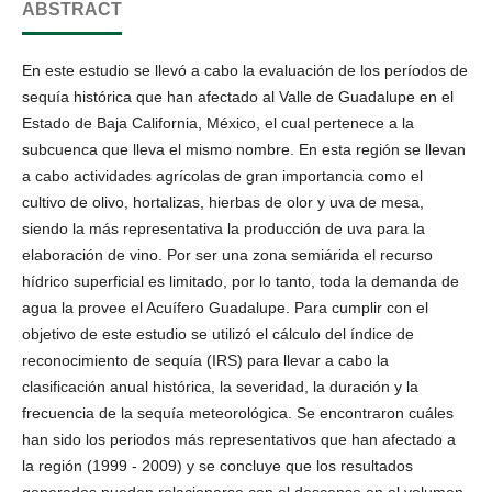
ABSTRACT
En este estudio se llevó a cabo la evaluación de los períodos de
sequía histórica que han afectado al Valle de Guadalupe en el
Estado de Baja California, México, el cual pertenece a la
subcuenca que lleva el mismo nombre. En esta región se llevan
a cabo actividades agrícolas de gran importancia como el
cultivo de olivo, hortalizas, hierbas de olor y uva de mesa,
siendo la más representativa la producción de uva para la
elaboración de vino. Por ser una zona semiárida el recurso
hídrico superficial es limitado, por lo tanto, toda la demanda de
agua la provee el Acuífero Guadalupe. Para cumplir con el
objetivo de este estudio se utilizó el cálculo del índice de
reconocimiento de sequía (IRS) para llevar a cabo la
clasificación anual histórica, la severidad, la duración y la
frecuencia de la sequía meteorológica. Se encontraron cuáles
han sido los periodos más representativos que han afectado a
la región (1999 - 2009) y se concluye que los resultados