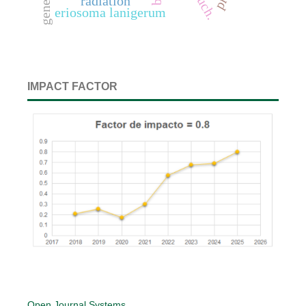
radiation
eriosoma lanigerum
IMPACT FACTOR
Open Journal Systems