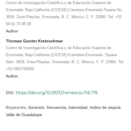
Centro de Investigación Científica y de Educación Superior de
Ensenada, Baja California (CICESE)-Carretera Ensenada-Tijuana No.
3918, Zona Playitas, Ensenada, B. C. México, C. P. 22860. Tel: +52
64 61 75 05 00
Author
Thomas Gunter Kretzschmar
Centro de Investigación Científica y de Educación Superior de
Ensenada, Baja California (CICESE)-Carretera Ensenada- Tijuana
Núm. 3918, Zona Playitas, Ensenada, B. C. México, C. P. 22860. Tel:
+52 6461750500
Author
https://doi.org/10.29312/remexca.v7i6.179
DOI:
Keywords:
duración, frecuencia, intensidad, índice de sequía,
Valle de Guadalupe