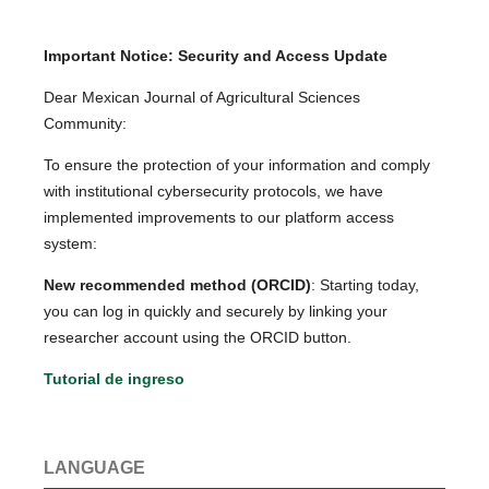
Important Notice: Security and Access Update
Dear Mexican Journal of Agricultural Sciences
Community:
To ensure the protection of your information and comply
with institutional cybersecurity protocols, we have
implemented improvements to our platform access
system:
New recommended method (ORCID)
: Starting today,
you can log in quickly and securely by linking your
researcher account using the ORCID button.
Tutorial de ingreso
LANGUAGE