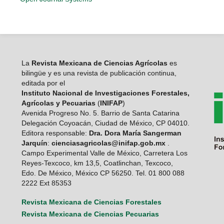
La
Revista Mexicana de Ciencias Agrícolas
es
bilingüe y es una revista de publicación continua,
editada por el
Instituto Nacional de Investigaciones Forestales,
Agrícolas y Pecuarias
(
INIFAP
)
Avenida Progreso No. 5. Barrio de Santa Catarina
Delegación Coyoacán, Ciudad de México, CP 04010.
Editora responsable:
Dra. Dora María Sangerman
Jarquín
:
cienciasagricolas@inifap.gob.mx
.
Campo Experimental Valle de México, Carretera Los
Reyes-Texcoco, km 13,5, Coatlinchan, Texcoco,
Edo. De México, México CP 56250. Tel. 01 800 088
2222 Ext 85353
Revista Mexicana de Ciencias Forestales
Revista Mexicana de Ciencias Pecuarias