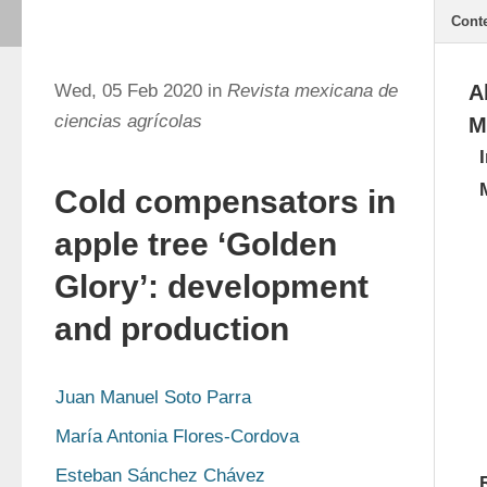
Cont
Wed, 05 Feb 2020 in
Revista mexicana de
A
ciencias agrícolas
M
Cold compensators in
apple tree ‘Golden
Glory’: development
and production
Juan Manuel Soto Parra
María Antonia Flores-Cordova
Esteban Sánchez Chávez