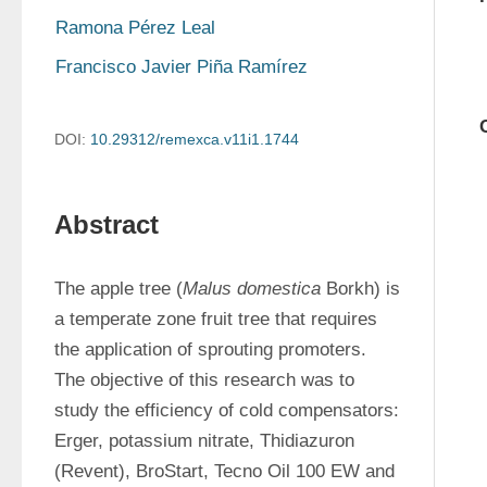
Ramona Pérez Leal
Francisco Javier Piña Ramírez
DOI:
10.29312/remexca.v11i1.1744
Abstract
The apple tree (
Malus domestica
 Borkh) is 
a temperate zone fruit tree that requires 
the application of sprouting promoters. 
The objective of this research was to 
study the efficiency of cold compensators: 
Erger, potassium nitrate, Thidiazuron 
(Revent), BroStart, Tecno Oil 100 EW and 