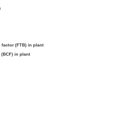
n
 factor (FTB) in plant
 (BCF) in plant