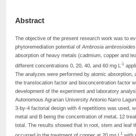
Abstract
The objective of the present research work was to eva
phytoremediation potential of 
Ambrosia ambrosioides
absorption of heavy metals (cadmium, copper and lead
-1
different concentrations 0, 20, 40, and 60 mg L
 appl
The analyzes were performed by atomic absorption, an
the translocation factor and bioconcentration factor w
development of the experiment and laboratory analysi
Autonomous Agrarian University Antonio Narro Laguna 
3-by-4 factorial design with 4 repetitions was used, w
metal and B being the concentration of metal, 12 trea
total. The results showed that in root, stem and leaf t
1
occurred in the treatment of copper at 20 mg L
 with 