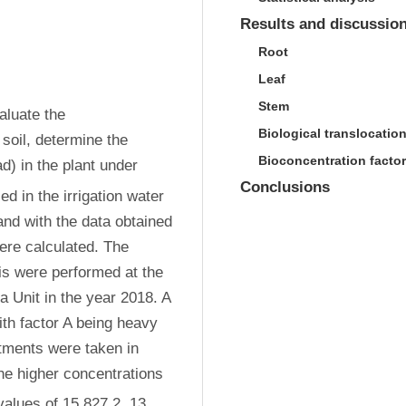
Results and discussio
Root
Leaf
Stem
luate the 
Biological translocation
 soil, determine the 
Bioconcentration factor
) in the plant under 
Conclusions
ied in the irrigation water 
d with the data obtained 
ere calculated. The 
s were performed at the 
Unit in the year 2018. A 
ith factor A being heavy 
tments were taken in 
he higher concentrations 
values of 15 827.2, 13 