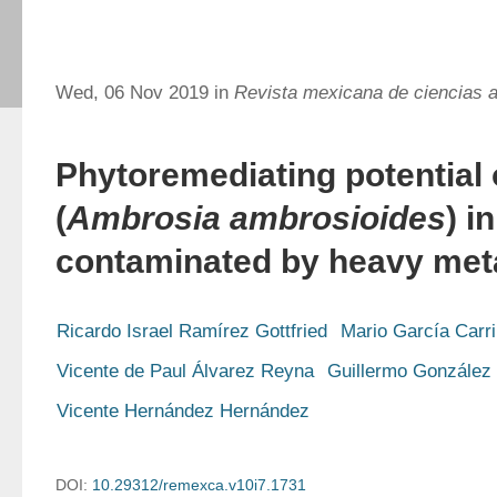
Wed, 06 Nov 2019 in
Revista mexicana de ciencias a
Phytoremediating potential 
(
Ambrosia ambrosioides
) i
contaminated by heavy met
Ricardo Israel Ramírez Gottfried
Mario García Carri
Vicente de Paul Álvarez Reyna
Guillermo González
Vicente Hernández Hernández
DOI:
10.29312/remexca.v10i7.1731