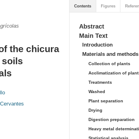
Contents
Figures
Refere
grícolas
Abstract
Main Text
Introduction
of the chicura
Materials and methods
n soils
Collection of plants
als
Acclimatization of plan
Treatments
Washed
llo
Plant separation
 Cervantes
Drying
Digestion preparation
Heavy metal determinat
Statistical analysis