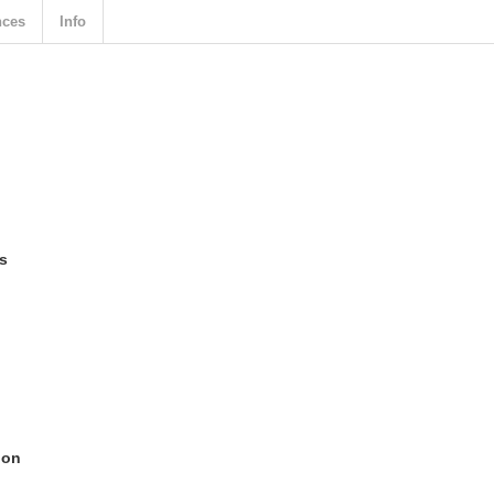
nces
Info
ts
ion