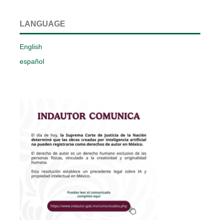
LANGUAGE
English
español