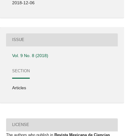
2018-12-06
ISSUE
Vol. 9 No. 8 (2018)
SECTION
Articles
LICENSE
The authors who publish in
Revista Mexicana de Ciencias