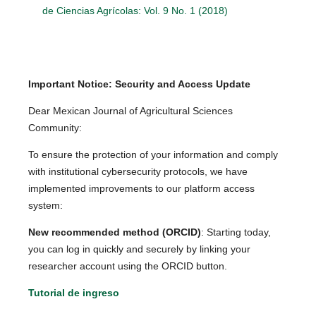
de Ciencias Agrícolas: Vol. 9 No. 1 (2018)
Important Notice: Security and Access Update
Dear Mexican Journal of Agricultural Sciences
Community:
To ensure the protection of your information and comply
with institutional cybersecurity protocols, we have
implemented improvements to our platform access
system:
New recommended method (ORCID)
: Starting today,
you can log in quickly and securely by linking your
researcher account using the ORCID button.
Tutorial de ingreso