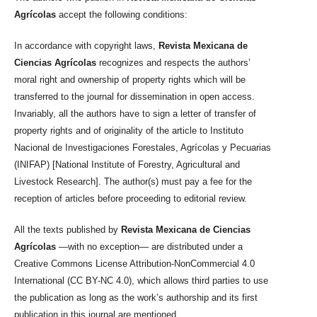
Agrícolas
accept the following conditions:
In accordance with copyright laws,
Revista Mexicana de
Ciencias Agrícolas
recognizes and respects the authors’
moral right and ownership of property rights which will be
transferred to the journal for dissemination in open access.
Invariably, all the authors have to sign a letter of transfer of
property rights and of originality of the article to Instituto
Nacional de Investigaciones Forestales, Agrícolas y Pecuarias
(INIFAP) [National Institute of Forestry, Agricultural and
Livestock Research]. The author(s) must pay a fee for the
reception of articles before proceeding to editorial review.
All the texts published by
Revista Mexicana de Ciencias
Agrícolas
—with no exception— are distributed under a
Creative Commons License Attribution-NonCommercial 4.0
International (CC BY-NC 4.0), which allows third parties to use
the publication as long as the work’s authorship and its first
publication in this journal are mentioned.