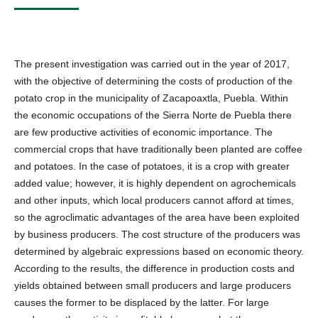
The present investigation was carried out in the year of 2017,
with the objective of determining the costs of production of the
potato crop in the municipality of Zacapoaxtla, Puebla. Within
the economic occupations of the Sierra Norte de Puebla there
are few productive activities of economic importance. The
commercial crops that have traditionally been planted are coffee
and potatoes. In the case of potatoes, it is a crop with greater
added value; however, it is highly dependent on agrochemicals
and other inputs, which local producers cannot afford at times,
so the agroclimatic advantages of the area have been exploited
by business producers. The cost structure of the producers was
determined by algebraic expressions based on economic theory.
According to the results, the difference in production costs and
yields obtained between small producers and large producers
causes the former to be displaced by the latter. For large