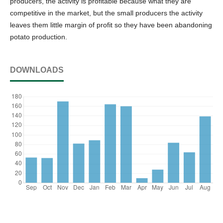
producers, the activity is profitable because what they are
competitive in the market, but the small producers the activity
leaves them little margin of profit so they have been abandoning
potato production.
DOWNLOADS