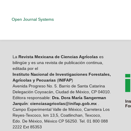
Open Journal Systems
La
Revista Mexicana de Ciencias Agrícolas
es
bilingüe y es una revista de publicación continua,
editada por el
Instituto Nacional de Investigaciones Forestales,
Agrícolas y Pecuarias
(
INIFAP
)
Avenida Progreso No. 5. Barrio de Santa Catarina
Delegación Coyoacán, Ciudad de México, CP 04010.
Editora responsable:
Dra. Dora María Sangerman
Jarquín
:
cienciasagricolas@inifap.gob.mx
.
Campo Experimental Valle de México, Carretera Los
Reyes-Texcoco, km 13,5, Coatlinchan, Texcoco,
Edo. De México, México CP 56250. Tel. 01 800 088
2222 Ext 85353