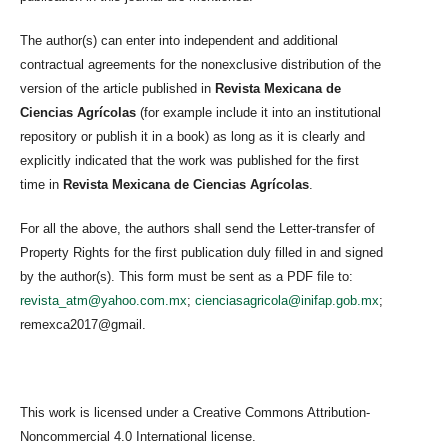
The author(s) can enter into independent and additional
contractual agreements for the nonexclusive distribution of the
version of the article published in
Revista Mexicana de
Ciencias Agrícolas
(for example include it into an institutional
repository or publish it in a book) as long as it is clearly and
explicitly indicated that the work was published for the first
time in
Revista Mexicana de Ciencias Agrícolas
.
For all the above, the authors shall send the Letter-transfer of
Property Rights for the first publication duly filled in and signed
by the author(s). This form must be sent as a PDF file to:
revista_atm@yahoo.com.mx
;
cienciasagricola@inifap.gob.mx
;
remexca2017@gmail.
This work is licensed under a Creative Commons Attribution-
Noncommercial 4.0 International license.