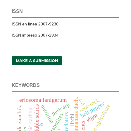
ISSN
ISSN en línea 2007-9230
ISSN impreso 2007-2934
MAKE A SUBMISSION
KEYWORDS
eriosoma lanigerum
4-d
fragaria x annanasa duch.
rootstock
bell pepper
pericarp
conservation agriculture
nutrition
total soluble solids
villa de zaachila
soil organic carbon
vigor
predators
litchi
0