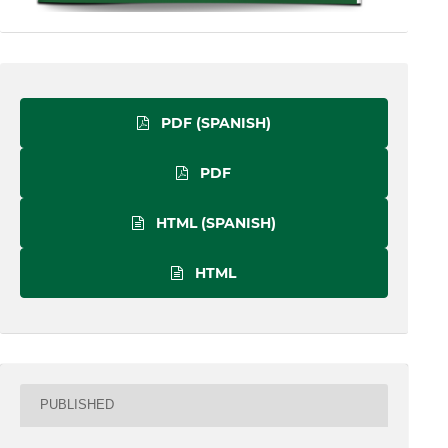
PDF (SPANISH)
PDF
HTML (SPANISH)
HTML
PUBLISHED