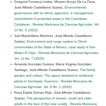
Gregoria Fonseca Lindao, Miryam Arroyo De La Ossa,
José Alfredo Castellanos Suarez,
Environmental
governance with an ethnic approach: a management
commitment in protected areas in the Colombian
Caribbean
,
Revista Mexicana de Ciencias Agrícolas: Vol.
13 No. 5 (2022)
Joel Maximiliano Martínez, José Alfredo Castellanos
Suárez,
Environment and cargo system in Otomí
communities of the State of Mexico: case study of San
Mateo El Viejo
,
Revista Mexicana de Ciencias Agrícolas:
Vol. 11 No. 7 (2020)
Amanda González Guinea, María Virginia González
Santiago, José Alfredo Castellanos Suarez,
The family
garden and culture. The space destined to medicinal
plants in Xochipala, Guerrero
,
Revista Mexicana de
Ciencias Agrícolas: Vol. 9 No. 1 (2018)
Rosa Estela Gómez Rojo, José Alfredo Castellanos
Suárez,
The perspective of women, youth and older
adults in the face of the new rurality
,
Revista Mexicana