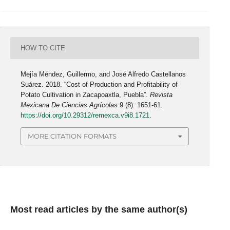
HOW TO CITE
Mejía Méndez, Guillermo, and José Alfredo Castellanos
Suárez. 2018. “Cost of Production and Profitability of
Potato Cultivation in Zacapoaxtla, Puebla”.
Revista
Mexicana De Ciencias Agrícolas
9 (8): 1651-61.
https://doi.org/10.29312/remexca.v9i8.1721
.
MORE CITATION FORMATS
Most read articles by the same author(s)