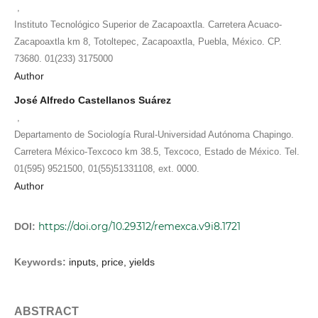
,
Instituto Tecnológico Superior de Zacapoaxtla. Carretera Acuaco-
Zacapoaxtla km 8, Totoltepec, Zacapoaxtla, Puebla, México. CP.
73680. 01(233) 3175000
Author
José Alfredo Castellanos Suárez
,
Departamento de Sociología Rural-Universidad Autónoma Chapingo.
Carretera México-Texcoco km 38.5, Texcoco, Estado de México. Tel.
01(595) 9521500, 01(55)51331108, ext. 0000.
Author
https://doi.org/10.29312/remexca.v9i8.1721
DOI:
Keywords:
inputs, price, yields
ABSTRACT