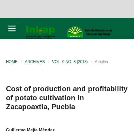
HOME
/
ARCHIVES
/
VOL. 9 NO. 8 (2018)
/
Articles
Cost of production and profitability
of potato cultivation in
Zacapoaxtla, Puebla
Guillermo Mejía Méndez