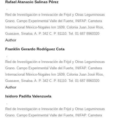
Rafael Atanasio Salinas Pérez
,
Red de Investigación e Innovación de Frijol y Otras Leguminosas
Grano. Campo Experimental Valle del Fuerte, INIFAP. Carretera
Internacional México-Nogales km 1609, Colonia Juan José Ríos,
Guasave, Sinaloa. A. P. 342 C. P. 81110. Tel. 01 687 8960320
Author
Franklin Gerardo Rodríguez Cota
,
Red de Investigación e Innovación de Frijol y Otras Leguminosas
Grano. Campo Experimental Valle del Fuerte, INIFAP. Carretera
Internacional México-Nogales km 1609, Colonia Juan José Ríos,
Guasave, Sinaloa. A. P. 342 C. P. 81110. Tel. 01 687 8960320
Author
Isidoro Padilla Valenzuela
,
Red de Investigación e Innovación de Frijol y Otras Leguminosas
Grano. Campo Experimental Valle del Fuerte, INIFAP. Carretera