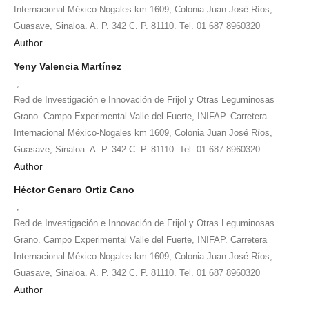
Internacional México-Nogales km 1609, Colonia Juan José Ríos,
Guasave, Sinaloa. A. P. 342 C. P. 81110. Tel. 01 687 8960320
Author
Yeny Valencia Martínez
,
Red de Investigación e Innovación de Frijol y Otras Leguminosas
Grano. Campo Experimental Valle del Fuerte, INIFAP. Carretera
Internacional México-Nogales km 1609, Colonia Juan José Ríos,
Guasave, Sinaloa. A. P. 342 C. P. 81110. Tel. 01 687 8960320
Author
Héctor Genaro Ortiz Cano
,
Red de Investigación e Innovación de Frijol y Otras Leguminosas
Grano. Campo Experimental Valle del Fuerte, INIFAP. Carretera
Internacional México-Nogales km 1609, Colonia Juan José Ríos,
Guasave, Sinaloa. A. P. 342 C. P. 81110. Tel. 01 687 8960320
Author