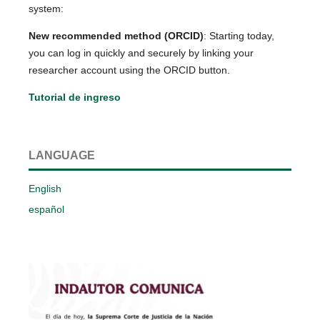
system:
New recommended method (ORCID)
: Starting today,
you can log in quickly and securely by linking your
researcher account using the ORCID button.
Tutorial de ingreso
LANGUAGE
English
español