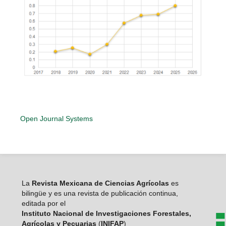
Open Journal Systems
La
Revista Mexicana de Ciencias Agrícolas
es
bilingüe y es una revista de publicación continua,
editada por el
Instituto Nacional de Investigaciones Forestales,
Agrícolas y Pecuarias
(
INIFAP
)