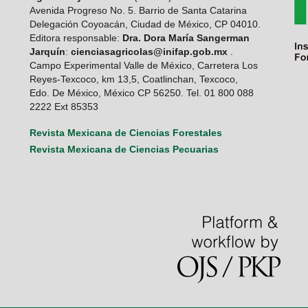
Avenida Progreso No. 5. Barrio de Santa Catarina
Delegación Coyoacán, Ciudad de México, CP 04010.
Editora responsable:
Dra. Dora María Sangerman
Jarquín
:
cienciasagricolas@inifap.gob.mx
.
Campo Experimental Valle de México, Carretera Los
Reyes-Texcoco, km 13,5, Coatlinchan, Texcoco,
Edo. De México, México CP 56250. Tel. 01 800 088
2222 Ext 85353
Revista Mexicana de Ciencias Forestales
Revista Mexicana de Ciencias Pecuarias