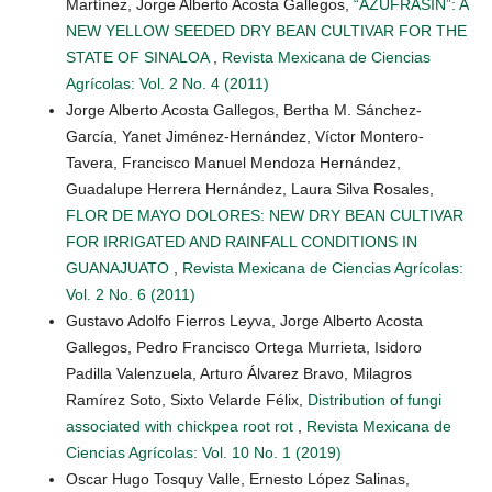
Martínez, Jorge Alberto Acosta Gallegos,
“AZUFRASIN”: A
NEW YELLOW SEEDED DRY BEAN CULTIVAR FOR THE
STATE OF SINALOA
,
Revista Mexicana de Ciencias
Agrícolas: Vol. 2 No. 4 (2011)
Jorge Alberto Acosta Gallegos, Bertha M. Sánchez-
García, Yanet Jiménez-Hernández, Víctor Montero-
Tavera, Francisco Manuel Mendoza Hernández,
Guadalupe Herrera Hernández, Laura Silva Rosales,
FLOR DE MAYO DOLORES: NEW DRY BEAN CULTIVAR
FOR IRRIGATED AND RAINFALL CONDITIONS IN
GUANAJUATO
,
Revista Mexicana de Ciencias Agrícolas:
Vol. 2 No. 6 (2011)
Gustavo Adolfo Fierros Leyva, Jorge Alberto Acosta
Gallegos, Pedro Francisco Ortega Murrieta, Isidoro
Padilla Valenzuela, Arturo Álvarez Bravo, Milagros
Ramírez Soto, Sixto Velarde Félix,
Distribution of fungi
associated with chickpea root rot
,
Revista Mexicana de
Ciencias Agrícolas: Vol. 10 No. 1 (2019)
Oscar Hugo Tosquy Valle, Ernesto López Salinas,