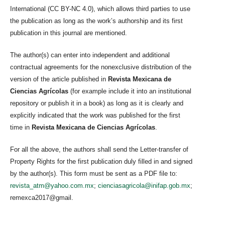
International (CC BY-NC 4.0), which allows third parties to use
the publication as long as the work’s authorship and its first
publication in this journal are mentioned.
The author(s) can enter into independent and additional
contractual agreements for the nonexclusive distribution of the
version of the article published in
Revista Mexicana de
Ciencias Agrícolas
(for example include it into an institutional
repository or publish it in a book) as long as it is clearly and
explicitly indicated that the work was published for the first
time in
Revista Mexicana de Ciencias Agrícolas
.
For all the above, the authors shall send the Letter-transfer of
Property Rights for the first publication duly filled in and signed
by the author(s). This form must be sent as a PDF file to:
revista_atm@yahoo.com.mx
;
cienciasagricola@inifap.gob.mx
;
remexca2017@gmail.