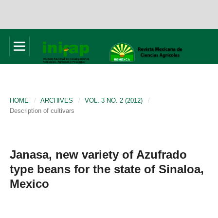
HOME
/
ARCHIVES
/
VOL. 3 NO. 2 (2012)
/
Description of cultivars
Janasa, new variety of Azufrado
type beans for the state of Sinaloa,
Mexico