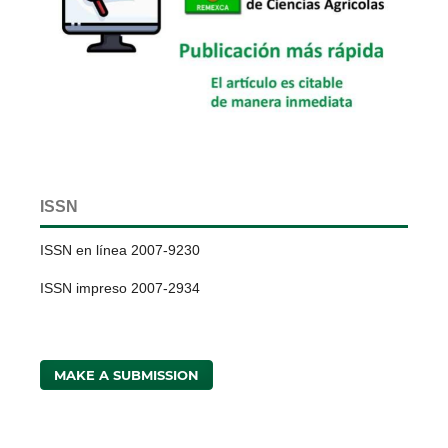
ISSN
ISSN en línea 2007-9230
ISSN impreso 2007-2934
MAKE A SUBMISSION