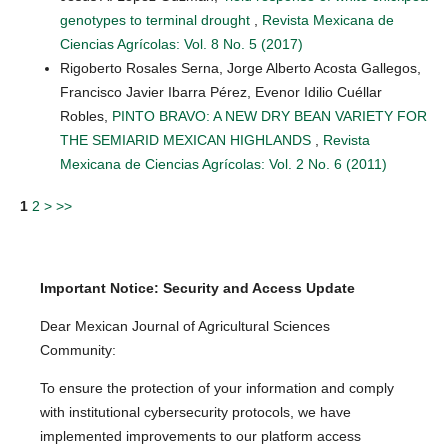
genotypes to terminal drought
,
Revista Mexicana de
Ciencias Agrícolas: Vol. 8 No. 5 (2017)
Rigoberto Rosales Serna, Jorge Alberto Acosta Gallegos,
Francisco Javier Ibarra Pérez, Evenor Idilio Cuéllar
Robles,
PINTO BRAVO: A NEW DRY BEAN VARIETY FOR
THE SEMIARID MEXICAN HIGHLANDS
,
Revista
Mexicana de Ciencias Agrícolas: Vol. 2 No. 6 (2011)
1
2
>
>>
Important Notice: Security and Access Update
Dear Mexican Journal of Agricultural Sciences
Community:
To ensure the protection of your information and comply
with institutional cybersecurity protocols, we have
implemented improvements to our platform access