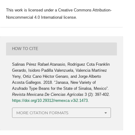
This work is licensed under a Creative Commons Attribution-
Noncommercial 4.0 International license.
HOW TO CITE
Salinas Pérez Rafael Atanasio, Rodríguez Cota Franklin
Gerardo, Isidoro Padilla Valenzuela, Valencia Martínez
Yeny, Ortiz Cano Héctor Genaro, and Jorge Alberto
Acosta Gallegos. 2018. “Janasa, New Variety of
Azufrado Type Beans for the State of Sinaloa, Mexico”.
Revista Mexicana De Ciencias Agrícolas
3 (2): 397-402.
https://doi.org/10.29312/remexca.v3i2.1473
.
MORE CITATION FORMATS