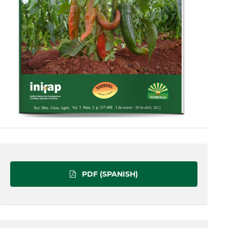
PDF (SPANISH)