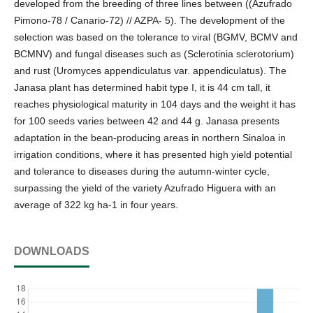
developed from the breeding of three lines between ((Azufrado
Pimono-78 / Canario-72) // AZPA- 5). The development of the
selection was based on the tolerance to viral (BGMV, BCMV and
BCMNV) and fungal diseases such as (Sclerotinia sclerotorium)
and rust (Uromyces appendiculatus var. appendiculatus). The
Janasa plant has determined habit type I, it is 44 cm tall, it
reaches physiological maturity in 104 days and the weight it has
for 100 seeds varies between 42 and 44 g. Janasa presents
adaptation in the bean-producing areas in northern Sinaloa in
irrigation conditions, where it has presented high yield potential
and tolerance to diseases during the autumn-winter cycle,
surpassing the yield of the variety Azufrado Higuera with an
average of 322 kg ha-1 in four years.
DOWNLOADS