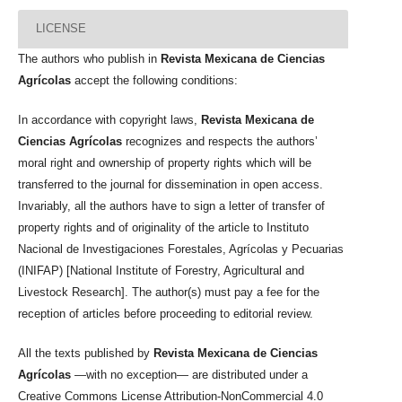
LICENSE
The authors who publish in
Revista Mexicana de Ciencias
Agrícolas
accept the following conditions:
In accordance with copyright laws,
Revista Mexicana de
Ciencias Agrícolas
recognizes and respects the authors’
moral right and ownership of property rights which will be
transferred to the journal for dissemination in open access.
Invariably, all the authors have to sign a letter of transfer of
property rights and of originality of the article to Instituto
Nacional de Investigaciones Forestales, Agrícolas y Pecuarias
(INIFAP) [National Institute of Forestry, Agricultural and
Livestock Research]. The author(s) must pay a fee for the
reception of articles before proceeding to editorial review.
All the texts published by
Revista Mexicana de Ciencias
Agrícolas
—with no exception— are distributed under a
Creative Commons License Attribution-NonCommercial 4.0