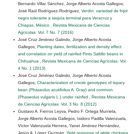
Bernardo Villar Sánchez, Jorge Alberto Acosta Gallegos,
José Raúl Rodríguez-Rodríguez,
Verdín: variedad de frijol
negro tolerante a sequía terminal para Veracruz y
Chiapas, México
,
Revista Mexicana de Ciencias
Agrícolas: Vol. 7 No. 7 (2016)
José Cruz Jiménez Galindo, Jorge Alberto Acosta
Gallegos,
Planting dates, fertilization and density effect
and correlation on yield of rainfed Pinto Saltillo beans in
Chihuahua
,
Revista Mexicana de Ciencias Agrícolas: Vol.
4 No. 1 (2013)
José Cruz Jiménez Galindo, Jorge Alberto Acosta
Gallegos,
Characterization of creole genotypes of tepary
bean (Phaseolus acutifolius A. Gray) and common
(Phaseolus vulgaris L.) under rainfed
,
Revista Mexicana
de Ciencias Agrícolas: Vol. 3 No. 8 (2012)
Gustavo A. Fierros Leyva, Pedro F. Ortega Murrieta,
Jorge Alberto Acosta Gallegos, Isidoro Padilla Valenzuela,
Víctor Valenzuela Herrera, Yanet Jiménez Hernández,
Jesús A. López Guzmán,
Yield response of white chickpea