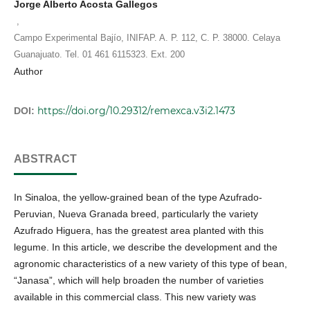
Jorge Alberto Acosta Gallegos
,
Campo Experimental Bajío, INIFAP. A. P. 112, C. P. 38000. Celaya
Guanajuato. Tel. 01 461 6115323. Ext. 200
Author
https://doi.org/10.29312/remexca.v3i2.1473
DOI:
ABSTRACT
In Sinaloa, the yellow-grained bean of the type Azufrado-
Peruvian, Nueva Granada breed, particularly the variety
Azufrado Higuera, has the greatest area planted with this
legume. In this article, we describe the development and the
agronomic characteristics of a new variety of this type of bean,
“Janasa”, which will help broaden the number of varieties
available in this commercial class. This new variety was