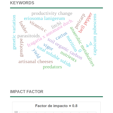
KEYWORDS
productivity change
bell pepper
pericarp
capsicum pubescens
genetic variation
eriosoma lanigerum
fragaria x annanasa duch.
vitamin c
litchi
fodder
anaerobic metabolites
cactus
parasitoids
nutrition
soil organic carbon
genotype
4-d
vigor
total soluble solids
yield
0
nutrients
artisanal cheeses
predators
IMPACT FACTOR