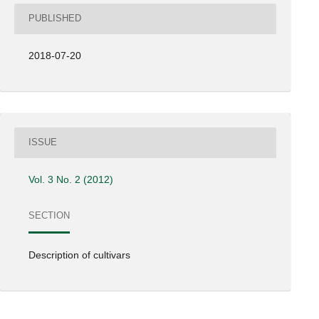
PUBLISHED
2018-07-20
ISSUE
Vol. 3 No. 2 (2012)
SECTION
Description of cultivars