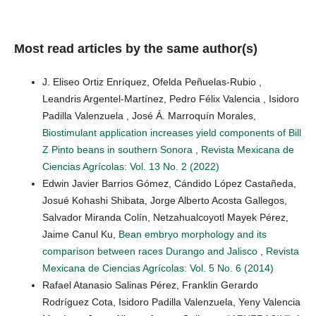
Most read articles by the same author(s)
J. Eliseo Ortiz Enríquez, Ofelda Peñuelas-Rubio ,
Leandris Argentel-Martínez, Pedro Félix Valencia , Isidoro
Padilla Valenzuela , José Á. Marroquín Morales,
Biostimulant application increases yield components of Bill
Z Pinto beans in southern Sonora
,
Revista Mexicana de
Ciencias Agrícolas: Vol. 13 No. 2 (2022)
Edwin Javier Barrios Gómez, Cándido López Castañeda,
Josué Kohashi Shibata, Jorge Alberto Acosta Gallegos,
Salvador Miranda Colín, Netzahualcoyotl Mayek Pérez,
Jaime Canul Ku,
Bean embryo morphology and its
comparison between races Durango and Jalisco
,
Revista
Mexicana de Ciencias Agrícolas: Vol. 5 No. 6 (2014)
Rafael Atanasio Salinas Pérez, Franklin Gerardo
Rodríguez Cota, Isidoro Padilla Valenzuela, Yeny Valencia