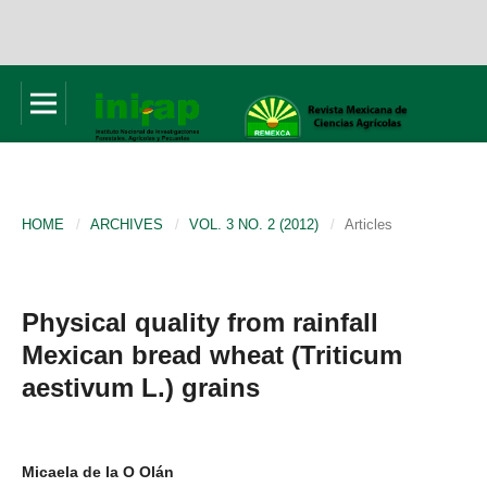
HOME
/
ARCHIVES
/
VOL. 3 NO. 2 (2012)
/
Articles
Physical quality from rainfall
Mexican bread wheat (Triticum
aestivum L.) grains
Micaela de la O Olán