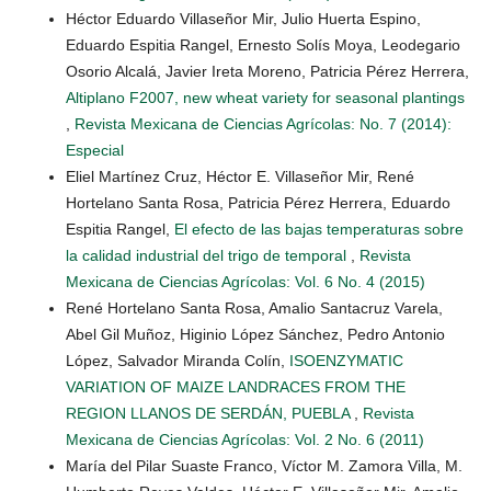
Héctor Eduardo Villaseñor Mir, Julio Huerta Espino,
Eduardo Espitia Rangel, Ernesto Solís Moya, Leodegario
Osorio Alcalá, Javier Ireta Moreno, Patricia Pérez Herrera,
Altiplano F2007, new wheat variety for seasonal plantings
,
Revista Mexicana de Ciencias Agrícolas: No. 7 (2014):
Especial
Eliel Martínez Cruz, Héctor E. Villaseñor Mir, René
Hortelano Santa Rosa, Patricia Pérez Herrera, Eduardo
Espitia Rangel,
El efecto de las bajas temperaturas sobre
la calidad industrial del trigo de temporal
,
Revista
Mexicana de Ciencias Agrícolas: Vol. 6 No. 4 (2015)
René Hortelano Santa Rosa, Amalio Santacruz Varela,
Abel Gil Muñoz, Higinio López Sánchez, Pedro Antonio
López, Salvador Miranda Colín,
ISOENZYMATIC
VARIATION OF MAIZE LANDRACES FROM THE
REGION LLANOS DE SERDÁN, PUEBLA
,
Revista
Mexicana de Ciencias Agrícolas: Vol. 2 No. 6 (2011)
María del Pilar Suaste Franco, Víctor M. Zamora Villa, M.