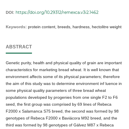
https://doi.org/10.29312/remexca.v3i2.1462
DOI:
Keywords:
protein content, breeds, hardness, hectolitre weight
ABSTRACT
Genetic purity, health and physical quality of grain are important
characteristics for marketing bread wheat. It is well known that
environment affects some of its physical parameters; therefore
the aim of this study was to determine environment inf luence in
some physical quality parameters of three bread wheat
populations developed by progenies from one single F2 to F6
seed, the first group was comprised by 69 lines of Rebeca
F2000 x Salamanca S75 breed, the second was formed by 98
genotypes of Rebeca F2000 x Baviácora M92 breed, and the
third was formed by 98 genotypes of Gálvez M87 x Rebeca