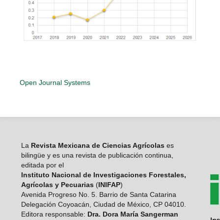
Open Journal Systems
La
Revista Mexicana de Ciencias Agrícolas
es
bilingüe y es una revista de publicación continua,
editada por el
Instituto Nacional de Investigaciones Forestales,
Agrícolas y Pecuarias
(
INIFAP
)
Avenida Progreso No. 5. Barrio de Santa Catarina
Delegación Coyoacán, Ciudad de México, CP 04010.
Editora responsable:
Dra. Dora María Sangerman