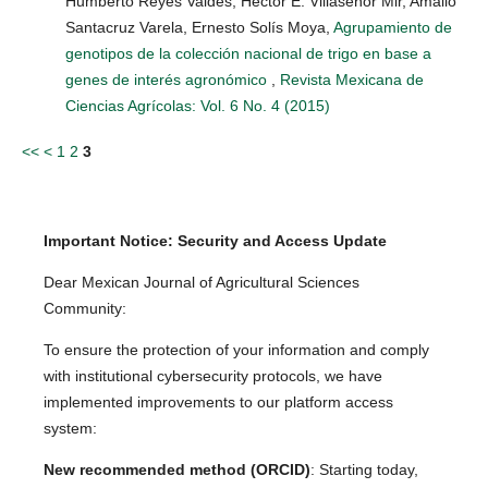
Humberto Reyes Valdes, Héctor E. Villaseñor Mir, Amalio
Santacruz Varela, Ernesto Solís Moya,
Agrupamiento de
genotipos de la colección nacional de trigo en base a
genes de interés agronómico
,
Revista Mexicana de
Ciencias Agrícolas: Vol. 6 No. 4 (2015)
<<
<
1
2
3
Important Notice: Security and Access Update
Dear Mexican Journal of Agricultural Sciences
Community:
To ensure the protection of your information and comply
with institutional cybersecurity protocols, we have
implemented improvements to our platform access
system:
New recommended method (ORCID)
: Starting today,