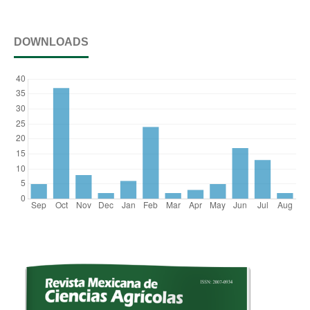
DOWNLOADS