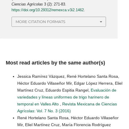
Ciencias Agrícolas
3 (2): 271-83.
https://doi.org/10.29312/remexca.v3i2.1462
.
MORE CITATION FORMATS
Most read articles by the same author(s)
Jessica Ramírez Vázquez, René Hortelano Santa Rosa,
Héctor Eduardo Villaseñor Mir, Edgar López Herrera, Eliel
Martínez Cruz, Eduardo Espitia Rangel,
Evaluación de
variedades y líneas uniformes de trigo harinero de
temporal en Valles Alto
,
Revista Mexicana de Ciencias
Agrícolas: Vol. 7 No. 3 (2016)
René Hortelano Santa Rosa, Héctor Eduardo Villaseñor
Mir, Eliel Martínez Cruz, María Florencia Rodríguez