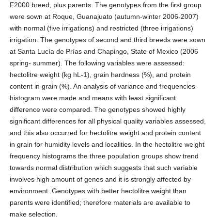
F2000 breed, plus parents. The genotypes from the first group
were sown at Roque, Guanajuato (autumn-winter 2006-2007)
with normal (five irrigations) and restricted (three irrigations)
irrigation. The genotypes of second and third breeds were sown
at Santa Lucía de Prías and Chapingo, State of Mexico (2006
spring- summer). The following variables were assessed:
hectolitre weight (kg hL-1), grain hardness (%), and protein
content in grain (%). An analysis of variance and frequencies
histogram were made and means with least significant
difference were compared. The genotypes showed highly
significant differences for all physical quality variables assessed,
and this also occurred for hectolitre weight and protein content
in grain for humidity levels and localities. In the hectolitre weight
frequency histograms the three population groups show trend
towards normal distribution which suggests that such variable
involves high amount of genes and it is strongly affected by
environment. Genotypes with better hectolitre weight than
parents were identified; therefore materials are available to
make selection.