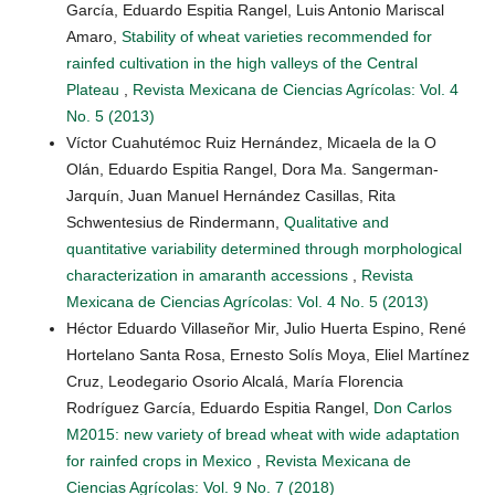
García, Eduardo Espitia Rangel, Luis Antonio Mariscal
Amaro,
Stability of wheat varieties recommended for
rainfed cultivation in the high valleys of the Central
Plateau
,
Revista Mexicana de Ciencias Agrícolas: Vol. 4
No. 5 (2013)
Víctor Cuahutémoc Ruiz Hernández, Micaela de la O
Olán, Eduardo Espitia Rangel, Dora Ma. Sangerman-
Jarquín, Juan Manuel Hernández Casillas, Rita
Schwentesius de Rindermann,
Qualitative and
quantitative variability determined through morphological
characterization in amaranth accessions
,
Revista
Mexicana de Ciencias Agrícolas: Vol. 4 No. 5 (2013)
Héctor Eduardo Villaseñor Mir, Julio Huerta Espino, René
Hortelano Santa Rosa, Ernesto Solís Moya, Eliel Martínez
Cruz, Leodegario Osorio Alcalá, María Florencia
Rodríguez García, Eduardo Espitia Rangel,
Don Carlos
M2015: new variety of bread wheat with wide adaptation
for rainfed crops in Mexico
,
Revista Mexicana de
Ciencias Agrícolas: Vol. 9 No. 7 (2018)