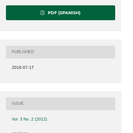
PDF (SPANISH)
PUBLISHED
2018-07-17
ISSUE
Vol. 3 No. 2 (2012)