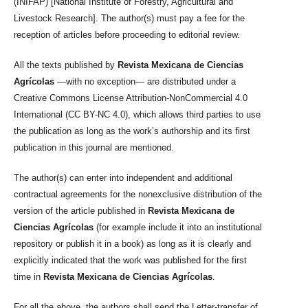
(INIFAP) [National Institute of Forestry, Agricultural and
Livestock Research]. The author(s) must pay a fee for the
reception of articles before proceeding to editorial review.
All the texts published by
Revista Mexicana de Ciencias
Agrícolas
—with no exception— are distributed under a
Creative Commons License Attribution-NonCommercial 4.0
International (CC BY-NC 4.0), which allows third parties to use
the publication as long as the work’s authorship and its first
publication in this journal are mentioned.
The author(s) can enter into independent and additional
contractual agreements for the nonexclusive distribution of the
version of the article published in
Revista Mexicana de
Ciencias Agrícolas
(for example include it into an institutional
repository or publish it in a book) as long as it is clearly and
explicitly indicated that the work was published for the first
time in
Revista Mexicana de Ciencias Agrícolas
.
For all the above, the authors shall send the Letter-transfer of