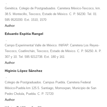
,
Genética. Colegio de Postgraduados. Carretera México-Texcoco, km.
38.5. Montecillo, Texcoco, Estado de México. C. P. 56230. Tel. 01
595 9520200. Ext. 1510, 1570
Author
Eduardo Espitia Rangel
,
Campo Experimental Valle de México. INIFAP. Carretera Los Reyes-
Texcoco, Coatlinchán, Texcoco, Estado de México. C. P. 56250. A. P.
307 y 10. Tel. 595 9212738. Ext. 180 y 161
Author
Higinio López Sánchez
,
Colegio de Postgraduados. Campus Puebla. Carretera Federal
México-Puebla km 125.5. Santiago, Momoxpan, Municipio de San
Pedro Cholula, Puebla. C. P. 72720
Author