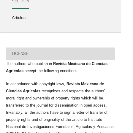
SECTION
Articles
LICENSE
The authors who publish in
Revista Mexicana de Ciencias
Agrícolas
accept the following conditions:
In accordance with copyright laws,
Revista Mexicana de
Ciencias Agrícolas
recognizes and respects the authors’
moral right and ownership of property rights which will be
transferred to the journal for dissemination in open access.
Invariably, all the authors have to sign a letter of transfer of
property rights and of originality of the article to Instituto
Nacional de Investigaciones Forestales, Agrícolas y Pecuarias