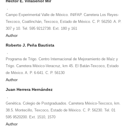
Héctor E. Villaseñor Mir
,
Campo Experimental Valle de México. INIFAP. Carretera Los Reyes-
Texcoco, Coatlinchán, Texcoco, Estado de México. C. P. 56250. A. P.
307 y 10. Tel. 595 9212738. Ext. 180 y 161
Author
Roberto J. Peña Bautista
,
Programa de Trigo. Centro Internacional de Mejoramiento de Maíz y
Trigo. Carretera México-Veracruz, km 45. El Batán-Texcoco, Estado
de México. A. P. 6-641. C. P. 56130
Author
Juan Herrera Hernández
,
Genética. Colegio de Postgraduados. Carretera México-Texcoco, km.
38.5. Montecillo, Texcoco, Estado de México. C. P. 56230. Tel. 01
595 9520200. Ext. 1510, 1570
Author