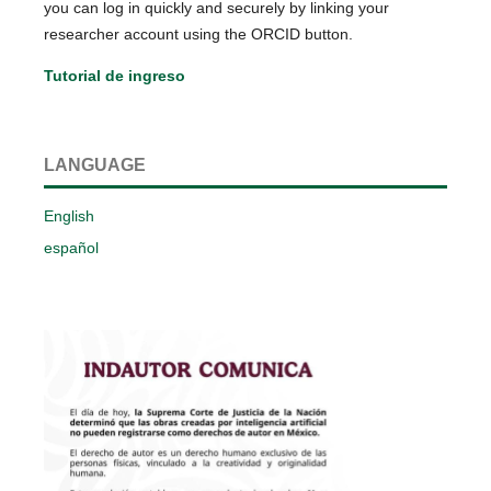
you can log in quickly and securely by linking your
researcher account using the ORCID button.
Tutorial de ingreso
LANGUAGE
English
español