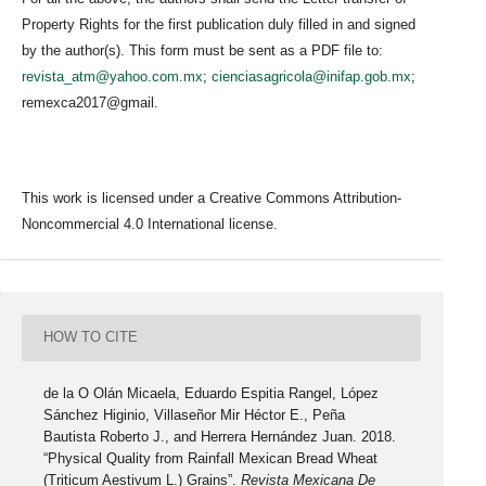
Property Rights for the first publication duly filled in and signed
by the author(s). This form must be sent as a PDF file to:
revista_atm@yahoo.com.mx
;
cienciasagricola@inifap.gob.mx
;
remexca2017@gmail.
This work is licensed under a Creative Commons Attribution-
Noncommercial 4.0 International license.
HOW TO CITE
de la O Olán Micaela, Eduardo Espitia Rangel, López
Sánchez Higinio, Villaseñor Mir Héctor E., Peña
Bautista Roberto J., and Herrera Hernández Juan. 2018.
“Physical Quality from Rainfall Mexican Bread Wheat
(Triticum Aestivum L.) Grains”.
Revista Mexicana De