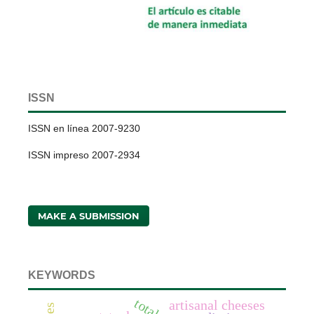
ISSN
ISSN en línea 2007-9230
ISSN impreso 2007-2934
MAKE A SUBMISSION
KEYWORDS
artisanal cheeses