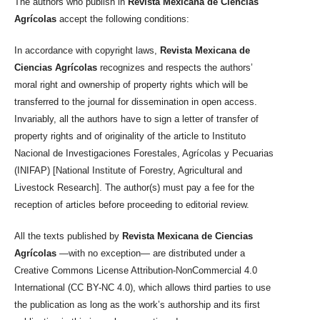
The authors who publish in
Revista Mexicana de Ciencias
Agrícolas
accept the following conditions:
In accordance with copyright laws,
Revista Mexicana de
Ciencias Agrícolas
recognizes and respects the authors’
moral right and ownership of property rights which will be
transferred to the journal for dissemination in open access.
Invariably, all the authors have to sign a letter of transfer of
property rights and of originality of the article to Instituto
Nacional de Investigaciones Forestales, Agrícolas y Pecuarias
(INIFAP) [National Institute of Forestry, Agricultural and
Livestock Research]. The author(s) must pay a fee for the
reception of articles before proceeding to editorial review.
All the texts published by
Revista Mexicana de Ciencias
Agrícolas
—with no exception— are distributed under a
Creative Commons License Attribution-NonCommercial 4.0
International (CC BY-NC 4.0), which allows third parties to use
the publication as long as the work’s authorship and its first