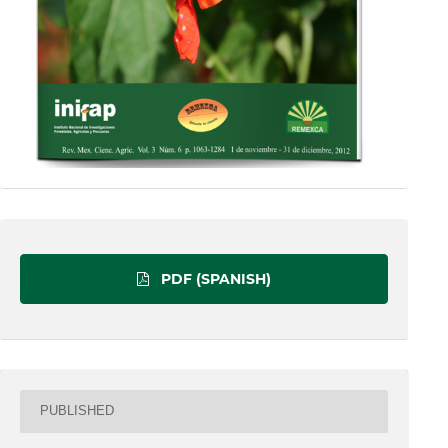
PDF (SPANISH)
PUBLISHED