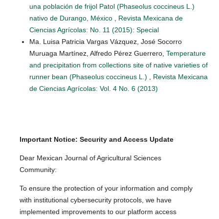
una población de frijol Patol (Phaseolus coccineus L.)
nativo de Durango, México
,
Revista Mexicana de
Ciencias Agrícolas: No. 11 (2015): Special
Ma. Luisa Patricia Vargas Vázquez, José Socorro
Muruaga Martínez, Alfredo Pérez Guerrero,
Temperature
and precipitation from collections site of native varieties of
runner bean (Phaseolus coccineus L.)
,
Revista Mexicana
de Ciencias Agrícolas: Vol. 4 No. 6 (2013)
Important Notice: Security and Access Update
Dear Mexican Journal of Agricultural Sciences
Community:
To ensure the protection of your information and comply
with institutional cybersecurity protocols, we have
implemented improvements to our platform access