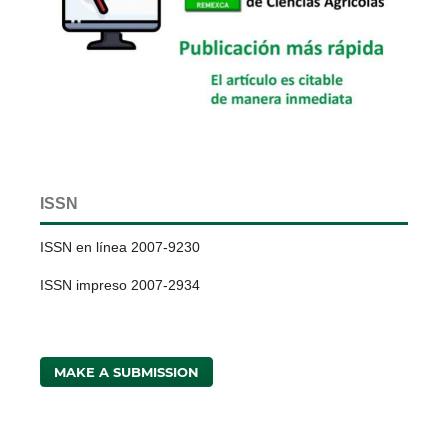
ISSN
ISSN en línea 2007-9230
ISSN impreso 2007-2934
MAKE A SUBMISSION