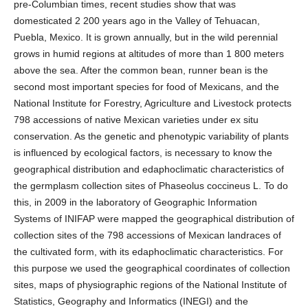
pre-Columbian times, recent studies show that was
domesticated 2 200 years ago in the Valley of Tehuacan,
Puebla, Mexico. It is grown annually, but in the wild perennial
grows in humid regions at altitudes of more than 1 800 meters
above the sea. After the common bean, runner bean is the
second most important species for food of Mexicans, and the
National Institute for Forestry, Agriculture and Livestock protects
798 accessions of native Mexican varieties under ex situ
conservation. As the genetic and phenotypic variability of plants
is influenced by ecological factors, is necessary to know the
geographical distribution and edaphoclimatic characteristics of
the germplasm collection sites of Phaseolus coccineus L. To do
this, in 2009 in the laboratory of Geographic Information
Systems of INIFAP were mapped the geographical distribution of
collection sites of the 798 accessions of Mexican landraces of
the cultivated form, with its edaphoclimatic characteristics. For
this purpose we used the geographical coordinates of collection
sites, maps of physiographic regions of the National Institute of
Statistics, Geography and Informatics (INEGI) and the