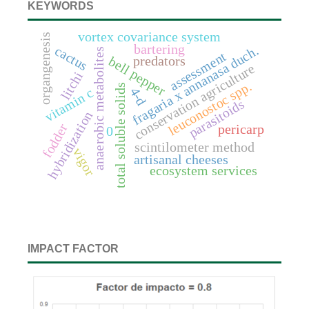
KEYWORDS
vortex covariance system
organgenesis
bartering
cactus
fragaria x annanasa duch.
anaerobic metabolites
assessment
predators
bell pepper
conservation agriculture
litchi
leuconostoc spp.
total soluble solids
4-d
vitamin c
parasitoids
hybridization
fodder
pericarp
0
scintilometer method
vigor
artisanal cheeses
ecosystem services
IMPACT FACTOR