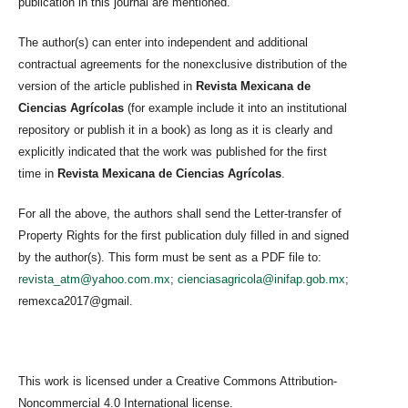
publication in this journal are mentioned.
The author(s) can enter into independent and additional
contractual agreements for the nonexclusive distribution of the
version of the article published in
Revista Mexicana de
Ciencias Agrícolas
(for example include it into an institutional
repository or publish it in a book) as long as it is clearly and
explicitly indicated that the work was published for the first
time in
Revista Mexicana de Ciencias Agrícolas
.
For all the above, the authors shall send the Letter-transfer of
Property Rights for the first publication duly filled in and signed
by the author(s). This form must be sent as a PDF file to:
revista_atm@yahoo.com.mx
;
cienciasagricola@inifap.gob.mx
;
remexca2017@gmail.
This work is licensed under a Creative Commons Attribution-
Noncommercial 4.0 International license.