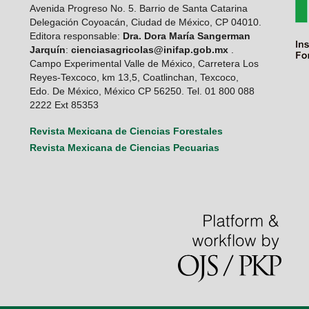
Avenida Progreso No. 5. Barrio de Santa Catarina
Delegación Coyoacán, Ciudad de México, CP 04010.
Editora responsable:
Dra. Dora María Sangerman
Jarquín
:
cienciasagricolas@inifap.gob.mx
.
Campo Experimental Valle de México, Carretera Los
Reyes-Texcoco, km 13,5, Coatlinchan, Texcoco,
Edo. De México, México CP 56250. Tel. 01 800 088
2222 Ext 85353
Revista Mexicana de Ciencias Forestales
Revista Mexicana de Ciencias Pecuarias