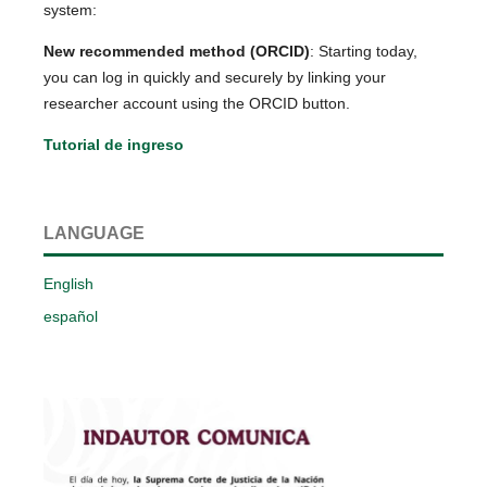
system:
New recommended method (ORCID)
: Starting today,
you can log in quickly and securely by linking your
researcher account using the ORCID button.
Tutorial de ingreso
LANGUAGE
English
español