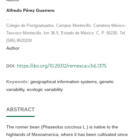
Alfredo Pérez Guerrero
,
Colegio de Postgraduados, Campus Montecillo. Carretera México-
Texcoco Montecillo, km 36.5, Estado de México. C. P. 56230. Tel.
(595) 9520200
Author
https://doi.org/10.29312/remexca.v3i6.1375
DOI:
Keywords:
geographical information systems, genetic
variability, ecologic variability
ABSTRACT
The runner bean (Phaseolus coccinus L.) is native to the
highlands of Mesoamerica, where it has been cultivated since