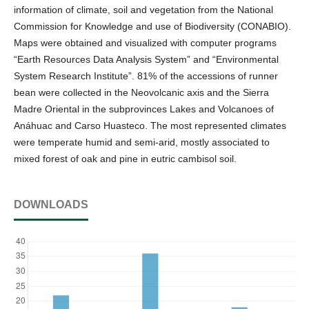
information of climate, soil and vegetation from the National
Commission for Knowledge and use of Biodiversity (CONABIO).
Maps were obtained and visualized with computer programs
“Earth Resources Data Analysis System” and “Environmental
System Research Institute”. 81% of the accessions of runner
bean were collected in the Neovolcanic axis and the Sierra
Madre Oriental in the subprovinces Lakes and Volcanoes of
Anáhuac and Carso Huasteco. The most represented climates
were temperate humid and semi-arid, mostly associated to
mixed forest of oak and pine in eutric cambisol soil.
DOWNLOADS