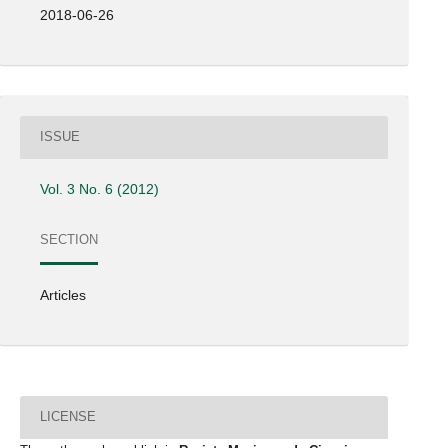
2018-06-26
ISSUE
Vol. 3 No. 6 (2012)
SECTION
Articles
LICENSE