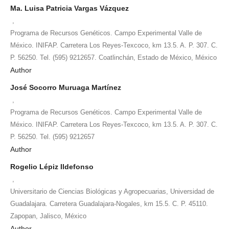
Ma. Luisa Patricia Vargas Vázquez
,
Programa de Recursos Genéticos. Campo Experimental Valle de
México. INIFAP. Carretera Los Reyes-Texcoco, km 13.5. A. P. 307. C.
P. 56250. Tel. (595) 9212657. Coatlinchán, Estado de México, México
Author
José Socorro Muruaga Martínez
,
Programa de Recursos Genéticos. Campo Experimental Valle de
México. INIFAP. Carretera Los Reyes-Texcoco, km 13.5. A. P. 307. C.
P. 56250. Tel. (595) 9212657
Author
Rogelio Lépiz Ildefonso
,
Universitario de Ciencias Biológicas y Agropecuarias, Universidad de
Guadalajara. Carretera Guadalajara-Nogales, km 15.5. C. P. 45110.
Zapopan, Jalisco, México
Author