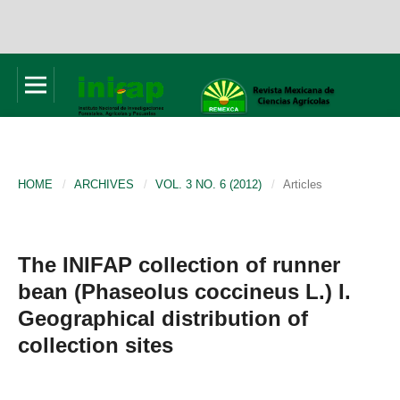
HOME
/
ARCHIVES
/
VOL. 3 NO. 6 (2012)
/
Articles
The INIFAP collection of runner
bean (Phaseolus coccineus L.) I.
Geographical distribution of
collection sites