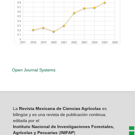
Open Journal Systems
La
Revista Mexicana de Ciencias Agrícolas
es
bilingüe y es una revista de publicación continua,
editada por el
Instituto Nacional de Investigaciones Forestales,
Agrícolas y Pecuarias
(
INIFAP
)