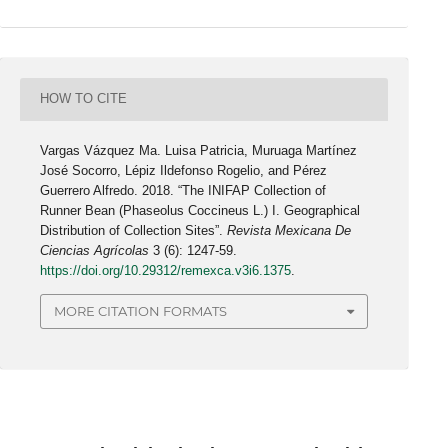
HOW TO CITE
Vargas Vázquez Ma. Luisa Patricia, Muruaga Martínez
José Socorro, Lépiz Ildefonso Rogelio, and Pérez
Guerrero Alfredo. 2018. “The INIFAP Collection of
Runner Bean (Phaseolus Coccineus L.) I. Geographical
Distribution of Collection Sites”.
Revista Mexicana De
Ciencias Agrícolas
3 (6): 1247-59.
https://doi.org/10.29312/remexca.v3i6.1375
.
MORE CITATION FORMATS