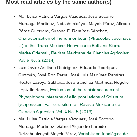
Most read articles by the same author(s)
Ma. Luisa Patricia Vargas Vázquez, José Socorro
Muruaga Martínez, Netzahualcóyotl Mayek Pérez, Alfredo
Pérez Guerrero, Susana E. Ramírez-Sánchez,
Characterization of the runner bean (Phaseolus coccineus
L.) of the Trans-Mexican Neovolcanic Belt and Sierra
Madre Oriental
,
Revista Mexicana de Ciencias Agrícolas:
Vol. 5 No. 2 (2014)
Luis Javier Arellano Rodríguez, Eduardo Rodríguez
Guzmán, José Ron Parra, José Luis Martínez Ramírez,
Héctor Lozoya Saldaña, José Sánchez Martínez, Rogelio
Lépiz Ildefonso,
Evaluation of the resistance against
Phytophthora infestans of wild populations of Solanum
lycopersicum var. cerasiforme
,
Revista Mexicana de
Ciencias Agrícolas: Vol. 4 No. 5 (2013)
Ma. Luisa Patricia Vargas Vázquez, José Socorro
Muruaga Martínez, Gabriel Alejandre Iturbide,
Netzahualcoyotl Mayek Pérez,
Variabilidad fenológica de