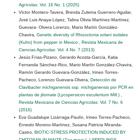
Agrícolas: Vol. 16 No. 1 (2025)
Víctor Montero-Tavera, Brenda Zulema Guerrero-Aguilar,
José Luis Anaya-López, Talina Olivia Martínez-Martínez,
Guevara- Olvera Lorenzo, Mario Martín González-
Chavira,
Genetic diversity of Rhizoctonia solani isolates
(Kuhn) from pepper in Mexico
,
Revista Mexicana de
Ciencias Agrícolas: Vol. 4 No. 7 (2013)
Jesús Frías-Pizano, Gerardo Acosta-García, Katia
Fernanda Sánchez-Rico, Mario Martín González-Chavira,
Ramón Gerardo Guevara-González, Irineo Torres-
Pacheco, Lorenzo Guevara-Olvera,
Detección de
Clavibacter michiganensis ssp. michiganensis por PCR en
plantas de jitomate (Lycopersicon esculentum Mill.)
,
Revista Mexicana de Ciencias Agrícolas: Vol. 7 No. 6
(2016)
Eva Guadalupe Lizárraga-Paulín, Irineo Torres-Pacheco,
Ernesto Moreno-Martínez, Susana Patricia Miranda-
Castro,
BIOTIC-STRESS PROTECTION INDUCED BY
CHITOSAN IN MAIZE (Zea mays L.) SEEDLINGS
,