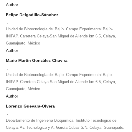
Author
Felipe Delgadillo-Sánchez
,
Unidad de Biotecnología del Bajío. Campo Experimental Bajío-
INIFAP. Carretera Celaya-San Miguel de Allende km 6.5, Celaya,
Guanajuato, México
Author
Mario Martín González-Chavira
,
Unidad de Biotecnología del Bajío. Campo Experimental Bajío-
INIFAP. Carretera Celaya-San Miguel de Allende km 6.5, Celaya,
Guanajuato, México
Author
Lorenzo Guevara-Olvera
,
Departamento de Ingeniería Bioquímica, Instituto Tecnológico de
Celaya, Av. Tecnológico y A. García Cubas S/N, Celaya, Guanajuato,