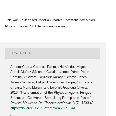
This work is licensed under a Creative Commons Attribution-
Noncommercial 4.0 International license.
HOW TO CITE
Acosta-García Gerardo, Pantoja-Hernández Miguel
Ángel, Muñoz-Sánchez Claudia Ivonne, Pérez-Pérez
Cristina, Guevara-González Ramón Gerardo, Irineo
Torres-Pacheco, Delgadillo-Sánchez Felipe, González-
Chavira Mario Martín, and Lorenzo Guevara-Olvera.
2018. “Transformation of the Phytopathogenic Fungus
Sclerotium Cepivorum Berk Using Protoplasts Fusion”.
Revista Mexicana De Ciencias Agrícolas
3 (7): 1333-45.
https://doi.org/10.29312/remexca.v3i7.1341
.