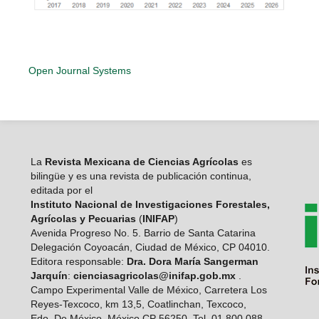
Open Journal Systems
La
Revista Mexicana de Ciencias Agrícolas
es
bilingüe y es una revista de publicación continua,
editada por el
Instituto Nacional de Investigaciones Forestales,
Agrícolas y Pecuarias
(
INIFAP
)
Avenida Progreso No. 5. Barrio de Santa Catarina
Delegación Coyoacán, Ciudad de México, CP 04010.
Editora responsable:
Dra. Dora María Sangerman
Jarquín
:
cienciasagricolas@inifap.gob.mx
.
Campo Experimental Valle de México, Carretera Los
Reyes-Texcoco, km 13,5, Coatlinchan, Texcoco,
Edo. De México, México CP 56250. Tel. 01 800 088