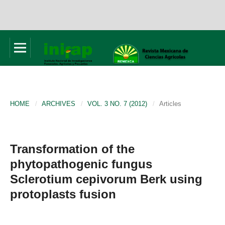
HOME
/
ARCHIVES
/
VOL. 3 NO. 7 (2012)
/
Articles
Transformation of the
phytopathogenic fungus
Sclerotium cepivorum Berk using
protoplasts fusion