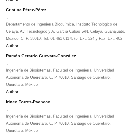
Cristina Pérez-Pérez
,
Departamento de Ingeniería Bioquímica, Instituto Tecnológico de
Celaya, Av. Tecnológico y A. García Cubas S/N, Celaya, Guanajuato,
México, C. P. 38010. Tel. 01 461 6117575, Ext. 324 y Fax, Ext. 402
Author
Ramón Gerardo Guevara-González
,
Ingeniería de Biosistemas. Facultad de Ingeniería. Universidad
Autónoma de Querétaro. C. P 76010. Santiago de Querétaro,
Querétaro. México
Author
Irineo Torres-Pacheco
,
Ingeniería de Biosistemas. Facultad de Ingeniería. Universidad
Autónoma de Querétaro. C. P 76010. Santiago de Querétaro,
Querétaro. México