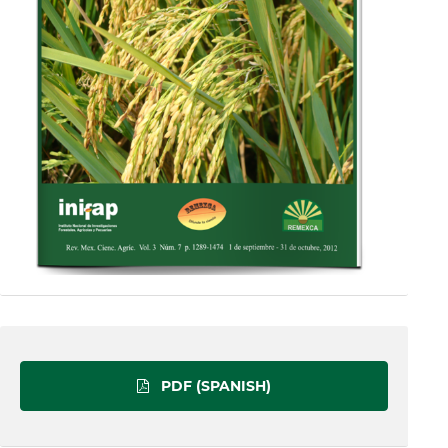
PDF (SPANISH)