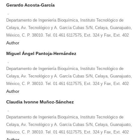
Gerardo Acosta-García
,
Departamento de Ingeniería Bioquímica, Instituto Tecnológico de
Celaya, Av. Tecnológico y A. García Cubas S/N, Celaya, Guanajuato,
México, C. P. 38010. Tel. 01 461 6117575, Ext. 324 y Fax, Ext. 402
Author
Miguel Ángel Pantoja-Hernández
,
Departamento de Ingeniería Bioquímica, Instituto Tecnológico de
Celaya, Av. Tecnológico y A. García Cubas S/N, Celaya, Guanajuato,
México, C. P. 38010. Tel. 01 461 6117575, Ext. 324 y Fax, Ext. 402
Author
Claudia Ivonne Muñoz-Sánchez
,
Departamento de Ingeniería Bioquímica, Instituto Tecnológico de
Celaya, Av. Tecnológico y A. García Cubas S/N, Celaya, Guanajuato,
México, C. P. 38010. Tel. 01 461 6117575, Ext. 324 y Fax, Ext. 402
Author