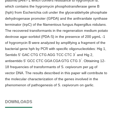
plasmid pAN7-1 which confers resistance to hygromycin B,
which contains the hygromycin phosphotransferase gene B
(hph) from Escherichia coli under the glyceraldehyde phosphate
dehydrogenase promoter (GPDA) and the anthranilate synthase
terminator (trpC) of the filamentous fungus Aspergillus nidulans.
The recovered transformants in the regeneration medium potato
dextrose agar-sorbitol (PDA-S) in the presence of 200 μgmL -1
of hygromycin B were analyzed by amplifying a fragment of the
bacterial gene hph by PCR with specific oligonucleotides: Hig 1,
Sentido 5' GAC CTG CTG AGG TCC CTC 3 ́ and Hig 2,
antisentido 5' GCC CTC GGA CGA GTG CTG 3 ́. Obtaining 12-
18 frequencies of transformants of S. cepivorum per μg of
vector DNA. The results described in this paper will contribute to
the molecular characterization of the genes involved in the
phenomenon of pathogenesis of S. cepivorum on garlic.
DOWNLOADS