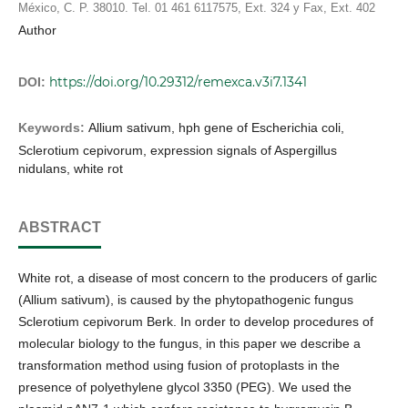
México, C. P. 38010. Tel. 01 461 6117575, Ext. 324 y Fax, Ext. 402
Author
https://doi.org/10.29312/remexca.v3i7.1341
DOI:
Keywords:
Allium sativum, hph gene of Escherichia coli,
Sclerotium cepivorum, expression signals of Aspergillus
nidulans, white rot
ABSTRACT
White rot, a disease of most concern to the producers of garlic
(Allium sativum), is caused by the phytopathogenic fungus
Sclerotium cepivorum Berk. In order to develop procedures of
molecular biology to the fungus, in this paper we describe a
transformation method using fusion of protoplasts in the
presence of polyethylene glycol 3350 (PEG). We used the