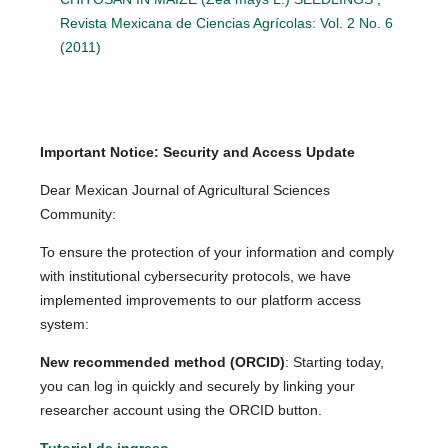
Revista Mexicana de Ciencias Agrícolas: Vol. 2 No. 6
(2011)
Important Notice: Security and Access Update
Dear Mexican Journal of Agricultural Sciences
Community:
To ensure the protection of your information and comply
with institutional cybersecurity protocols, we have
implemented improvements to our platform access
system:
New recommended method (ORCID)
: Starting today,
you can log in quickly and securely by linking your
researcher account using the ORCID button.
Tutorial de ingreso