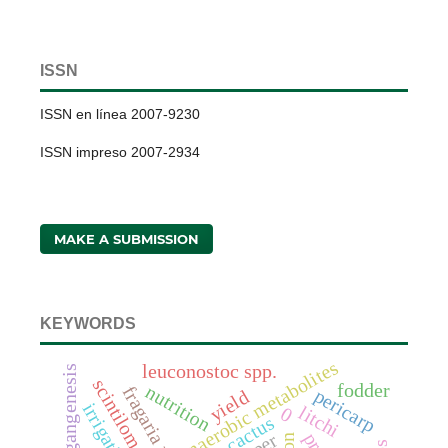
ISSN
ISSN en línea 2007-9230
ISSN impreso 2007-2934
MAKE A SUBMISSION
KEYWORDS
anaerobic metabolites
leuconostoc spp.
organgenesis
fodder
nutrition
pericarp
yield
litchi
0
cactus