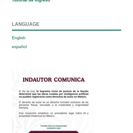
LANGUAGE
English
español