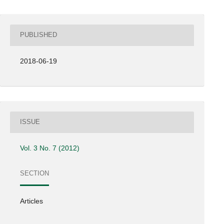
PUBLISHED
2018-06-19
ISSUE
Vol. 3 No. 7 (2012)
SECTION
Articles