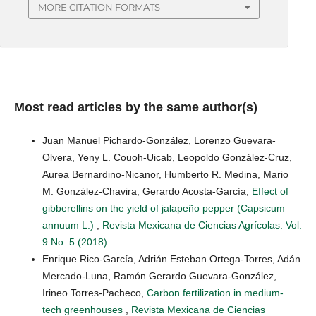
MORE CITATION FORMATS
Most read articles by the same author(s)
Juan Manuel Pichardo-González, Lorenzo Guevara-
Olvera, Yeny L. Couoh-Uicab, Leopoldo González-Cruz,
Aurea Bernardino-Nicanor, Humberto R. Medina, Mario
M. González-Chavira, Gerardo Acosta-García,
Effect of
gibberellins on the yield of jalapeño pepper (Capsicum
annuum L.)
,
Revista Mexicana de Ciencias Agrícolas: Vol.
9 No. 5 (2018)
Enrique Rico-García, Adrián Esteban Ortega-Torres, Adán
Mercado-Luna, Ramón Gerardo Guevara-González,
Irineo Torres-Pacheco,
Carbon fertilization in medium-
tech greenhouses
,
Revista Mexicana de Ciencias