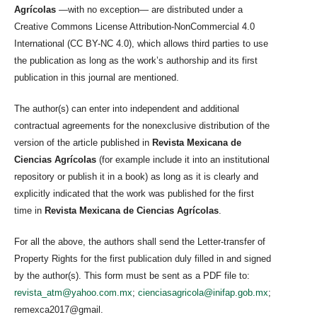
Agrícolas
—with no exception— are distributed under a
Creative Commons License Attribution-NonCommercial 4.0
International (CC BY-NC 4.0), which allows third parties to use
the publication as long as the work’s authorship and its first
publication in this journal are mentioned.
The author(s) can enter into independent and additional
contractual agreements for the nonexclusive distribution of the
version of the article published in
Revista Mexicana de
Ciencias Agrícolas
(for example include it into an institutional
repository or publish it in a book) as long as it is clearly and
explicitly indicated that the work was published for the first
time in
Revista Mexicana de Ciencias Agrícolas
.
For all the above, the authors shall send the Letter-transfer of
Property Rights for the first publication duly filled in and signed
by the author(s). This form must be sent as a PDF file to:
revista_atm@yahoo.com.mx
;
cienciasagricola@inifap.gob.mx
;
remexca2017@gmail.