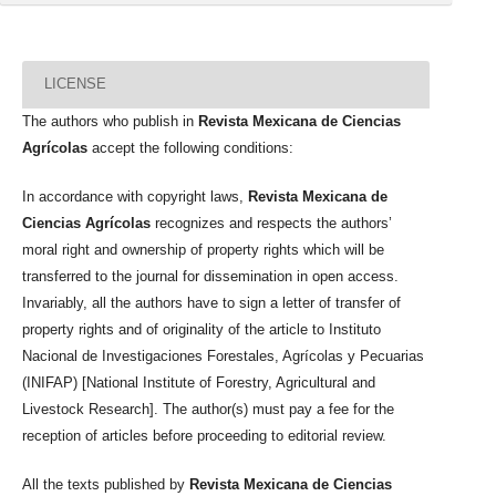
LICENSE
The authors who publish in
Revista Mexicana de Ciencias
Agrícolas
accept the following conditions:
In accordance with copyright laws,
Revista Mexicana de
Ciencias Agrícolas
recognizes and respects the authors’
moral right and ownership of property rights which will be
transferred to the journal for dissemination in open access.
Invariably, all the authors have to sign a letter of transfer of
property rights and of originality of the article to Instituto
Nacional de Investigaciones Forestales, Agrícolas y Pecuarias
(INIFAP) [National Institute of Forestry, Agricultural and
Livestock Research]. The author(s) must pay a fee for the
reception of articles before proceeding to editorial review.
All the texts published by
Revista Mexicana de Ciencias