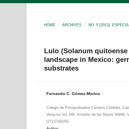
HOME
/
ARCHIVES
/
NO. 5 (2013): ESPECIA
Lulo (Solanum quitoense 
landscape in Mexico: ger
substrates
Fernando C. Gómez-Merino
,
Colegio de Postgraduados Campus Córdoba. Carr
Veracruz km 348. Amatlán de los Reyes 94946, V
(271)7166055
Author