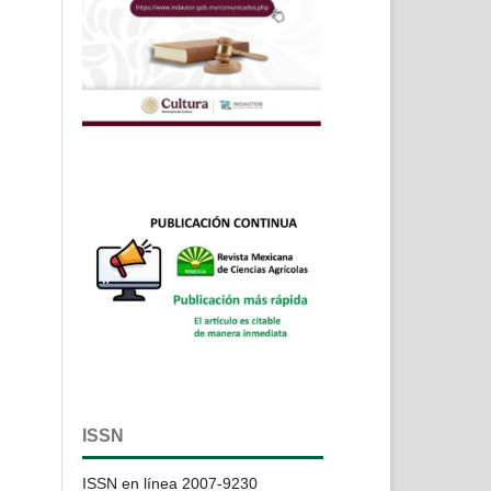
ISSN
ISSN en línea 2007-9230