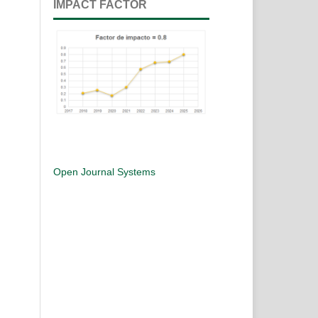
IMPACT FACTOR
Open Journal Systems