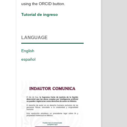
using the ORCID button.
Tutorial de ingreso
LANGUAGE
English
español