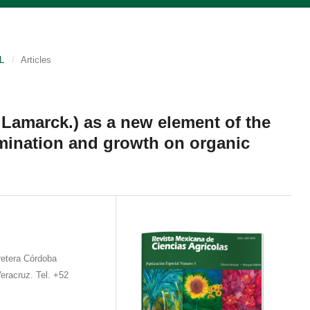
L
/
Articles
Lamarck.) as a new element of the
mination and growth on organic
etera Córdoba
eracruz. Tel. +52