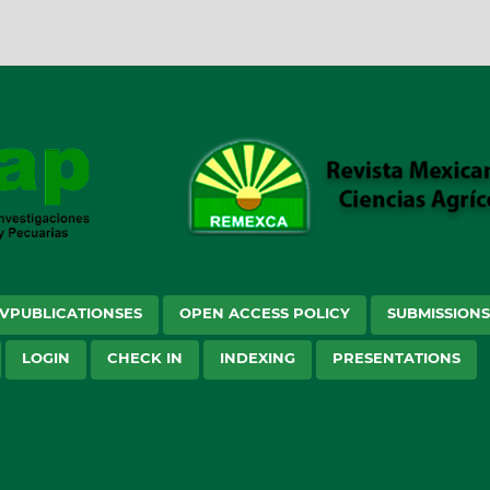
VPUBLICATIONSES
OPEN ACCESS POLICY
SUBMISSION
LOGIN
CHECK IN
INDEXING
PRESENTATIONS