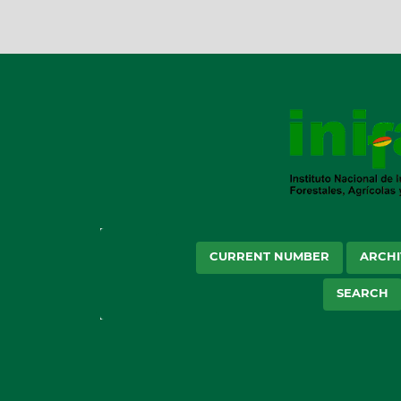
CURRENT NUMBER
ARCHI
SEARCH