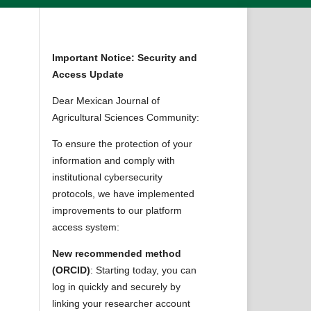
Important Notice: Security and
Access Update
Dear Mexican Journal of
Agricultural Sciences Community:
To ensure the protection of your
information and comply with
institutional cybersecurity
protocols, we have implemented
improvements to our platform
access system:
New recommended method
(ORCID)
: Starting today, you can
log in quickly and securely by
linking your researcher account