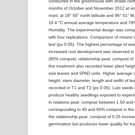
conducted in the greenhouse with shade cloth
months of October and November 2012 at an 
masl, at 18° 50” north latitude and 96° 51" W,
18.4 °C annual average temperature and 78%
Humidity. The experimental design was comp
with four replications. Comparison of means
test (p≤ 0.05). The highest percentage of se
increased root development was observed in 
(80% compost; relationship peat: compost of 
this treatment also recorded lower plant heig
size leaves and SPAD units. Higher average v
height, stem diameter, length and width of l
recorded in T1 and T2 (p≤ 0.05). Lulo seeds
produce healthy seedlings exposed to experi
in relations peat: compost between 1.50 and 
corresponding to 40 and 60% compost in the 
the relationship peat: compost of 0.25 increa
germination but produces lower quality for tra