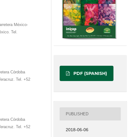
retera México-
xico. Tel.
etera Córdoba
PDF (SPANISH)
eracruz. Tel. +52
PUBLISHED
etera Córdoba
eracruz. Tel. +52
2018-06-06