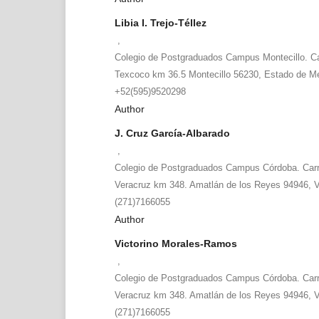
Libia I. Trejo-Téllez
,
Colegio de Postgraduados Campus Montecillo. Car
Texcoco km 36.5 Montecillo 56230, Estado de Mé
+52(595)9520298
Author
J. Cruz García-Albarado
,
Colegio de Postgraduados Campus Córdoba. Carr
Veracruz km 348. Amatlán de los Reyes 94946, V
(271)7166055
Author
Victorino Morales-Ramos
,
Colegio de Postgraduados Campus Córdoba. Carr
Veracruz km 348. Amatlán de los Reyes 94946, V
(271)7166055