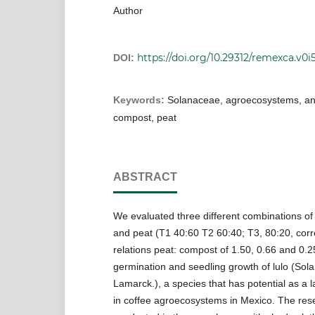
Author
https://doi.org/10.29312/remexca.v0i
DOI:
Keywords:
Solanaceae, agroecosystems, and
compost, peat
ABSTRACT
We evaluated three different combinations o
and peat (T1 40:60 T2 60:40; T3, 80:20, cor
relations peat: compost of 1.50, 0.66 and 0.
germination and seedling growth of lulo (So
Lamarck.), a species that has potential as a
in coffee agroecosystems in Mexico. The re