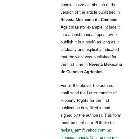
nonexclusive distribution of the
version of the article published in
Revista Mexicana de Ciencias
Agrícolas
(for example include it
into an institutional repository or
publish it in a book) as long as it
is clearly and explicitly indicated
that the work was published for
the first time in
Revista Mexicana
de Ciencias Agrícolas
.
For all the above, the authors
shall send the Letter-transfer of
Property Rights for the first
publication duly filled in and
signed by the author(s). This form
must be sent as a PDF file to:
revista_atm@yahoo.com.mx
;
cienciasagricola@inifap.gob.mx
;