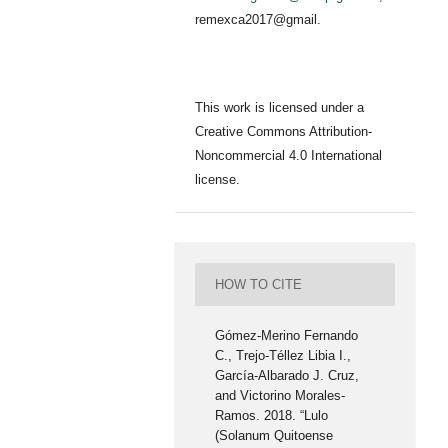
remexca2017@gmail.
This work is licensed under a
Creative Commons Attribution-
Noncommercial 4.0 International
license.
HOW TO CITE
Gómez-Merino Fernando
C., Trejo-Téllez Libia I.,
García-Albarado J. Cruz,
and Victorino Morales-
Ramos. 2018. “Lulo
(Solanum Quitoense