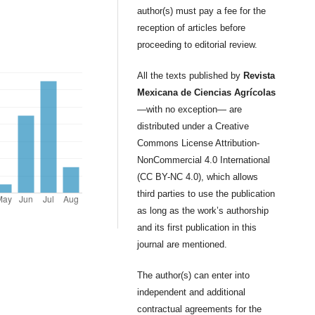
author(s) must pay a fee for the
reception of articles before
proceeding to editorial review.
All the texts published by
Revista
Mexicana de Ciencias Agrícolas
—with no exception— are
distributed under a Creative
Commons License Attribution-
NonCommercial 4.0 International
(CC BY-NC 4.0), which allows
third parties to use the publication
as long as the work’s authorship
and its first publication in this
journal are mentioned.
The author(s) can enter into
independent and additional
contractual agreements for the