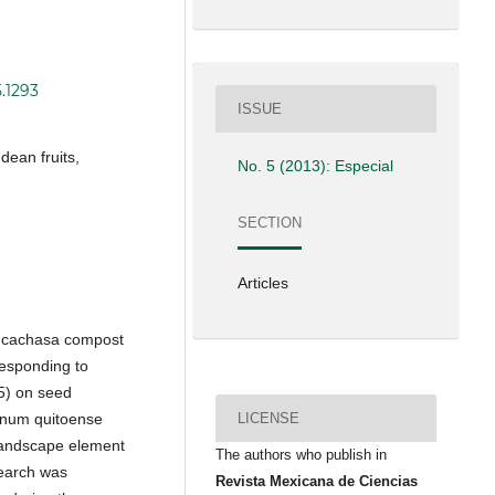
5.1293
ISSUE
ean fruits,
No. 5 (2013): Especial
SECTION
Articles
f cachasa compost
responding to
25) on seed
LICENSE
lanum quitoense
 landscape element
The authors who publish in
search was
Revista Mexicana de Ciencias