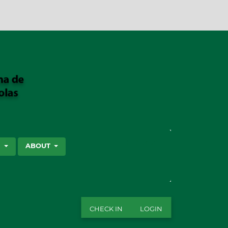
SEARCH
S
ABOUT
CHECK IN
LOGIN