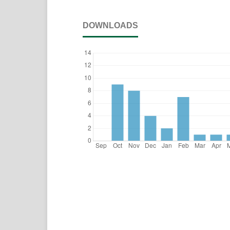
DOWNLOADS