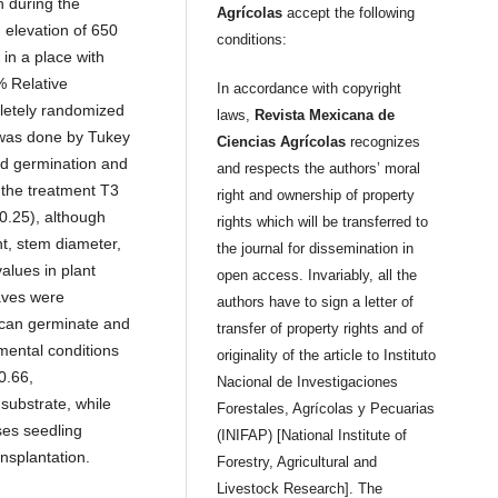
 during the
Agrícolas
accept the following
elevation of 650
conditions:
 in a place with
 Relative
In accordance with copyright
letely randomized
laws,
Revista Mexicana de
 was done by Tukey
Ciencias Agrícolas
recognizes
ed germination and
and respects the authors’ moral
the treatment T3
right and ownership of property
0.25), although
rights which will be transferred to
ht, stem diameter,
the journal for dissemination in
alues in plant
open access. Invariably, all the
eaves were
authors have to sign a letter of
 can germinate and
transfer of property rights and of
mental conditions
originality of the article to Instituto
0.66,
Nacional de Investigaciones
substrate, while
Forestales, Agrícolas y Pecuarias
ses seedling
(INIFAP) [National Institute of
nsplantation.
Forestry, Agricultural and
Livestock Research]. The