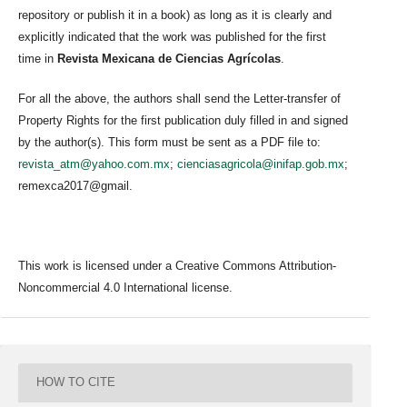
repository or publish it in a book) as long as it is clearly and
explicitly indicated that the work was published for the first
time in
Revista Mexicana de Ciencias Agrícolas
.
For all the above, the authors shall send the Letter-transfer of
Property Rights for the first publication duly filled in and signed
by the author(s). This form must be sent as a PDF file to:
revista_atm@yahoo.com.mx
;
cienciasagricola@inifap.gob.mx
;
remexca2017@gmail.
This work is licensed under a Creative Commons Attribution-
Noncommercial 4.0 International license.
HOW TO CITE