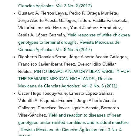
Ciencias Agrícolas: Vol. 3 No. 2 (2012)
Gustavo A. Fierros Leyva, Pedro F. Ortega Murrieta,
Jorge Alberto Acosta Gallegos, Isidoro Padilla Valenzuela,
Víctor Valenzuela Herrera, Yanet Jiménez Hernández,
Jesús A. López Guzmán,
Yield response of white chickpea
genotypes to terminal drought
,
Revista Mexicana de
Ciencias Agrícolas: Vol. 8 No. 5 (2017)
Rigoberto Rosales Serna, Jorge Alberto Acosta Gallegos,
Francisco Javier Ibarra Pérez, Evenor Idilio Cuéllar
Robles,
PINTO BRAVO: A NEW DRY BEAN VARIETY FOR
THE SEMIARID MEXICAN HIGHLANDS
,
Revista
Mexicana de Ciencias Agrícolas: Vol. 2 No. 6 (2011)
Oscar Hugo Tosquy-Valle, Ernesto López-Salinas,
Valentín A. Esqueda-Esquivel, Jorge Alberto Acosta
Gallegos, Francisco Javier Ugalde-Acosta, Bernardo
Villar-Sánchez,
Yield and reaction to diseases of bean
genotypes under rainfed conditions and residual moisture
,
Revista Mexicana de Ciencias Agrícolas: Vol. 3 No. 4