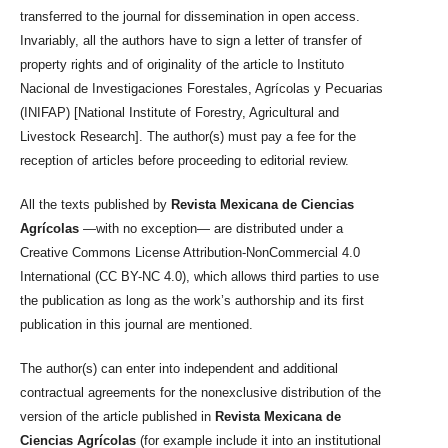
transferred to the journal for dissemination in open access.
Invariably, all the authors have to sign a letter of transfer of
property rights and of originality of the article to Instituto
Nacional de Investigaciones Forestales, Agrícolas y Pecuarias
(INIFAP) [National Institute of Forestry, Agricultural and
Livestock Research]. The author(s) must pay a fee for the
reception of articles before proceeding to editorial review.
All the texts published by
Revista Mexicana de Ciencias
Agrícolas
—with no exception— are distributed under a
Creative Commons License Attribution-NonCommercial 4.0
International (CC BY-NC 4.0), which allows third parties to use
the publication as long as the work’s authorship and its first
publication in this journal are mentioned.
The author(s) can enter into independent and additional
contractual agreements for the nonexclusive distribution of the
version of the article published in
Revista Mexicana de
Ciencias Agrícolas
(for example include it into an institutional