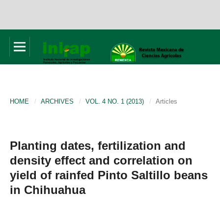
HOME
/
ARCHIVES
/
VOL. 4 NO. 1 (2013)
/
Articles
Planting dates, fertilization and
density effect and correlation on
yield of rainfed Pinto Saltillo beans
in Chihuahua