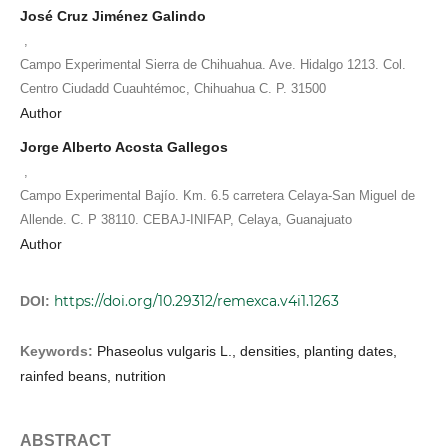
José Cruz Jiménez Galindo
,
Campo Experimental Sierra de Chihuahua. Ave. Hidalgo 1213. Col.
Centro Ciudadd Cuauhtémoc, Chihuahua C. P. 31500
Author
Jorge Alberto Acosta Gallegos
,
Campo Experimental Bajío. Km. 6.5 carretera Celaya-San Miguel de
Allende. C. P 38110. CEBAJ-INIFAP, Celaya, Guanajuato
Author
https://doi.org/10.29312/remexca.v4i1.1263
DOI:
Keywords:
Phaseolus vulgaris L., densities, planting dates,
rainfed beans, nutrition
ABSTRACT