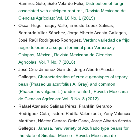
Ramírez Soto, Sixto Velarde Félix,
Distribution of fungi
associated with chickpea root rot
,
Revista Mexicana de
Ciencias Agrícolas: Vol. 10 No. 1 (2019)
Oscar Hugo Tosquy Valle, Ernesto López Salinas,
Bernardo Villar Sánchez, Jorge Alberto Acosta Gallegos,
José Raúl Rodríguez-Rodríguez,
Verdín: variedad de frijol
negro tolerante a sequía terminal para Veracruz y
Chiapas, México
,
Revista Mexicana de Ciencias
Agrícolas: Vol. 7 No. 7 (2016)
José Cruz Jiménez Galindo, Jorge Alberto Acosta
Gallegos,
Characterization of creole genotypes of tepary
bean (Phaseolus acutifolius A. Gray) and common
(Phaseolus vulgaris L.) under rainfed
,
Revista Mexicana
de Ciencias Agrícolas: Vol. 3 No. 8 (2012)
Rafael Atanasio Salinas Pérez, Franklin Gerardo
Rodríguez Cota, Isidoro Padilla Valenzuela, Yeny Valencia
Martínez, Héctor Genaro Ortiz Cano, Jorge Alberto Acosta
Gallegos,
Janasa, new variety of Azufrado type beans for
the state of Sinaloa, Mexico
,
Revista Mexicana de