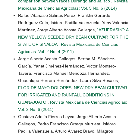
comparison between races Durango and Jalisco
,
Revista
Mexicana de Ciencias Agrícolas: Vol. 5 No. 6 (2014)
Rafael Atanasio Salinas Pérez, Franklin Gerardo
Rodríguez Cota, Isidoro Padilla Valenzuela, Yeny Valencia
Martínez, Jorge Alberto Acosta Gallegos,
“AZUFRASIN”: A
NEW YELLOW SEEDED DRY BEAN CULTIVAR FOR THE
STATE OF SINALOA
,
Revista Mexicana de Ciencias
Agrícolas: Vol. 2 No. 4 (2011)
Jorge Alberto Acosta Gallegos, Bertha M. Sánchez-
García, Yanet Jiménez-Hernández, Víctor Montero-
Tavera, Francisco Manuel Mendoza Hernández,
Guadalupe Herrera Hernández, Laura Silva Rosales,
FLOR DE MAYO DOLORES: NEW DRY BEAN CULTIVAR
FOR IRRIGATED AND RAINFALL CONDITIONS IN
GUANAJUATO
,
Revista Mexicana de Ciencias Agrícolas:
Vol. 2 No. 6 (2011)
Gustavo Adolfo Fierros Leyva, Jorge Alberto Acosta
Gallegos, Pedro Francisco Ortega Murrieta, Isidoro
Padilla Valenzuela, Arturo Álvarez Bravo, Milagros