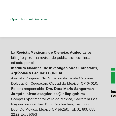
Open Journal Systems
La
Revista Mexicana de Ciencias Agrícolas
es
bilingüe y es una revista de publicación continua,
editada por el
Instituto Nacional de Investigaciones Forestales,
Agrícolas y Pecuarias
(
INIFAP
)
Avenida Progreso No. 5. Barrio de Santa Catarina
Delegación Coyoacán, Ciudad de México, CP 04010.
Editora responsable:
Dra. Dora María Sangerman
Jarquín
:
cienciasagricolas@inifap.gob.mx
.
Campo Experimental Valle de México, Carretera Los
Reyes-Texcoco, km 13,5, Coatlinchan, Texcoco,
Edo. De México, México CP 56250. Tel. 01 800 088
2222 Ext 85353