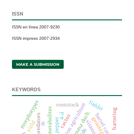
ISSN
ISSN en línea 2007-9230
ISSN impreso 2007-2934
MAKE A SUBMISSION
KEYWORDS
fodder
morphotypes
rootstock
conservation agriculture
anaerobic metabolites
bartering
4-d
barrel cactus
predators
cactus
genotype
bell pepper
vitamin c
yield
0