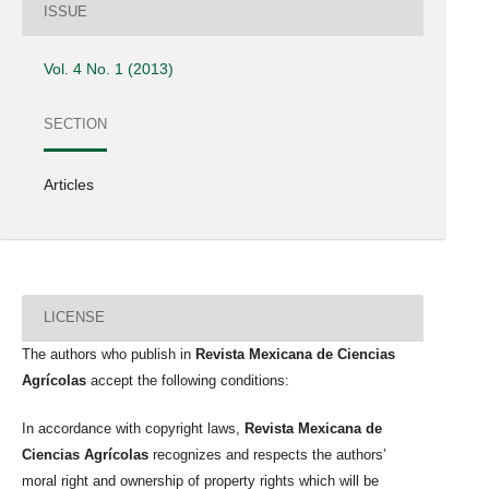
ISSUE
Vol. 4 No. 1 (2013)
SECTION
Articles
LICENSE
The authors who publish in
Revista Mexicana de Ciencias
Agrícolas
accept the following conditions:
In accordance with copyright laws,
Revista Mexicana de
Ciencias Agrícolas
recognizes and respects the authors’
moral right and ownership of property rights which will be