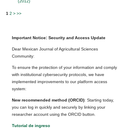
(2012)
1
2
>
>>
Important Notice: Security and Access Update
Dear Mexican Journal of Agricultural Sciences
Community:
To ensure the protection of your information and comply
with institutional cybersecurity protocols, we have
implemented improvements to our platform access
system:
New recommended method (ORCID)
: Starting today,
you can log in quickly and securely by linking your
researcher account using the ORCID button.
Tutorial de ingreso