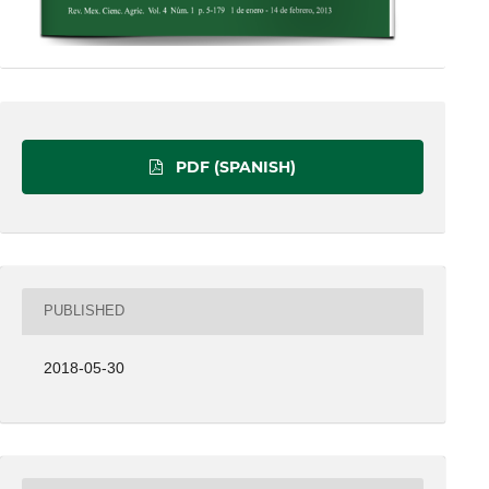
PDF (SPANISH)
PUBLISHED
2018-05-30