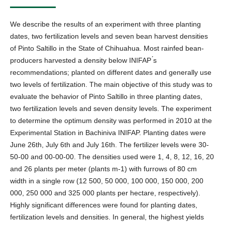
We describe the results of an experiment with three planting
dates, two fertilization levels and seven bean harvest densities
of Pinto Saltillo in the State of Chihuahua. Most rainfed bean-
producers harvested a density below INIFAP ́s
recommendations; planted on different dates and generally use
two levels of fertilization. The main objective of this study was to
evaluate the behavior of Pinto Saltillo in three planting dates,
two fertilization levels and seven density levels. The experiment
to determine the optimum density was performed in 2010 at the
Experimental Station in Bachiniva INIFAP. Planting dates were
June 26th, July 6th and July 16th. The fertilizer levels were 30-
50-00 and 00-00-00. The densities used were 1, 4, 8, 12, 16, 20
and 26 plants per meter (plants m-1) with furrows of 80 cm
width in a single row (12 500, 50 000, 100 000, 150 000, 200
000, 250 000 and 325 000 plants per hectare, respectively).
Highly significant differences were found for planting dates,
fertilization levels and densities. In general, the highest yields