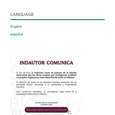
LANGUAGE
English
español