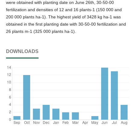
were obtained with planting date on June 26th, 30-50-00
fertilization and densities of 12 and 16 plants-1 (150 000 and
200 000 plants ha-1). The highest yield of 3428 kg ha-1 was
obtained in the first planting date with 30-50-00 fertilization and
26 plants m-1 (325 000 plants ha-1).
DOWNLOADS