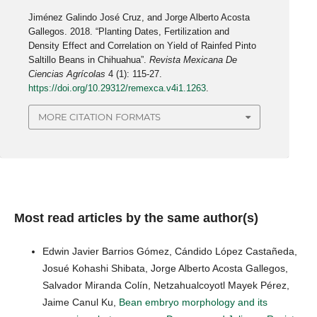
Jiménez Galindo José Cruz, and Jorge Alberto Acosta
Gallegos. 2018. “Planting Dates, Fertilization and
Density Effect and Correlation on Yield of Rainfed Pinto
Saltillo Beans in Chihuahua”.
Revista Mexicana De
Ciencias Agrícolas
4 (1): 115-27.
https://doi.org/10.29312/remexca.v4i1.1263
.
MORE CITATION FORMATS
Most read articles by the same author(s)
Edwin Javier Barrios Gómez, Cándido López Castañeda,
Josué Kohashi Shibata, Jorge Alberto Acosta Gallegos,
Salvador Miranda Colín, Netzahualcoyotl Mayek Pérez,
Jaime Canul Ku,
Bean embryo morphology and its