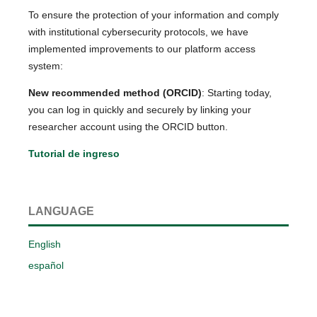
To ensure the protection of your information and comply
with institutional cybersecurity protocols, we have
implemented improvements to our platform access
system:
New recommended method (ORCID)
: Starting today,
you can log in quickly and securely by linking your
researcher account using the ORCID button.
Tutorial de ingreso
LANGUAGE
English
español