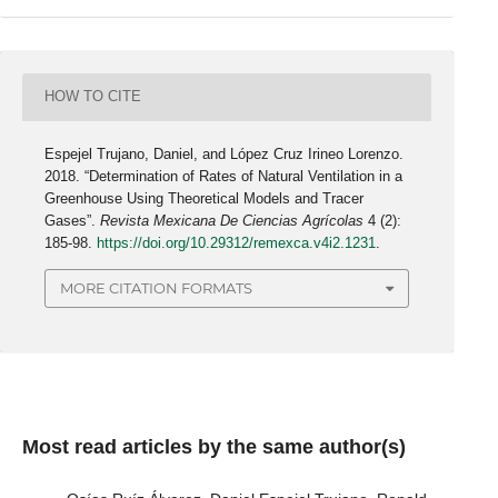
HOW TO CITE
Espejel Trujano, Daniel, and López Cruz Irineo Lorenzo.
2018. “Determination of Rates of Natural Ventilation in a
Greenhouse Using Theoretical Models and Tracer
Gases”.
Revista Mexicana De Ciencias Agrícolas
4 (2):
185-98.
https://doi.org/10.29312/remexca.v4i2.1231
.
MORE CITATION FORMATS
Most read articles by the same author(s)