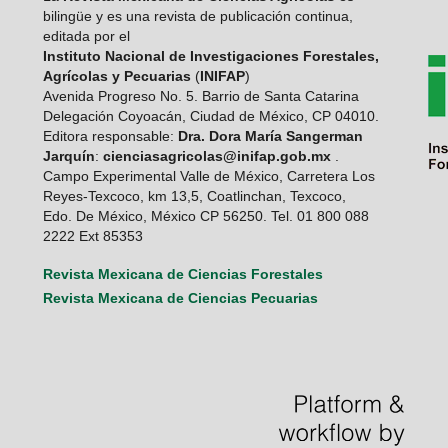
bilingüe y es una revista de publicación continua,
editada por el
Instituto Nacional de Investigaciones Forestales,
Agrícolas y Pecuarias
(
INIFAP
)
Avenida Progreso No. 5. Barrio de Santa Catarina
Delegación Coyoacán, Ciudad de México, CP 04010.
Editora responsable:
Dra. Dora María Sangerman
Jarquín
:
cienciasagricolas@inifap.gob.mx
.
Campo Experimental Valle de México, Carretera Los
Reyes-Texcoco, km 13,5, Coatlinchan, Texcoco,
Edo. De México, México CP 56250. Tel. 01 800 088
2222 Ext 85353
Revista Mexicana de Ciencias Forestales
Revista Mexicana de Ciencias Pecuarias