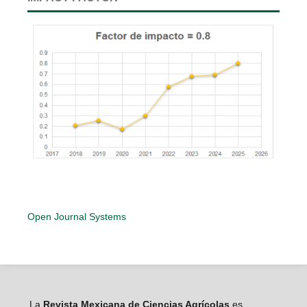
Open Journal Systems
La
Revista Mexicana de Ciencias Agrícolas
es