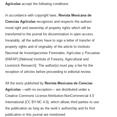
Agrícolas
accept the following conditions:
In accordance with copyright laws,
Revista Mexicana de
Ciencias Agrícolas
recognizes and respects the authors’
moral right and ownership of property rights which will be
transferred to the journal for dissemination in open access.
Invariably, all the authors have to sign a letter of transfer of
property rights and of originality of the article to Instituto
Nacional de Investigaciones Forestales, Agrícolas y Pecuarias
(INIFAP) [National Institute of Forestry, Agricultural and
Livestock Research]. The author(s) must pay a fee for the
reception of articles before proceeding to editorial review.
All the texts published by
Revista Mexicana de Ciencias
Agrícolas
—with no exception— are distributed under a
Creative Commons License Attribution-NonCommercial 4.0
International (CC BY-NC 4.0), which allows third parties to use
the publication as long as the work’s authorship and its first
publication in this journal are mentioned.