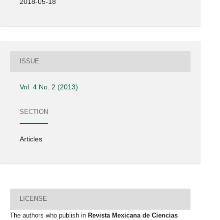
2018-05-18
ISSUE
Vol. 4 No. 2 (2013)
SECTION
Articles
LICENSE
The authors who publish in
Revista Mexicana de Ciencias