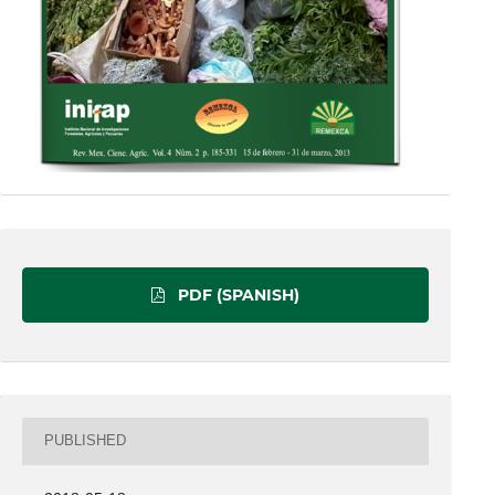
PDF (SPANISH)
PUBLISHED