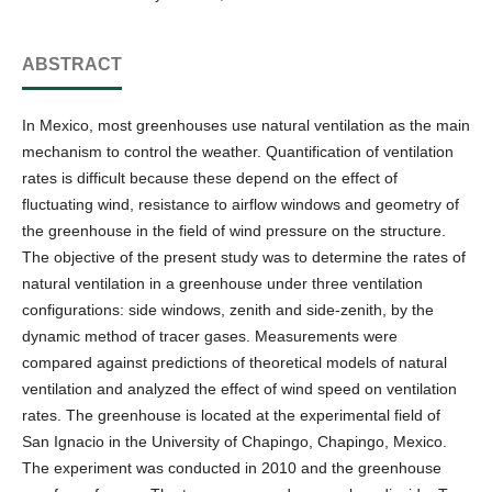
ABSTRACT
In Mexico, most greenhouses use natural ventilation as the main
mechanism to control the weather. Quantification of ventilation
rates is difficult because these depend on the effect of
fluctuating wind, resistance to airflow windows and geometry of
the greenhouse in the field of wind pressure on the structure.
The objective of the present study was to determine the rates of
natural ventilation in a greenhouse under three ventilation
configurations: side windows, zenith and side-zenith, by the
dynamic method of tracer gases. Measurements were
compared against predictions of theoretical models of natural
ventilation and analyzed the effect of wind speed on ventilation
rates. The greenhouse is located at the experimental field of
San Ignacio in the University of Chapingo, Chapingo, Mexico.
The experiment was conducted in 2010 and the greenhouse