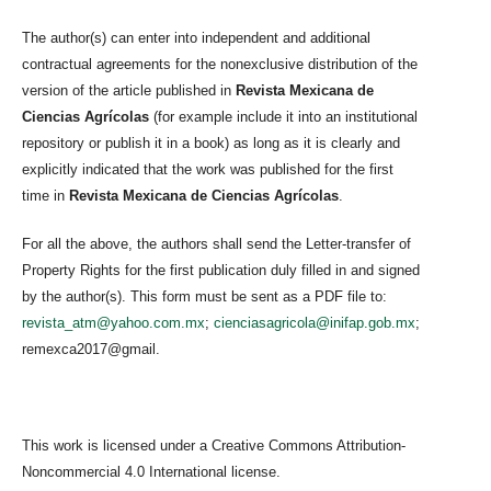
The author(s) can enter into independent and additional
contractual agreements for the nonexclusive distribution of the
version of the article published in
Revista Mexicana de
Ciencias Agrícolas
(for example include it into an institutional
repository or publish it in a book) as long as it is clearly and
explicitly indicated that the work was published for the first
time in
Revista Mexicana de Ciencias Agrícolas
.
For all the above, the authors shall send the Letter-transfer of
Property Rights for the first publication duly filled in and signed
by the author(s). This form must be sent as a PDF file to:
revista_atm@yahoo.com.mx
;
cienciasagricola@inifap.gob.mx
;
remexca2017@gmail.
This work is licensed under a Creative Commons Attribution-
Noncommercial 4.0 International license.