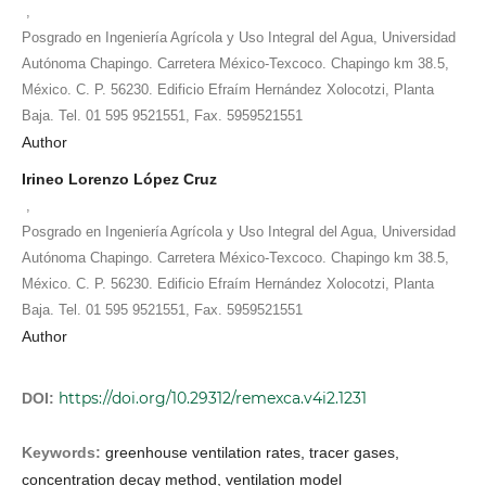
,
Posgrado en Ingeniería Agrícola y Uso Integral del Agua, Universidad
Autónoma Chapingo. Carretera México-Texcoco. Chapingo km 38.5,
México. C. P. 56230. Edificio Efraím Hernández Xolocotzi, Planta
Baja. Tel. 01 595 9521551, Fax. 5959521551
Author
Irineo Lorenzo López Cruz
,
Posgrado en Ingeniería Agrícola y Uso Integral del Agua, Universidad
Autónoma Chapingo. Carretera México-Texcoco. Chapingo km 38.5,
México. C. P. 56230. Edificio Efraím Hernández Xolocotzi, Planta
Baja. Tel. 01 595 9521551, Fax. 5959521551
Author
https://doi.org/10.29312/remexca.v4i2.1231
DOI:
Keywords:
greenhouse ventilation rates, tracer gases,
concentration decay method, ventilation model