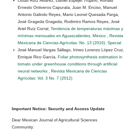
Osías Ruíz Álvarez, Daniel Espejel Trujano, Ronald
Ernesto Ontiveros Capurata, Juan M. Enciso, Manuel
Antonio Galindo Reyes, Mario Leonel Quesada Parga,
José Grageda Grageda, Rodimiro Ramos Reyes, José
Ariel Ruíz Corral,
Tendencia de temperaturas máximas y
mínimas mensuales en Aguascalientes, México
,
Revista
Mexicana de Ciencias Agrícolas: No. 13 (2016): Special
José Manuel Vargas Sállago, Irineo Lorenzo López Cruz,
Enrique Rico García,
Foliar photosynthesis estimation in
tomato under greenhouse conditions through artificial
neural networks
,
Revista Mexicana de Ciencias
Agrícolas: Vol. 3 No. 7 (2012)
Important Notice: Security and Access Update
Dear Mexican Journal of Agricultural Sciences
Community: