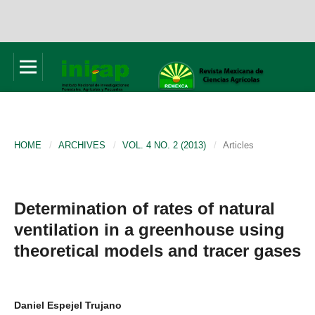
HOME
/
ARCHIVES
/
VOL. 4 NO. 2 (2013)
/
Articles
Determination of rates of natural
ventilation in a greenhouse using
theoretical models and tracer gases
Daniel Espejel Trujano