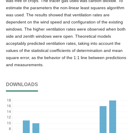
was free of crops. The tracer gas used was carbon dioxide. To
estimate the parameters the non-linear least squares algorithm
was used. The results showed that ventilation rates are
dependent on the wind speed and configuration of the existing
windows. The higher ventilation rates were observed when both
side and zenith windows were open. Theoretical models
acceptably predicted ventilation rates, taking into account the
values of the statistical coefficients of determination and mean
square error, as the behavior of the 1:1 line between predictions
and measurements.
DOWNLOADS