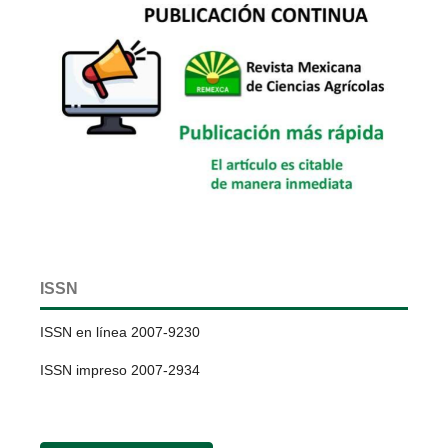
ISSN
ISSN en línea 2007-9230
ISSN impreso 2007-2934