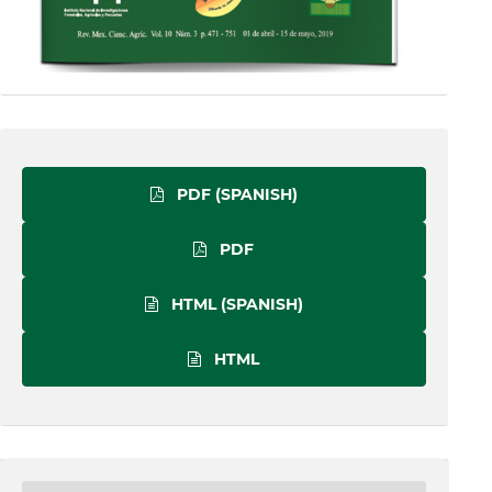
PDF (SPANISH)
PDF
HTML (SPANISH)
HTML