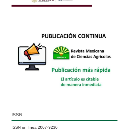
ISSN
ISSN en línea 2007-9230