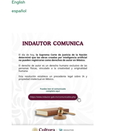
English
español