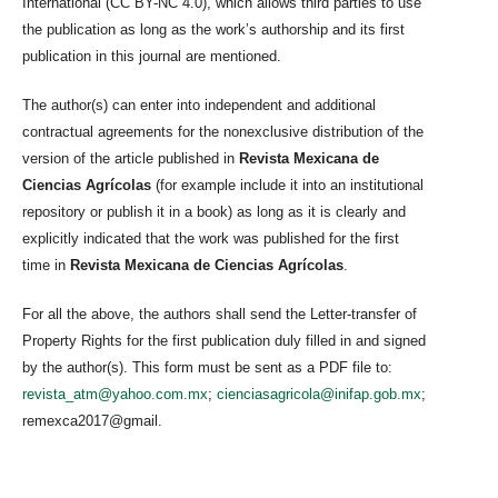
International (CC BY-NC 4.0), which allows third parties to use
the publication as long as the work’s authorship and its first
publication in this journal are mentioned.
The author(s) can enter into independent and additional
contractual agreements for the nonexclusive distribution of the
version of the article published in
Revista Mexicana de
Ciencias Agrícolas
(for example include it into an institutional
repository or publish it in a book) as long as it is clearly and
explicitly indicated that the work was published for the first
time in
Revista Mexicana de Ciencias Agrícolas
.
For all the above, the authors shall send the Letter-transfer of
Property Rights for the first publication duly filled in and signed
by the author(s). This form must be sent as a PDF file to:
revista_atm@yahoo.com.mx
;
cienciasagricola@inifap.gob.mx
;
remexca2017@gmail.