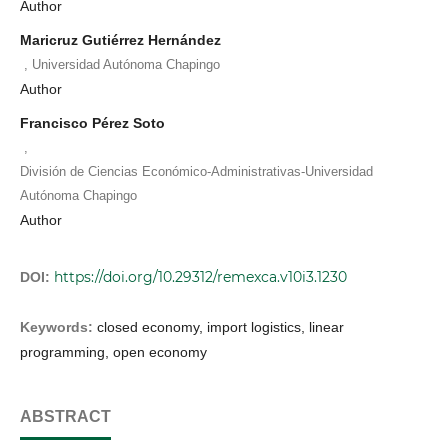
Author
Maricruz Gutiérrez Hernández
,
Universidad Autónoma Chapingo
Author
Francisco Pérez Soto
,
División de Ciencias Económico-Administrativas-Universidad
Autónoma Chapingo
Author
https://doi.org/10.29312/remexca.v10i3.1230
DOI:
Keywords:
closed economy, import logistics, linear
programming, open economy
ABSTRACT