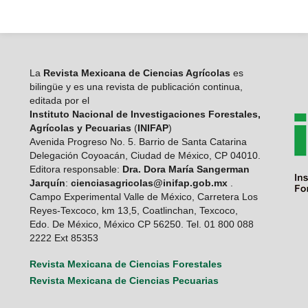
La
Revista Mexicana de Ciencias Agrícolas
es
bilingüe y es una revista de publicación continua,
editada por el
Instituto Nacional de Investigaciones Forestales,
Agrícolas y Pecuarias
(
INIFAP
)
Avenida Progreso No. 5. Barrio de Santa Catarina
Delegación Coyoacán, Ciudad de México, CP 04010.
Editora responsable:
Dra. Dora María Sangerman
Jarquín
:
cienciasagricolas@inifap.gob.mx
.
Campo Experimental Valle de México, Carretera Los
Reyes-Texcoco, km 13,5, Coatlinchan, Texcoco,
Edo. De México, México CP 56250. Tel. 01 800 088
2222 Ext 85353
Revista Mexicana de Ciencias Forestales
Revista Mexicana de Ciencias Pecuarias