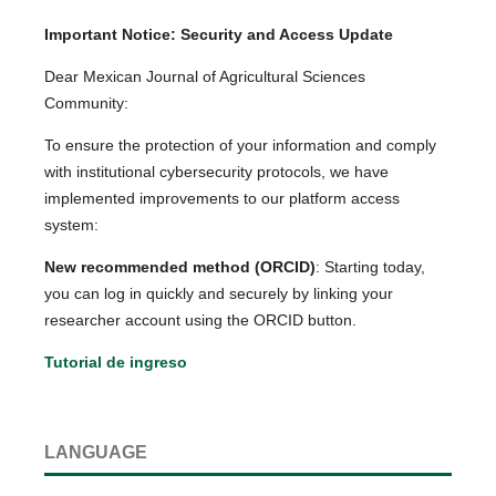
Important Notice: Security and Access Update
Dear Mexican Journal of Agricultural Sciences
Community:
To ensure the protection of your information and comply
with institutional cybersecurity protocols, we have
implemented improvements to our platform access
system:
New recommended method (ORCID)
: Starting today,
you can log in quickly and securely by linking your
researcher account using the ORCID button.
Tutorial de ingreso
LANGUAGE