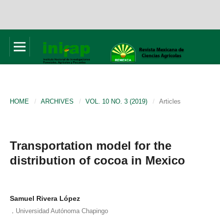
HOME
/
ARCHIVES
/
VOL. 10 NO. 3 (2019)
/
Articles
Transportation model for the
distribution of cocoa in Mexico
Samuel Rivera López
,
Universidad Autónoma Chapingo