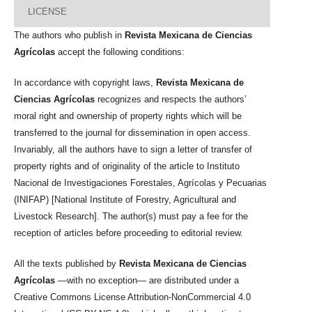
LICENSE
The authors who publish in
Revista Mexicana de Ciencias
Agrícolas
accept the following conditions:
In accordance with copyright laws,
Revista Mexicana de
Ciencias Agrícolas
recognizes and respects the authors’
moral right and ownership of property rights which will be
transferred to the journal for dissemination in open access.
Invariably, all the authors have to sign a letter of transfer of
property rights and of originality of the article to Instituto
Nacional de Investigaciones Forestales, Agrícolas y Pecuarias
(INIFAP) [National Institute of Forestry, Agricultural and
Livestock Research]. The author(s) must pay a fee for the
reception of articles before proceeding to editorial review.
All the texts published by
Revista Mexicana de Ciencias
Agrícolas
—with no exception— are distributed under a
Creative Commons License Attribution-NonCommercial 4.0