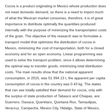
Cocoa is a product originating in Mexico whose production does
not meet domestic demand, so there is a need to import much
of what the Mexican market consumes, therefore, it is of great
importance to distribute optimally the quantities produced
internally with the purpose of minimizing the transportation costs
of the grain. The objective of the research was to formulate a
transport model that optimizes the distribution of cocoa in
Mexico, minimizing the cost of transportation, both for a closed
economy and for an open economy. Linear programming was
used to solve the transport problem, since it allows determining
the optimal way to transfer goods, minimizing total distribution
costs. The main results show that the national apparent
consumption, in 2015, was 51 394.13 t, the apparent per capita
consumption of cocoa in the country was 0.43 kg. The states
that can see totally satisfied their demand for cocoa, only with
the surplus of state production of Tabasco and Chiapas, are:
Guerrero, Oaxaca, Querétaro, Quintana Roo, Tamaulipas,
Veracruz, Campeche, Mexico City, Hidalgo, State of Mexico,