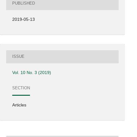
PUBLISHED
2019-05-13
ISSUE
Vol. 10 No. 3 (2019)
SECTION
Articles