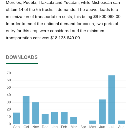
Morelos, Puebla, Tlaxcala and Yucatán, while Michoacán can
obtain 14 of the 65 trucks it demands. The above, leads to a
minimization of transportation costs, this being $9 500 068.00.
In order to meet the national demand for cocoa, two ports of
entry for this crop were considered and the minimum
transportation cost was $18 123 640.00.
DOWNLOADS