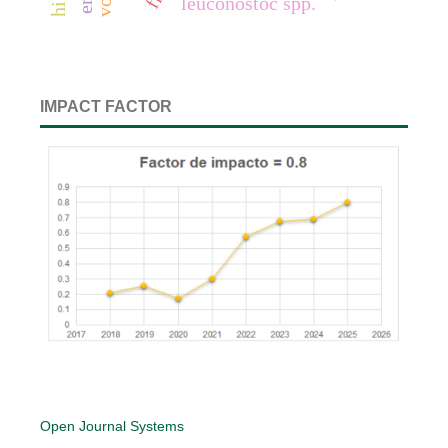
leuconostoc spp.
IMPACT FACTOR
Open Journal Systems