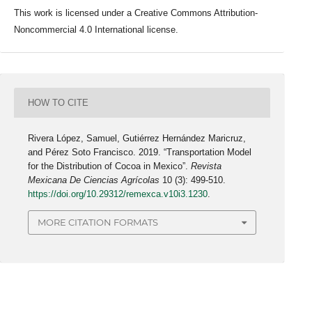
This work is licensed under a Creative Commons Attribution-
Noncommercial 4.0 International license.
HOW TO CITE
Rivera López, Samuel, Gutiérrez Hernández Maricruz,
and Pérez Soto Francisco. 2019. “Transportation Model
for the Distribution of Cocoa in Mexico”.
Revista
Mexicana De Ciencias Agrícolas
10 (3): 499-510.
https://doi.org/10.29312/remexca.v10i3.1230
.
MORE CITATION FORMATS