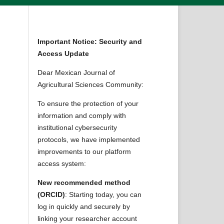
Important Notice: Security and
Access Update
Dear Mexican Journal of
Agricultural Sciences Community:
To ensure the protection of your
information and comply with
institutional cybersecurity
protocols, we have implemented
improvements to our platform
access system:
New recommended method
(ORCID)
: Starting today, you can
log in quickly and securely by
linking your researcher account