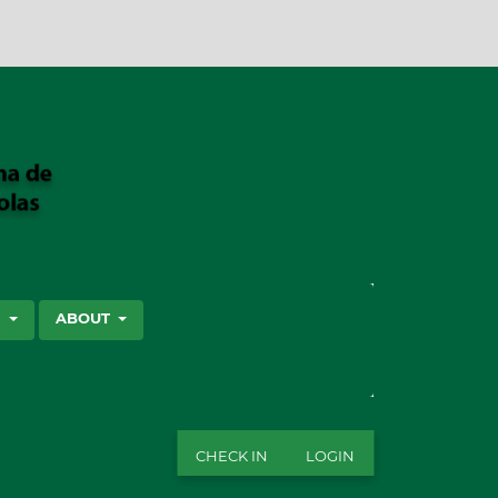
SEARCH
S
ABOUT
CHECK IN
LOGIN