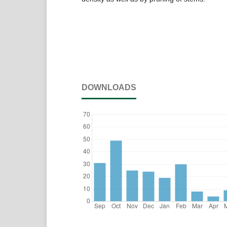
DOWNLOADS