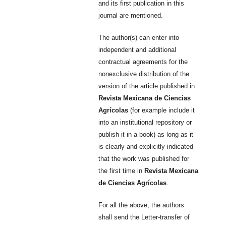
and its first publication in this
journal are mentioned.
The author(s) can enter into
independent and additional
contractual agreements for the
nonexclusive distribution of the
version of the article published in
Revista Mexicana de Ciencias
Agrícolas
(for example include it
into an institutional repository or
publish it in a book) as long as it
is clearly and explicitly indicated
that the work was published for
the first time in
Revista Mexicana
de Ciencias Agrícolas
.
For all the above, the authors
shall send the Letter-transfer of