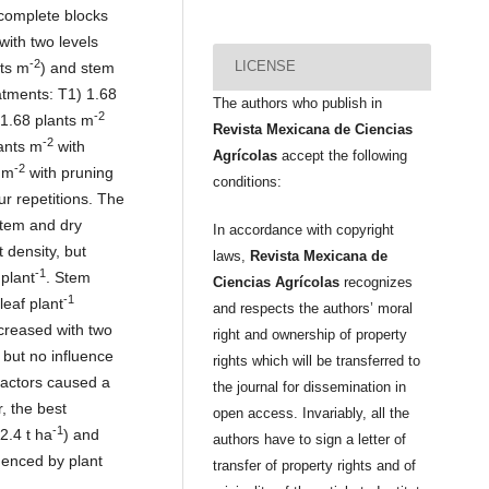
complete blocks
with two levels
-2
LICENSE
nts m
) and stem
atments: T1) 1.68
The authors who publish in
-2
 1.68 plants m
Revista Mexicana de Ciencias
-2
lants m
with
Agrícolas
accept the following
-2
 m
with pruning
conditions:
ur repetitions. The
stem and dry
In accordance with copyright
 density, but
laws,
Revista Mexicana de
-1
 plant
. Stem
Ciencias Agrícolas
recognizes
-1
leaf plant
and respects the authors’ moral
creased with two
right and ownership of property
 but no influence
rights which will be transferred to
 factors caused a
the journal for dissemination in
, the best
open access. Invariably, all the
-1
22.4 t ha
) and
authors have to sign a letter of
luenced by plant
transfer of property rights and of