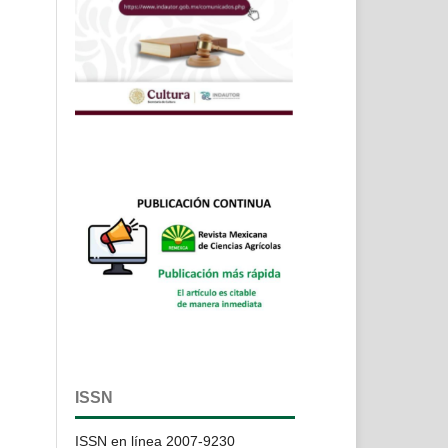
ISSN
ISSN en línea 2007-9230