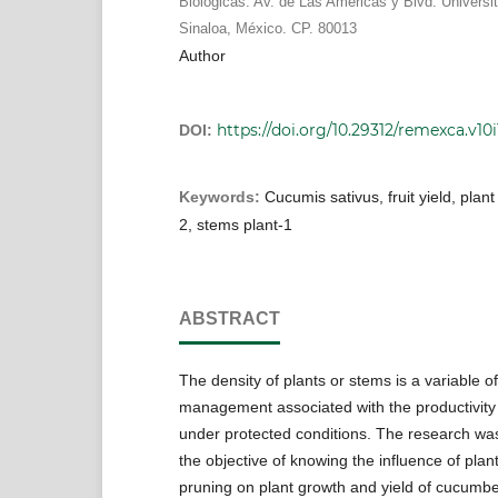
Biológicas. Av. de Las Américas y Blvd. Universit
Sinaloa, México. CP. 80013
Author
https://doi.org/10.29312/remexca.v10i1
DOI:
Keywords:
Cucumis sativus, fruit yield, plan
2, stems plant-1
ABSTRACT
The density of plants or stems is a variable 
management associated with the productivity
under protected conditions. The research was
the objective of knowing the influence of pla
pruning on plant growth and yield of cucumbe