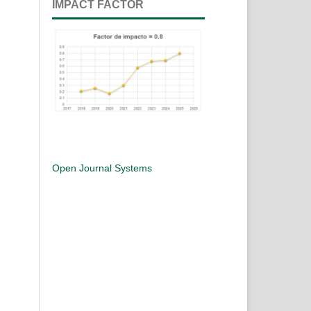
IMPACT FACTOR
Open Journal Systems