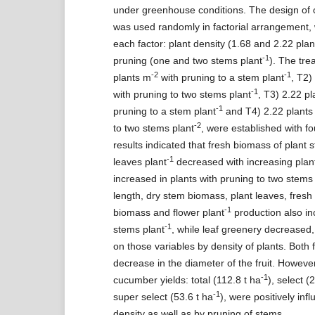
under greenhouse conditions. The design of 
was used randomly in factorial arrangement, 
each factor: plant density (1.68 and 2.22 pla
-1
pruning (one and two stems plant
). The tre
-2
-1
plants m
with pruning to a stem plant
, T2)
-1
with pruning to two stems plant
, T3) 2.22 p
-1
pruning to a stem plant
and T4) 2.22 plants
-2
to two stems plant
, were established with fo
results indicated that fresh biomass of plant 
-1
leaves plant
decreased with increasing plant
increased in plants with pruning to two stems
length, dry stem biomass, plant leaves, fresh 
-1
biomass and flower plant
production also in
-1
stems plant
, while leaf greenery decreased,
on those variables by density of plants. Both
decrease in the diameter of the fruit. However
-1
cucumber yields: total (112.8 t ha
), select (
-1
super select (53.6 t ha
), were positively inf
density as well as by pruning of stems.