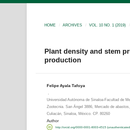
HOME
/
ARCHIVES
/
VOL. 10 NO. 1 (2019)
/
Plant density and stem 
production
Felipe Ayala Tafoya
,
Universidad Autónoma de Sinaloa-Facultad de Med
Zootecnia. San Ángel 3886, Mercado de abastos,
Culiacán, Sinaloa, México. CP. 80260
Author
http://orcid.org/0000-0001-8003-4515 (unauthenticated