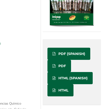
)
PDF (SPANISH)
PDF
HTML (SPANISH)
HTML
encias Químico