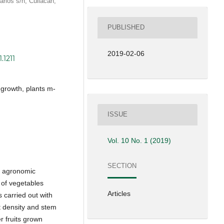
arios s/n, Culiacán,
PUBLISHED
2019-02-06
.1211
t growth, plants m-
ISSUE
Vol. 10 No. 1 (2019)
SECTION
of agronomic
 of vegetables
Articles
 carried out with
nt density and stem
r fruits grown