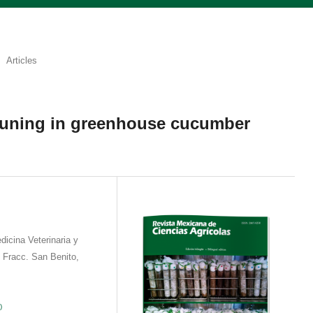
Articles
pruning in greenhouse cucumber
icina Veterinaria y
 Fracc. San Benito,
)