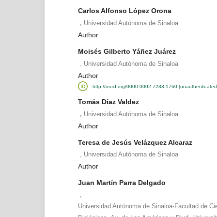
Carlos Alfonso López Orona
,
Universidad Autónoma de Sinaloa
Author
Moisés Gilberto Yáñez Juárez
,
Universidad Autónoma de Sinaloa
Author
http://orcid.org/0000-0002-7233-1760 (unauthenticated
Tomás Díaz Valdez
,
Universidad Autónoma de Sinaloa
Author
Teresa de Jesús Velázquez Alcaraz
,
Universidad Autónoma de Sinaloa
Author
Juan Martín Parra Delgado
,
Universidad Autónoma de Sinaloa-Facultad de Ci