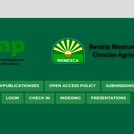
VPUBLICATIONSES
OPEN ACCESS POLICY
SUBMISSION
LOGIN
CHECK IN
INDEXING
PRESENTATIONS