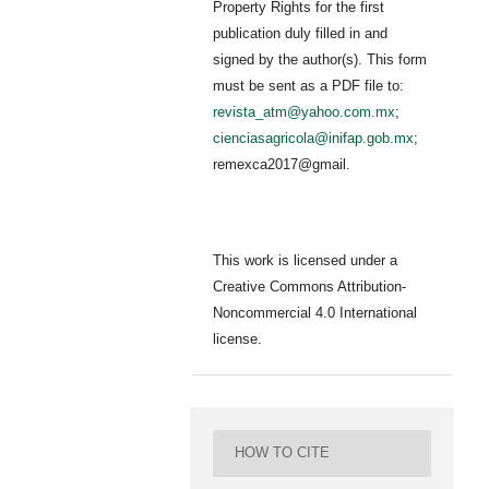
Property Rights for the first
publication duly filled in and
signed by the author(s). This form
must be sent as a PDF file to:
revista_atm@yahoo.com.mx
;
cienciasagricola@inifap.gob.mx
;
remexca2017@gmail.
This work is licensed under a
Creative Commons Attribution-
Noncommercial 4.0 International
license.
HOW TO CITE