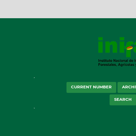
CURRENT NUMBER
ARCHI
SEARCH