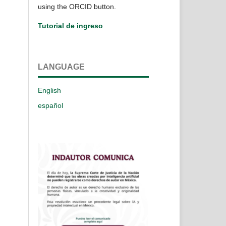
using the ORCID button.
Tutorial de ingreso
LANGUAGE
English
español