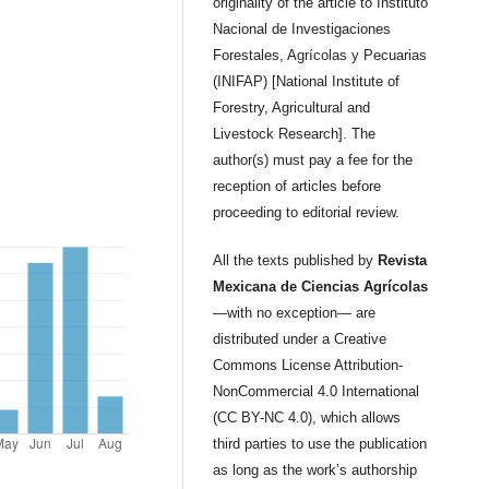
originality of the article to Instituto
Nacional de Investigaciones
Forestales, Agrícolas y Pecuarias
(INIFAP) [National Institute of
Forestry, Agricultural and
Livestock Research]. The
author(s) must pay a fee for the
reception of articles before
proceeding to editorial review.
All the texts published by
Revista
Mexicana de Ciencias Agrícolas
—with no exception— are
distributed under a Creative
Commons License Attribution-
NonCommercial 4.0 International
(CC BY-NC 4.0), which allows
third parties to use the publication
as long as the work’s authorship