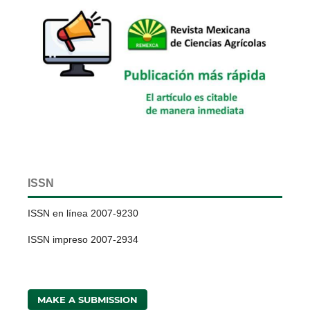
ISSN
ISSN en línea 2007-9230
ISSN impreso 2007-2934
MAKE A SUBMISSION