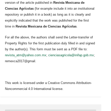
version of the article published in
Revista Mexicana de
Ciencias Agrícolas
(for example include it into an institutional
repository or publish it in a book) as long as it is clearly and
explicitly indicated that the work was published for the first
time in
Revista Mexicana de Ciencias Agrícolas
.
For all the above, the authors shall send the Letter-transfer of
Property Rights for the first publication duly filled in and signed
by the author(s). This form must be sent as a PDF file to:
revista_atm@yahoo.com.mx
;
cienciasagricola@inifap.gob.mx
;
remexca2017@gmail.
This work is licensed under a Creative Commons Attribution-
Noncommercial 4.0 International license.