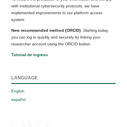
with institutional cybersecurity protocols, we have
implemented improvements to our platform access
system:
New recommended method (ORCID)
: Starting today,
you can log in quickly and securely by linking your
researcher account using the ORCID button.
Tutorial de ingreso
LANGUAGE
English
español