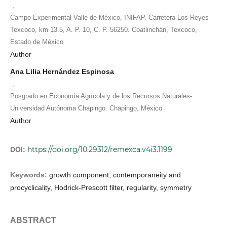
,
Campo Experimental Valle de México, INIFAP. Carretera Los Reyes-
Texcoco, km 13.5, A. P. 10, C. P. 56250. Coatlinchán, Texcoco,
Estado de México
Author
Ana Lilia Hernández Espinosa
,
Posgrado en Economía Agrícola y de los Recursos Naturales-
Universidad Autónoma Chapingo. Chapingo, México
Author
https://doi.org/10.29312/remexca.v4i3.1199
DOI:
Keywords:
growth component, contemporaneity and
procyclicality, Hodrick-Prescott filter, regularity, symmetry
ABSTRACT