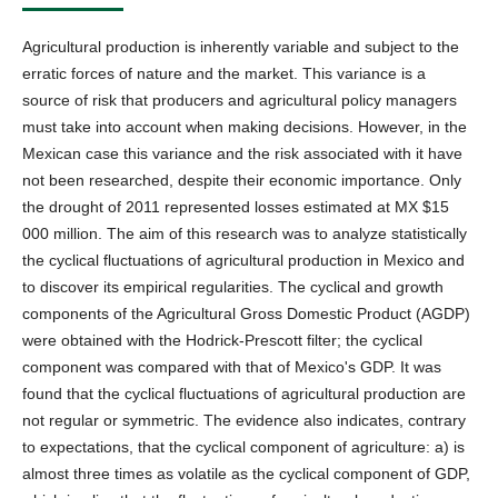
Agricultural production is inherently variable and subject to the
erratic forces of nature and the market. This variance is a
source of risk that producers and agricultural policy managers
must take into account when making decisions. However, in the
Mexican case this variance and the risk associated with it have
not been researched, despite their economic importance. Only
the drought of 2011 represented losses estimated at MX $15
000 million. The aim of this research was to analyze statistically
the cyclical fluctuations of agricultural production in Mexico and
to discover its empirical regularities. The cyclical and growth
components of the Agricultural Gross Domestic Product (AGDP)
were obtained with the Hodrick-Prescott filter; the cyclical
component was compared with that of Mexico's GDP. It was
found that the cyclical fluctuations of agricultural production are
not regular or symmetric. The evidence also indicates, contrary
to expectations, that the cyclical component of agriculture: a) is
almost three times as volatile as the cyclical component of GDP,