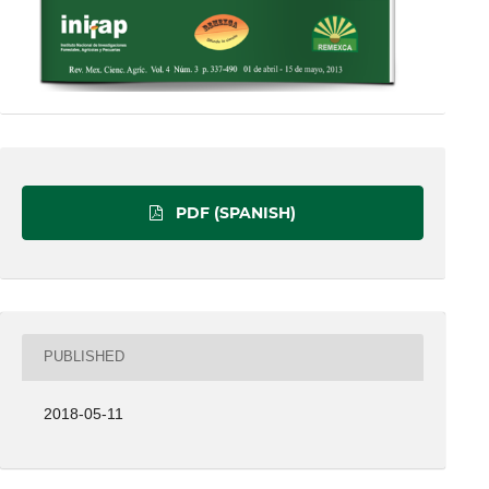
PDF (SPANISH)
PUBLISHED
2018-05-11