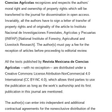
Ciencias Agrícolas
recognizes and respects the authors’
moral right and ownership of property rights which will be
transferred to the journal for dissemination in open access.
Invariably, all the authors have to sign a letter of transfer of
property rights and of originality of the article to Instituto
Nacional de Investigaciones Forestales, Agrícolas y Pecuarias
(INIFAP) [National Institute of Forestry, Agricultural and
Livestock Research]. The author(s) must pay a fee for the
reception of articles before proceeding to editorial review.
All the texts published by
Revista Mexicana de Ciencias
Agrícolas
—with no exception— are distributed under a
Creative Commons License Attribution-NonCommercial 4.0
International (CC BY-NC 4.0), which allows third parties to use
the publication as long as the work’s authorship and its first
publication in this journal are mentioned.
The author(s) can enter into independent and additional
contractual agreements for the nonexclusive distribution of the