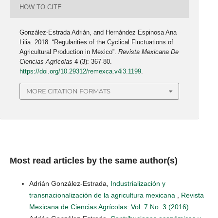
HOW TO CITE
González-Estrada Adrián, and Hernández Espinosa Ana
Lilia. 2018. “Regularities of the Cyclical Fluctuations of
Agricultural Production in Mexico”.
Revista Mexicana De
Ciencias Agrícolas
4 (3): 367-80.
https://doi.org/10.29312/remexca.v4i3.1199
.
MORE CITATION FORMATS
Most read articles by the same author(s)
Adrián González-Estrada,
Industrialización y
transnacionalización de la agricultura mexicana
,
Revista
Mexicana de Ciencias Agrícolas: Vol. 7 No. 3 (2016)