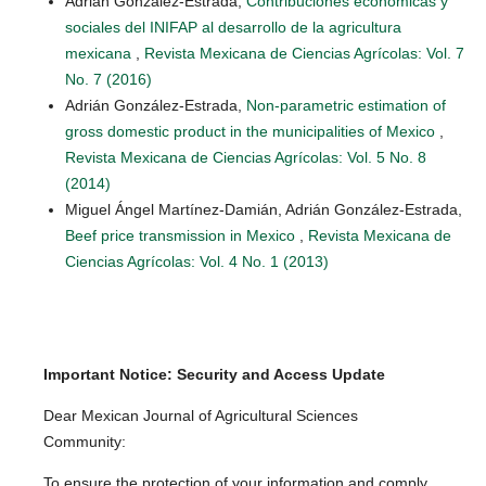
Adrián González-Estrada,
Contribuciones económicas y
sociales del INIFAP al desarrollo de la agricultura
mexicana
,
Revista Mexicana de Ciencias Agrícolas: Vol. 7
No. 7 (2016)
Adrián González-Estrada,
Non-parametric estimation of
gross domestic product in the municipalities of Mexico
,
Revista Mexicana de Ciencias Agrícolas: Vol. 5 No. 8
(2014)
Miguel Ángel Martínez-Damián, Adrián González-Estrada,
Beef price transmission in Mexico
,
Revista Mexicana de
Ciencias Agrícolas: Vol. 4 No. 1 (2013)
Important Notice: Security and Access Update
Dear Mexican Journal of Agricultural Sciences
Community:
To ensure the protection of your information and comply