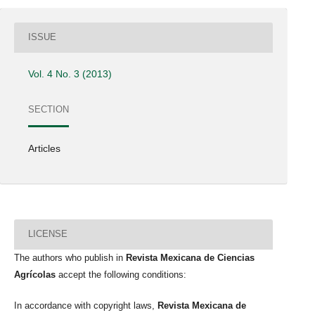
ISSUE
Vol. 4 No. 3 (2013)
SECTION
Articles
LICENSE
The authors who publish in
Revista Mexicana de Ciencias
Agrícolas
accept the following conditions:
In accordance with copyright laws,
Revista Mexicana de