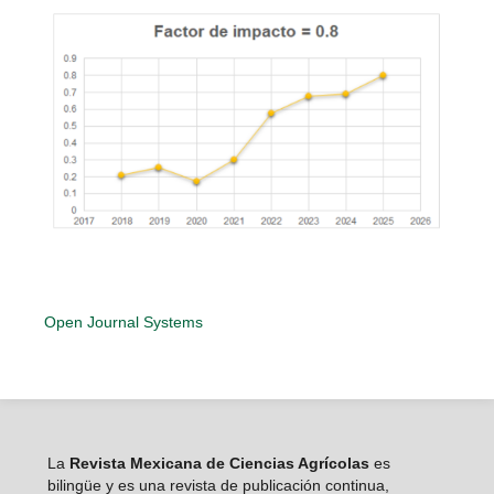
Open Journal Systems
La
Revista Mexicana de Ciencias Agrícolas
es
bilingüe y es una revista de publicación continua,