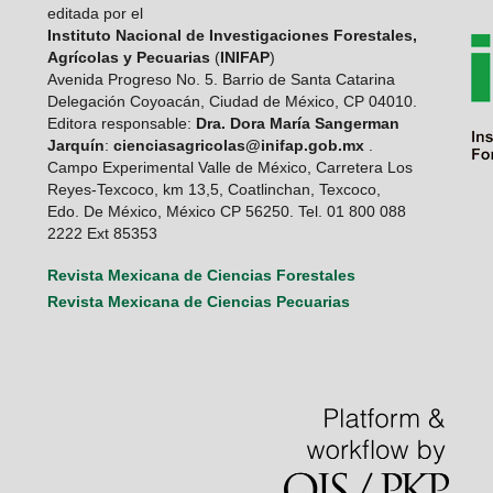
editada por el
Instituto Nacional de Investigaciones Forestales,
Agrícolas y Pecuarias
(
INIFAP
)
Avenida Progreso No. 5. Barrio de Santa Catarina
Delegación Coyoacán, Ciudad de México, CP 04010.
Editora responsable:
Dra. Dora María Sangerman
Jarquín
:
cienciasagricolas@inifap.gob.mx
.
Campo Experimental Valle de México, Carretera Los
Reyes-Texcoco, km 13,5, Coatlinchan, Texcoco,
Edo. De México, México CP 56250. Tel. 01 800 088
2222 Ext 85353
Revista Mexicana de Ciencias Forestales
Revista Mexicana de Ciencias Pecuarias