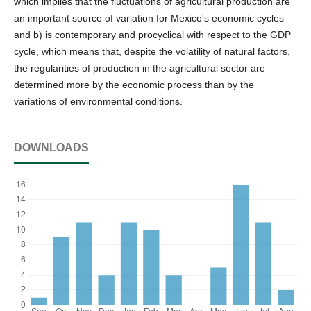
which implies that the fluctuations of agricultural production are
an important source of variation for Mexico's economic cycles
and b) is contemporary and procyclical with respect to the GDP
cycle, which means that, despite the volatility of natural factors,
the regularities of production in the agricultural sector are
determined more by the economic process than by the
variations of environmental conditions.
DOWNLOADS