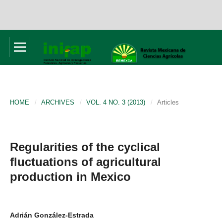
HOME
/
ARCHIVES
/
VOL. 4 NO. 3 (2013)
/
Articles
Regularities of the cyclical
fluctuations of agricultural
production in Mexico
Adrián González-Estrada