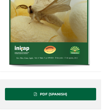
PDF (SPANISH)