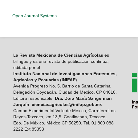
Open Journal Systems
La
Revista Mexicana de Ciencias Agrícolas
es
bilingüe y es una revista de publicación continua,
editada por el
Instituto Nacional de Investigaciones Forestales,
Agrícolas y Pecuarias
(
INIFAP
)
Avenida Progreso No. 5. Barrio de Santa Catarina
Delegación Coyoacán, Ciudad de México, CP 04010.
Editora responsable:
Dra. Dora María Sangerman
Jarquín
:
cienciasagricolas@inifap.gob.mx
.
Campo Experimental Valle de México, Carretera Los
Reyes-Texcoco, km 13,5, Coatlinchan, Texcoco,
Edo. De México, México CP 56250. Tel. 01 800 088
2222 Ext 85353