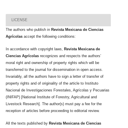
LICENSE
The authors who publish in
Revista Mexicana de Ciencias
Agrícolas
accept the following conditions:
In accordance with copyright laws,
Revista Mexicana de
Ciencias Agrícolas
recognizes and respects the authors’
moral right and ownership of property rights which will be
transferred to the journal for dissemination in open access.
Invariably, all the authors have to sign a letter of transfer of
property rights and of originality of the article to Instituto
Nacional de Investigaciones Forestales, Agrícolas y Pecuarias
(INIFAP) [National Institute of Forestry, Agricultural and
Livestock Research]. The author(s) must pay a fee for the
reception of articles before proceeding to editorial review.
All the texts published by
Revista Mexicana de Ciencias