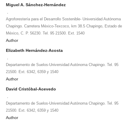
Miguel A. Sánchez-Hernández
,
Agroforestería para el Desarrollo Sostenible- Universidad Autónoma
Chapingo. Carretera México-Texcoco, km 38.5 Chapingo, Estado de
México, C. P. 56230. Tel. 95 21500. Ext. 1540
Author
Elizabeth Hernández-Acosta
,
Departamento de Suelos-Universidad Autónoma Chapingo. Tel. 95
21500. Ext. 6342, 6359 y 1540
Author
David Cristóbal-Acevedo
,
Departamento de Suelos-Universidad Autónoma Chapingo. Tel. 95
21500. Ext. 6342, 6359 y 1540
Author