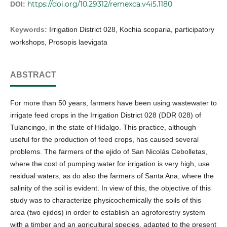
https://doi.org/10.29312/remexca.v4i5.1180
DOI:
Keywords:
Irrigation District 028, Kochia scoparia, participatory
workshops, Prosopis laevigata
ABSTRACT
For more than 50 years, farmers have been using wastewater to
irrigate feed crops in the Irrigation District 028 (DDR 028) of
Tulancingo, in the state of Hidalgo. This practice, although
useful for the production of feed crops, has caused several
problems. The farmers of the ejido of San Nicolás Cebolletas,
where the cost of pumping water for irrigation is very high, use
residual waters, as do also the farmers of Santa Ana, where the
salinity of the soil is evident. In view of this, the objective of this
study was to characterize physicochemically the soils of this
area (two ejidos) in order to establish an agroforestry system
with a timber and an agricultural species, adapted to the present