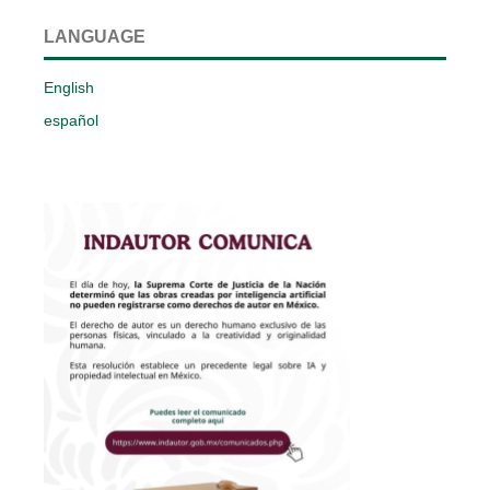
LANGUAGE
English
español