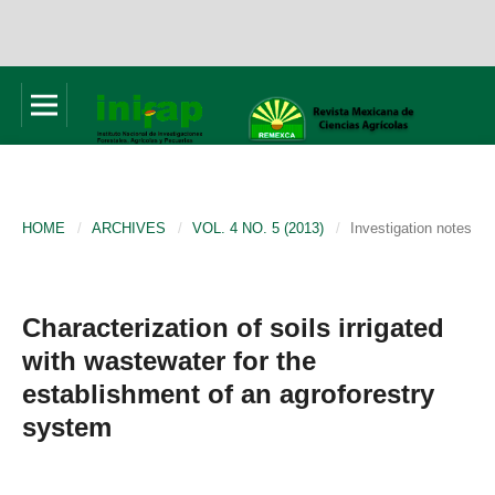
HOME
/
ARCHIVES
/
VOL. 4 NO. 5 (2013)
/
Investigation notes
Characterization of soils irrigated
with wastewater for the
establishment of an agroforestry
system