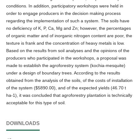
conditions. In addition, participatory workshops were held in
order to engage producers in the decision making process
regarding the implementation of such a system. The soils have
no deficiency of K, P, Ca, Mg and Zn; however, the percentages
of organic matter and of inorganic nitrogen content are poor, the
texture is frank and the concentration of heavy metals is low.
Based on the results from soil analyses and the opinions of the
producers who participated in the workshops, a proposal was
made to establish the agroforestry system (kochia-mesquite)
under a design of boundary trees. According to the results
obtained from the analysis of the soils, of the costs of installation
of the system ($5890.00), and of the expected yields (46.70 t
ha-1), it was concluded that agroforestry plantation is technically
acceptable for this type of soil.
DOWNLOADS