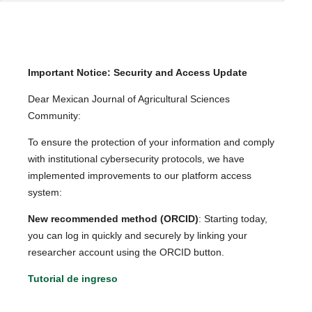
Important Notice: Security and Access Update
Dear Mexican Journal of Agricultural Sciences
Community:
To ensure the protection of your information and comply
with institutional cybersecurity protocols, we have
implemented improvements to our platform access
system:
New recommended method (ORCID)
: Starting today,
you can log in quickly and securely by linking your
researcher account using the ORCID button.
Tutorial de ingreso