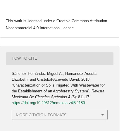
This work is licensed under a Creative Commons Attribution-
Noncommercial 4.0 International license.
HOW TO CITE
Sánchez-Hernández Miguel A., Hernández-Acosta
Elizabeth, and Cristóbal-Acevedo David. 2018.
“Characterization of Soils Irrigated With Wastewater for
the Establishment of an Agroforestry System”.
Revista
Mexicana De Ciencias Agrícolas
4 (5): 811-17.
https://doi.org/10.29312/remexca.v4i5.1180
.
MORE CITATION FORMATS