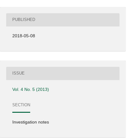
PUBLISHED
2018-05-08
ISSUE
Vol. 4 No. 5 (2013)
SECTION
Investigation notes