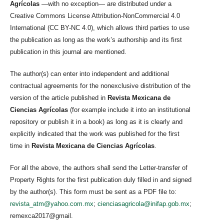
Agrícolas
—with no exception— are distributed under a
Creative Commons License Attribution-NonCommercial 4.0
International (CC BY-NC 4.0), which allows third parties to use
the publication as long as the work’s authorship and its first
publication in this journal are mentioned.
The author(s) can enter into independent and additional
contractual agreements for the nonexclusive distribution of the
version of the article published in
Revista Mexicana de
Ciencias Agrícolas
(for example include it into an institutional
repository or publish it in a book) as long as it is clearly and
explicitly indicated that the work was published for the first
time in
Revista Mexicana de Ciencias Agrícolas
.
For all the above, the authors shall send the Letter-transfer of
Property Rights for the first publication duly filled in and signed
by the author(s). This form must be sent as a PDF file to:
revista_atm@yahoo.com.mx
;
cienciasagricola@inifap.gob.mx
;
remexca2017@gmail.