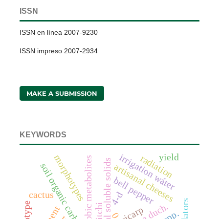
ISSN
ISSN en línea 2007-9230
ISSN impreso 2007-2934
MAKE A SUBMISSION
KEYWORDS
irrigation wáter
yield
morphotypes
radiation
anaerobic metabolites
total soluble solids
soil organic carbon
artisanal cheeses
bell pepper
cactus
4-d
predators
genotype
litchi
pericarp
0