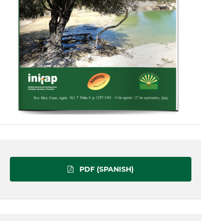
PDF (SPANISH)