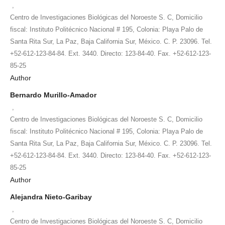
,
Centro de Investigaciones Biológicas del Noroeste S. C, Domicilio
fiscal: Instituto Politécnico Nacional # 195, Colonia: Playa Palo de
Santa Rita Sur, La Paz, Baja California Sur, México. C. P. 23096. Tel.
+52-612-123-84-84. Ext. 3440. Directo: 123-84-40. Fax. +52-612-123-
85-25
Author
Bernardo Murillo-Amador
,
Centro de Investigaciones Biológicas del Noroeste S. C, Domicilio
fiscal: Instituto Politécnico Nacional # 195, Colonia: Playa Palo de
Santa Rita Sur, La Paz, Baja California Sur, México. C. P. 23096. Tel.
+52-612-123-84-84. Ext. 3440. Directo: 123-84-40. Fax. +52-612-123-
85-25
Author
Alejandra Nieto-Garibay
,
Centro de Investigaciones Biológicas del Noroeste S. C, Domicilio