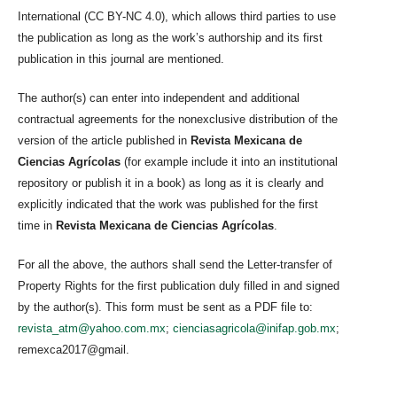
International (CC BY-NC 4.0), which allows third parties to use
the publication as long as the work’s authorship and its first
publication in this journal are mentioned.
The author(s) can enter into independent and additional
contractual agreements for the nonexclusive distribution of the
version of the article published in
Revista Mexicana de
Ciencias Agrícolas
(for example include it into an institutional
repository or publish it in a book) as long as it is clearly and
explicitly indicated that the work was published for the first
time in
Revista Mexicana de Ciencias Agrícolas
.
For all the above, the authors shall send the Letter-transfer of
Property Rights for the first publication duly filled in and signed
by the author(s). This form must be sent as a PDF file to:
revista_atm@yahoo.com.mx
;
cienciasagricola@inifap.gob.mx
;
remexca2017@gmail.