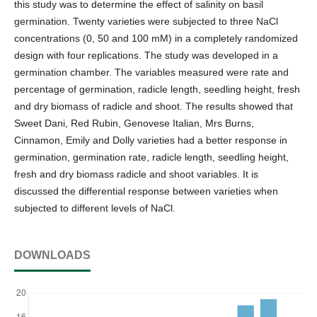
this study was to determine the effect of salinity on basil
germination. Twenty varieties were subjected to three NaCl
concentrations (0, 50 and 100 mM) in a completely randomized
design with four replications. The study was developed in a
germination chamber. The variables measured were rate and
percentage of germination, radicle length, seedling height, fresh
and dry biomass of radicle and shoot. The results showed that
Sweet Dani, Red Rubin, Genovese Italian, Mrs Burns,
Cinnamon, Emily and Dolly varieties had a better response in
germination, germination rate, radicle length, seedling height,
fresh and dry biomass radicle and shoot variables. It is
discussed the differential response between varieties when
subjected to different levels of NaCl.
DOWNLOADS