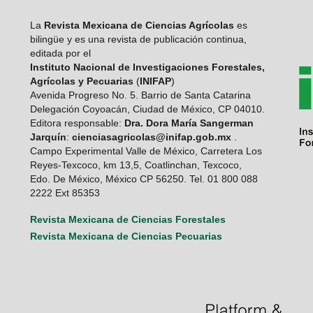
La
Revista Mexicana de Ciencias Agrícolas
es
bilingüe y es una revista de publicación continua,
editada por el
Instituto Nacional de Investigaciones Forestales,
Agrícolas y Pecuarias
(
INIFAP
)
Avenida Progreso No. 5. Barrio de Santa Catarina
Delegación Coyoacán, Ciudad de México, CP 04010.
Editora responsable:
Dra. Dora María Sangerman
Jarquín
:
cienciasagricolas@inifap.gob.mx
.
Campo Experimental Valle de México, Carretera Los
Reyes-Texcoco, km 13,5, Coatlinchan, Texcoco,
Edo. De México, México CP 56250. Tel. 01 800 088
2222 Ext 85353
Revista Mexicana de Ciencias Forestales
Revista Mexicana de Ciencias Pecuarias