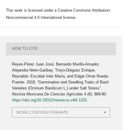
This work is licensed under a Creative Commons Attribution-
Noncommercial 4.0 International license.
HOW TO CITE
Reyes-Pérez Juan José, Bernardo Murillo-Amador,
Alejandra Nieto-Garibay, Troyo-Diéguez Enrique,
Reynaldo- Escobar Inés María, and Edgar Omar Rueda-
Puente. 2018. “Germination and Seedling Traits of Basil
Varieties (Ocimum Basilicum L.) under Salt Stress”.
Revista Mexicana De Ciencias Agrícolas
4 (6): 869-80.
https://doi.org/10.29312/remexca.v4i6.1155
.
MORE CITATION FORMATS