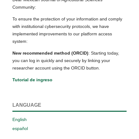
Community:
To ensure the protection of your information and comply
with institutional cybersecurity protocols, we have
implemented improvements to our platform access
system:
New recommended method (ORCID)
: Starting today,
you can log in quickly and securely by linking your
researcher account using the ORCID button.
Tutorial de ingreso
LANGUAGE
English
español