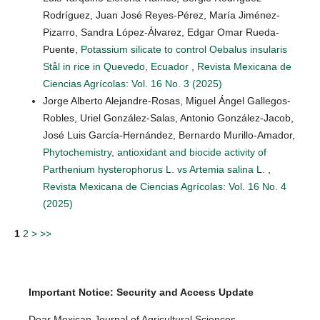
Rodríguez, Juan José Reyes-Pérez, María Jiménez-
Pizarro, Sandra López-Álvarez, Edgar Omar Rueda-
Puente,
Potassium silicate to control Oebalus insularis
Stål in rice in Quevedo, Ecuador
,
Revista Mexicana de
Ciencias Agrícolas: Vol. 16 No. 3 (2025)
Jorge Alberto Alejandre-Rosas, Miguel Ángel Gallegos-
Robles, Uriel González-Salas, Antonio González-Jacob,
José Luis García-Hernández, Bernardo Murillo-Amador,
Phytochemistry, antioxidant and biocide activity of
Parthenium hysterophorus L. vs Artemia salina L.
,
Revista Mexicana de Ciencias Agrícolas: Vol. 16 No. 4
(2025)
1
2
>
>>
Important Notice: Security and Access Update
Dear Mexican Journal of Agricultural Sciences