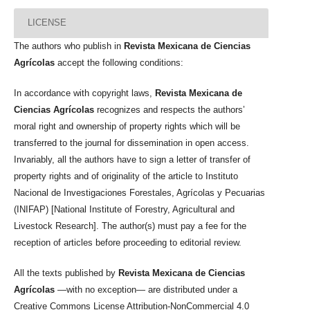
LICENSE
The authors who publish in
Revista Mexicana de Ciencias
Agrícolas
accept the following conditions:
In accordance with copyright laws,
Revista Mexicana de
Ciencias Agrícolas
recognizes and respects the authors’
moral right and ownership of property rights which will be
transferred to the journal for dissemination in open access.
Invariably, all the authors have to sign a letter of transfer of
property rights and of originality of the article to Instituto
Nacional de Investigaciones Forestales, Agrícolas y Pecuarias
(INIFAP) [National Institute of Forestry, Agricultural and
Livestock Research]. The author(s) must pay a fee for the
reception of articles before proceeding to editorial review.
All the texts published by
Revista Mexicana de Ciencias
Agrícolas
—with no exception— are distributed under a
Creative Commons License Attribution-NonCommercial 4.0