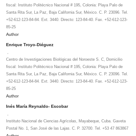
fiscal: Instituto Politécnico Nacional # 195, Colonia: Playa Palo de
Santa Rita Sur, La Paz, Baja California Sur, México. C. P. 23096. Tel.
+52-612-123-84-84. Ext. 3440. Directo: 123-84-40. Fax. +52-612-123-
85-25
Author
Enrique Troyo-Diéguez
,
Centro de Investigaciones Biológicas del Noroeste S. C, Domicilio
fiscal: Instituto Politécnico Nacional # 195, Colonia: Playa Palo de
Santa Rita Sur, La Paz, Baja California Sur, México. C. P. 23096. Tel.
+52-612-123-84-84. Ext. 3440. Directo: 123-84-40. Fax. +52-612-123-
85-25
Author
Inés María Reynaldo- Escobar
,
Instituto Nacional de Ciencias Agrícolas, Mayabeque, Cuba. Gaveta
Postal No. 1, San José de las Lajas. C. P. 32700. Tel. +53 47 863867
Author