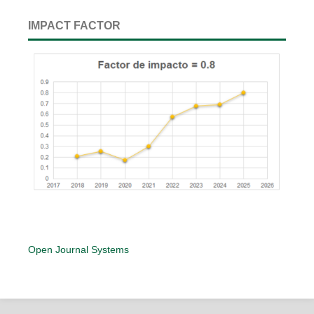
IMPACT FACTOR
Open Journal Systems