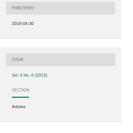
PUBLISHED
2018-04-30
ISSUE
Vol. 4 No. 6 (2013)
SECTION
Articles