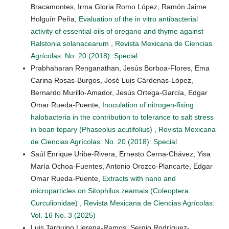
Bracamontes, Irma Gloria Romo López, Ramón Jaime
Holguín Peña,
Evaluation of the in vitro antibacterial
activity of essential oils of oregano and thyme against
Ralstonia solanacearum
,
Revista Mexicana de Ciencias
Agrícolas: No. 20 (2018): Special
Prabhaharan Renganathan, Jesús Borboa-Flores, Ema
Carina Rosas-Burgos, José Luis Cárdenas-López,
Bernardo Murillo-Amador, Jesús Ortega-García, Edgar
Omar Rueda-Puente,
Inoculation of nitrogen-fixing
halobacteria in the contribution to tolerance to salt stress
in bean tepary (Phaseolus acutifolius)
,
Revista Mexicana
de Ciencias Agrícolas: No. 20 (2018): Special
Saúl Enrique Uribe-Rivera, Ernesto Cerna-Chávez, Yisa
María Ochoa-Fuentes, Antonio Orozco-Plancarte, Edgar
Omar Rueda-Puente,
Extracts with nano and
microparticles on Sitophilus zeamais (Coleoptera:
Curculionidae)
,
Revista Mexicana de Ciencias Agrícolas:
Vol. 16 No. 3 (2025)
Luis Tarquino Llerena-Ramos, Sergio Rodríguez-