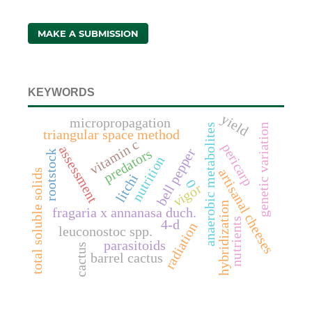
MAKE A SUBMISSION
KEYWORDS
yield
micropropagation
anaerobic metabolites
genetic variation
triangular space method
vitamin c
pericarp
assessment
bell pepper
predators
rootstock
nutrition
artisanal cheeses
total soluble solids
litchi
0
vigor
hybridization
fragaria x annanasa duch.
nutrients
4-d
radiation
leuconostoc spp.
parasitoids
cactus
barrel cactus