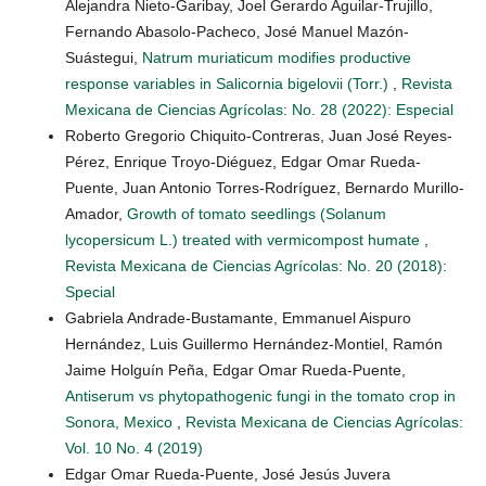
Alejandra Nieto-Garibay, Joel Gerardo Aguilar-Trujillo,
Fernando Abasolo-Pacheco, José Manuel Mazón-
Suástegui,
Natrum muriaticum modifies productive
response variables in Salicornia bigelovii (Torr.)
,
Revista
Mexicana de Ciencias Agrícolas: No. 28 (2022): Especial
Roberto Gregorio Chiquito-Contreras, Juan José Reyes-
Pérez, Enrique Troyo-Diéguez, Edgar Omar Rueda-
Puente, Juan Antonio Torres-Rodríguez, Bernardo Murillo-
Amador,
Growth of tomato seedlings (Solanum
lycopersicum L.) treated with vermicompost humate
,
Revista Mexicana de Ciencias Agrícolas: No. 20 (2018):
Special
Gabriela Andrade-Bustamante, Emmanuel Aispuro
Hernández, Luis Guillermo Hernández-Montiel, Ramón
Jaime Holguín Peña, Edgar Omar Rueda-Puente,
Antiserum vs phytopathogenic fungi in the tomato crop in
Sonora, Mexico
,
Revista Mexicana de Ciencias Agrícolas:
Vol. 10 No. 4 (2019)
Edgar Omar Rueda-Puente, José Jesús Juvera