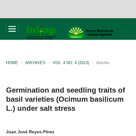
HOME
/
ARCHIVES
/
VOL. 4 NO. 6 (2013)
/
Articles
Germination and seedling traits of
basil varieties (Ocimum basilicum
L.) under salt stress
Juan José Reyes-Pérez