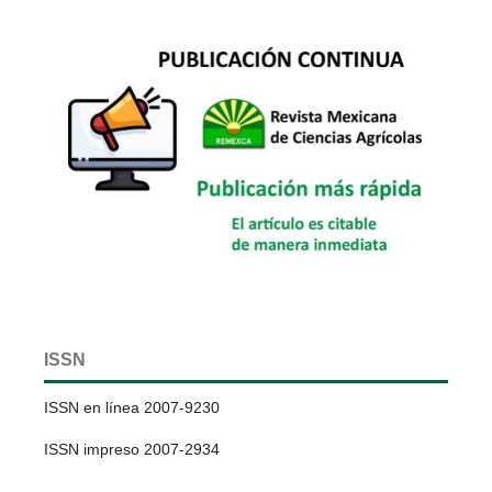
ISSN
ISSN en línea 2007-9230
ISSN impreso 2007-2934