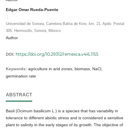
Edgar Omar Rueda-Puente
,
Universidad de Sonora, Carretera Bahía de Kino, km. 21. Apdo. Postal
305. Hermosillo, Sonora, México
Author
https://doi.org/10.29312/remexca.v4i6.1155
DOI:
Keywords:
agriculture in arid zones, biomass, NaCl,
germination rate
ABSTRACT
Basil (Ocimum basilicum L.) is a species that has variability in
tolerance to different abiotic stress and is considered a sensitive
plant to salinity in the early stages of its growth. The objective of