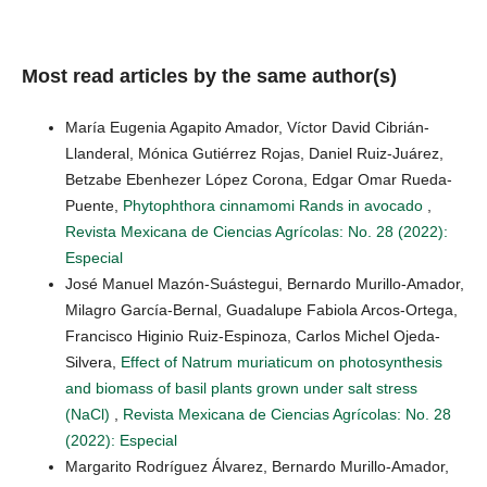
Most read articles by the same author(s)
María Eugenia Agapito Amador, Víctor David Cibrián-
Llanderal, Mónica Gutiérrez Rojas, Daniel Ruiz-Juárez,
Betzabe Ebenhezer López Corona, Edgar Omar Rueda-
Puente,
Phytophthora cinnamomi Rands in avocado
,
Revista Mexicana de Ciencias Agrícolas: No. 28 (2022):
Especial
José Manuel Mazón-Suástegui, Bernardo Murillo-Amador,
Milagro García-Bernal, Guadalupe Fabiola Arcos-Ortega,
Francisco Higinio Ruiz-Espinoza, Carlos Michel Ojeda-
Silvera,
Effect of Natrum muriaticum on photosynthesis
and biomass of basil plants grown under salt stress
(NaCl)
,
Revista Mexicana de Ciencias Agrícolas: No. 28
(2022): Especial
Margarito Rodríguez Álvarez, Bernardo Murillo-Amador,