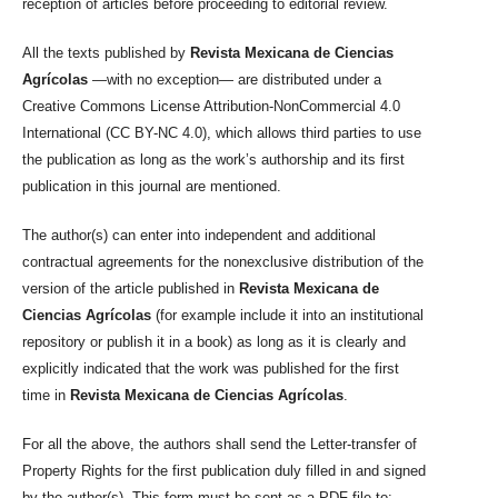
reception of articles before proceeding to editorial review.
All the texts published by
Revista Mexicana de Ciencias
Agrícolas
—with no exception— are distributed under a
Creative Commons License Attribution-NonCommercial 4.0
International (CC BY-NC 4.0), which allows third parties to use
the publication as long as the work’s authorship and its first
publication in this journal are mentioned.
The author(s) can enter into independent and additional
contractual agreements for the nonexclusive distribution of the
version of the article published in
Revista Mexicana de
Ciencias Agrícolas
(for example include it into an institutional
repository or publish it in a book) as long as it is clearly and
explicitly indicated that the work was published for the first
time in
Revista Mexicana de Ciencias Agrícolas
.
For all the above, the authors shall send the Letter-transfer of
Property Rights for the first publication duly filled in and signed
by the author(s). This form must be sent as a PDF file to: