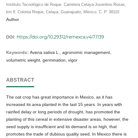
Instituto Tecnológico de Roque. Carretera Celaya-Juventino Rosas,
km 8. Colonia Roque, Celaya, Guanajuato, México. C. P. 38110
Author
https://doi.org/10.29312/remexca.v4i7.1139
DOI:
Keywords:
Avena sativa L., agronomic management,
volumetric weight, germination, vigor
ABSTRACT
The oat crop has great importance in Mexico, as it has
increased its area planted in the last 15 years. In years with
rainfed delay or long periods of drought, has promoted the
planting of this cereal in extensive disaster areas, however, the
seed supply is insufficient and its demand is so high, that
promotes the trade of dubious quality seed. In Mexico there is