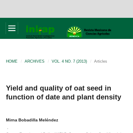
HOME
/
ARCHIVES
/
VOL. 4 NO. 7 (2013)
/
Articles
Yield and quality of oat seed in
function of date and plant density
Mirna Bobadilla Meléndez
,