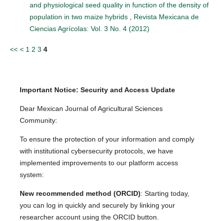
and physiological seed quality in function of the density of
population in two maize hybrids
,
Revista Mexicana de
Ciencias Agrícolas: Vol. 3 No. 4 (2012)
<<
<
1
2
3
4
Important Notice: Security and Access Update
Dear Mexican Journal of Agricultural Sciences
Community:
To ensure the protection of your information and comply
with institutional cybersecurity protocols, we have
implemented improvements to our platform access
system:
New recommended method (ORCID)
: Starting today,
you can log in quickly and securely by linking your
researcher account using the ORCID button.