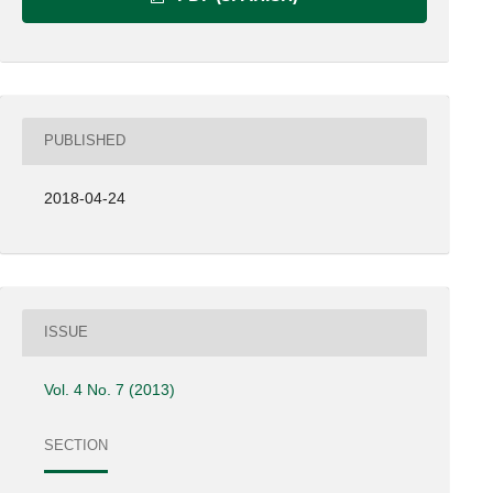
PUBLISHED
2018-04-24
ISSUE
Vol. 4 No. 7 (2013)
SECTION