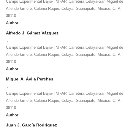
Campo Experimental Bajío- INIFAP. Carretera Celaya-San Miguel de
Allende km 6.5, Colonia Roque, Celaya, Guanajuato, México. C. P.
38110
Author
Alfredo J. Gámez Vázquez
,
Campo Experimental Bajío- INIFAP. Carretera Celaya-San Miguel de
Allende km 6.5, Colonia Roque, Celaya, Guanajuato, México. C. P.
38110
Author
Miguel A. Ávila Perches
,
Campo Experimental Bajío- INIFAP. Carretera Celaya-San Miguel de
Allende km 6.5, Colonia Roque, Celaya, Guanajuato, México. C. P.
38110
Author
Juan J. García Rodriguez
,