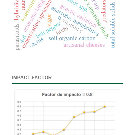
fragaria x annanasa duch.
eriosoma lanigerum
hybridization
leuconostoc spp.
pericarp
conservation agriculture
assessment
predators
total soluble solids
genetic variation
anaerobic metabolites
vigor
0
vitamin c
bell pepper
parasitoids
litchi
4-d
soil organic carbon
cactus
artisanal cheeses
IMPACT FACTOR