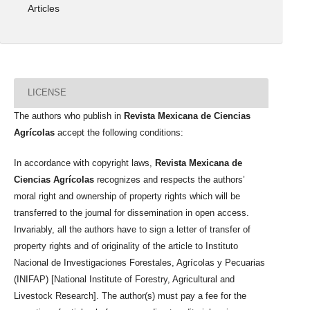
Articles
LICENSE
The authors who publish in
Revista Mexicana de Ciencias
Agrícolas
accept the following conditions:
In accordance with copyright laws,
Revista Mexicana de
Ciencias Agrícolas
recognizes and respects the authors’
moral right and ownership of property rights which will be
transferred to the journal for dissemination in open access.
Invariably, all the authors have to sign a letter of transfer of
property rights and of originality of the article to Instituto
Nacional de Investigaciones Forestales, Agrícolas y Pecuarias
(INIFAP) [National Institute of Forestry, Agricultural and
Livestock Research]. The author(s) must pay a fee for the