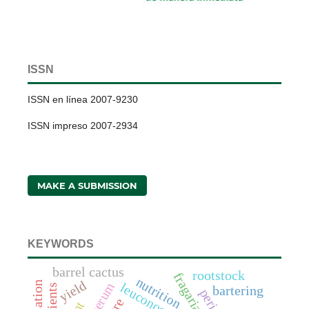
ISSN
ISSN en línea 2007-9230
ISSN impreso 2007-2934
MAKE A SUBMISSION
KEYWORDS
barrel cactus
rootstock
nutrition
yield
nutrients
bartering