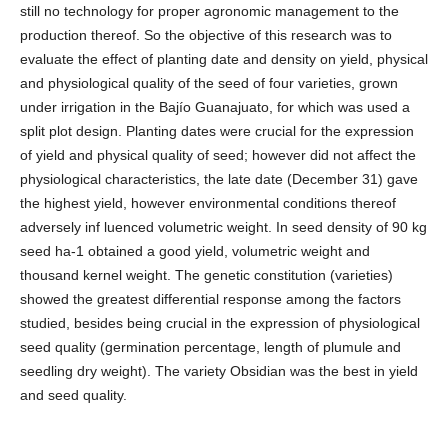
still no technology for proper agronomic management to the
production thereof. So the objective of this research was to
evaluate the effect of planting date and density on yield, physical
and physiological quality of the seed of four varieties, grown
under irrigation in the Bajío Guanajuato, for which was used a
split plot design. Planting dates were crucial for the expression
of yield and physical quality of seed; however did not affect the
physiological characteristics, the late date (December 31) gave
the highest yield, however environmental conditions thereof
adversely inf luenced volumetric weight. In seed density of 90 kg
seed ha-1 obtained a good yield, volumetric weight and
thousand kernel weight. The genetic constitution (varieties)
showed the greatest differential response among the factors
studied, besides being crucial in the expression of physiological
seed quality (germination percentage, length of plumule and
seedling dry weight). The variety Obsidian was the best in yield
and seed quality.