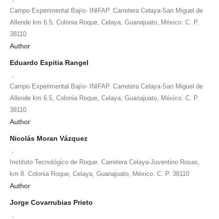
Campo Experimental Bajío- INIFAP. Carretera Celaya-San Miguel de
Allende km 6.5, Colonia Roque, Celaya, Guanajuato, México. C. P.
38110
Author
Eduardo Espitia Rangel
,
Campo Experimental Bajío- INIFAP. Carretera Celaya-San Miguel de
Allende km 6.5, Colonia Roque, Celaya, Guanajuato, México. C. P.
38110
Author
Nicolás Moran Vázquez
,
Instituto Tecnológico de Roque. Carretera Celaya-Juventino Rosas,
km 8. Colonia Roque, Celaya, Guanajuato, México. C. P. 38110
Author
Jorge Covarrubias Prieto
,