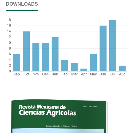
DOWNLOADS