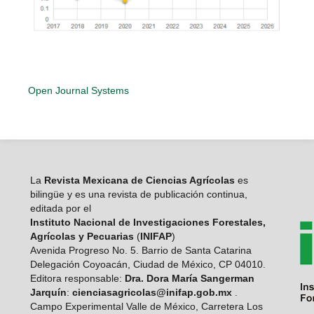
Open Journal Systems
La
Revista Mexicana de Ciencias Agrícolas
es
bilingüe y es una revista de publicación continua,
editada por el
Instituto Nacional de Investigaciones Forestales,
Agrícolas y Pecuarias
(
INIFAP
)
Avenida Progreso No. 5. Barrio de Santa Catarina
Delegación Coyoacán, Ciudad de México, CP 04010.
Editora responsable:
Dra. Dora María Sangerman
Jarquín
:
cienciasagricolas@inifap.gob.mx
.
Campo Experimental Valle de México, Carretera Los