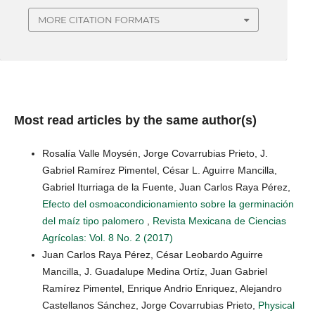
MORE CITATION FORMATS
Most read articles by the same author(s)
Rosalía Valle Moysén, Jorge Covarrubias Prieto, J.
Gabriel Ramírez Pimentel, César L. Aguirre Mancilla,
Gabriel Iturriaga de la Fuente, Juan Carlos Raya Pérez,
Efecto del osmoacondicionamiento sobre la germinación
del maíz tipo palomero
,
Revista Mexicana de Ciencias
Agrícolas: Vol. 8 No. 2 (2017)
Juan Carlos Raya Pérez, César Leobardo Aguirre
Mancilla, J. Guadalupe Medina Ortíz, Juan Gabriel
Ramírez Pimentel, Enrique Andrio Enriquez, Alejandro
Castellanos Sánchez, Jorge Covarrubias Prieto,
Physical