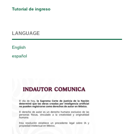
Tutorial de ingreso
LANGUAGE
English
español