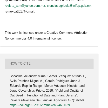
revista_atm@yahoo.com.mx
;
cienciasagricola@inifap.gob.mx
;
remexca2017@gmail.
This work is licensed under a Creative Commons Attribution-
Noncommercial 4.0 International license.
HOW TO CITE
Bobadilla Meléndez Mirna, Gámez Vázquez Alfredo J.,
Ávila Perches Miguel A., García Rodriguez Juan J.,
Eduardo Espitia Rangel, Moran Vázquez Nicolás, and
Jorge Covarrubias Prieto. 2018. “Yield and Quality of
Oat Seed in Function of Date and Plant Density”.
Revista Mexicana De Ciencias Agrícolas
4 (7): 973-85.
https://doi.org/10.29312/remexca.v4i7.1139
.