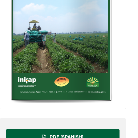
PDF (SPANISH)