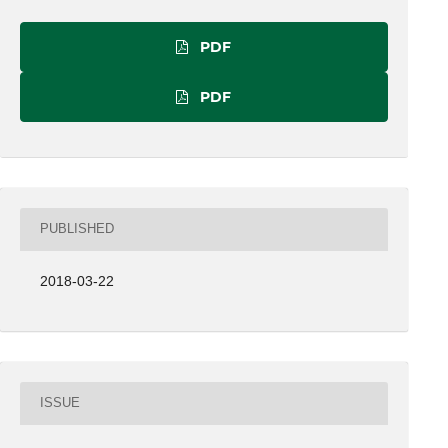
PDF
PDF
PUBLISHED
2018-03-22
ISSUE