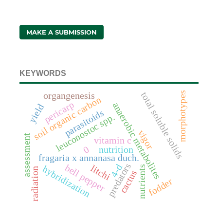
MAKE A SUBMISSION
KEYWORDS
total soluble solids
morphotypes
organgenesis
soil organic carbon
pericarp
anaerobic metabolites
yield
parasitoids
leuconostoc spp.
vigor
assessment
vitamin c
0
nutrition
fragaria x annanasa duch.
predators
bell pepper
4-d
litchi
nutrients
hybridization
radiation
cactus
fodder