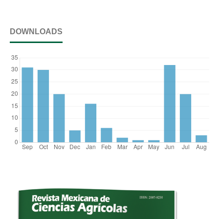
DOWNLOADS