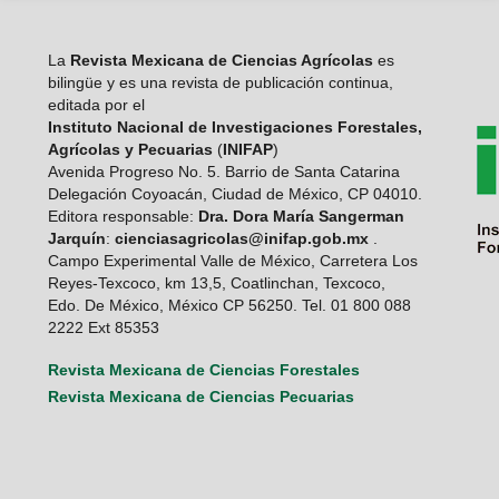
La
Revista Mexicana de Ciencias Agrícolas
es
bilingüe y es una revista de publicación continua,
editada por el
Instituto Nacional de Investigaciones Forestales,
Agrícolas y Pecuarias
(
INIFAP
)
Avenida Progreso No. 5. Barrio de Santa Catarina
Delegación Coyoacán, Ciudad de México, CP 04010.
Editora responsable:
Dra. Dora María Sangerman
Jarquín
:
cienciasagricolas@inifap.gob.mx
.
Campo Experimental Valle de México, Carretera Los
Reyes-Texcoco, km 13,5, Coatlinchan, Texcoco,
Edo. De México, México CP 56250. Tel. 01 800 088
2222 Ext 85353
Revista Mexicana de Ciencias Forestales
Revista Mexicana de Ciencias Pecuarias