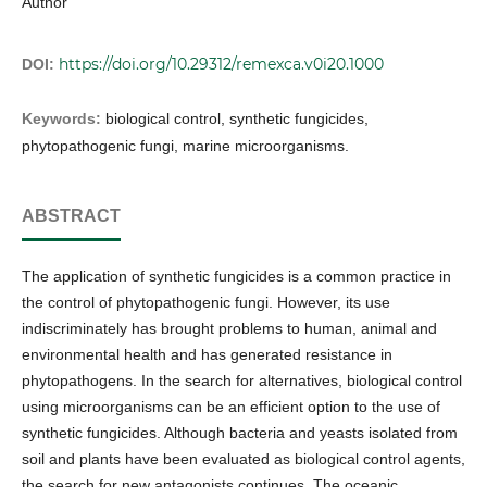
Author
https://doi.org/10.29312/remexca.v0i20.1000
DOI:
Keywords:
biological control, synthetic fungicides,
phytopathogenic fungi, marine microorganisms.
ABSTRACT
The application of synthetic fungicides is a common practice in
the control of phytopathogenic fungi. However, its use
indiscriminately has brought problems to human, animal and
environmental health and has generated resistance in
phytopathogens. In the search for alternatives, biological control
using microorganisms can be an efficient option to the use of
synthetic fungicides. Although bacteria and yeasts isolated from
soil and plants have been evaluated as biological control agents,
the search for new antagonists continues. The oceanic