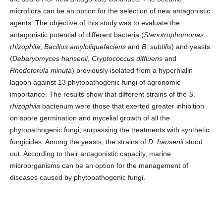
microflora can be an option for the selection of new antagonistic
agents. The objective of this study was to evaluate the
antagonistic potential of different bacteria (
Stenotrophomonas
rhizophila
,
Bacillus amyloliquefaciens
and
B
.
subtilis
) and yeasts
(
Debaryomyces hansenii
,
Cryptococcus diffluens
and
Rhodotorula minuta
) previously isolated from a hyperhialin
lagoon against 13 phytopathogenic fungi of agronomic
importance. The results show that different strains of the
S
.
rhizophila
bacterium were those that exerted greater inhibition
on spore germination and mycelial growth of all the
phytopathogenic fungi, surpassing the treatments with synthetic
fungicides. Among the yeasts, the strains of
D
.
hansenii
stood
out. According to their antagonistic capacity, marine
microorganisms can be an option for the management of
diseases caused by phytopathogenic fungi.