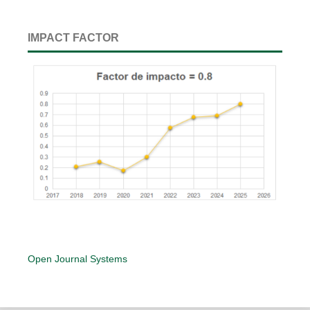
IMPACT FACTOR
Open Journal Systems