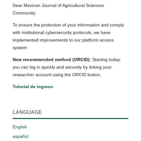
Dear Mexican Journal of Agricultural Sciences
Community:
To ensure the protection of your information and comply
with institutional cybersecurity protocols, we have
implemented improvements to our platform access
system:
New recommended method (ORCID)
: Starting today,
you can log in quickly and securely by linking your
researcher account using the ORCID button.
Tutorial de ingreso
LANGUAGE
English
español