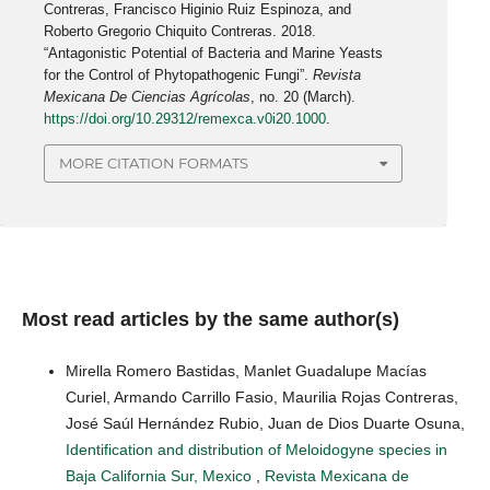
Contreras, Francisco Higinio Ruiz Espinoza, and
Roberto Gregorio Chiquito Contreras. 2018.
“Antagonistic Potential of Bacteria and Marine Yeasts
for the Control of Phytopathogenic Fungi”.
Revista
Mexicana De Ciencias Agrícolas
, no. 20 (March).
https://doi.org/10.29312/remexca.v0i20.1000
.
MORE CITATION FORMATS
Most read articles by the same author(s)
Mirella Romero Bastidas, Manlet Guadalupe Macías
Curiel, Armando Carrillo Fasio, Maurilia Rojas Contreras,
José Saúl Hernández Rubio, Juan de Dios Duarte Osuna,
Identification and distribution of Meloidogyne species in
Baja California Sur, Mexico
,
Revista Mexicana de