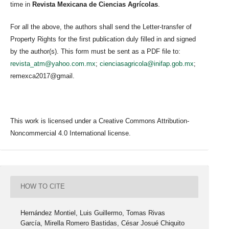
time in
Revista Mexicana de Ciencias Agrícolas
.
For all the above, the authors shall send the Letter-transfer of
Property Rights for the first publication duly filled in and signed
by the author(s). This form must be sent as a PDF file to:
revista_atm@yahoo.com.mx
;
cienciasagricola@inifap.gob.mx
;
remexca2017@gmail.
This work is licensed under a Creative Commons Attribution-
Noncommercial 4.0 International license.
HOW TO CITE
Hernández Montiel, Luis Guillermo, Tomas Rivas
García, Mirella Romero Bastidas, César Josué Chiquito