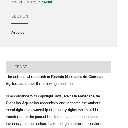
No. 20 (2018): Special
SECTION
Articles
LICENSE
The authors who publish in
Revista Mexicana de Ciencias
Agrícolas
accept the following conditions:
In accordance with copyright laws,
Revista Mexicana de
Ciencias Agrícolas
recognizes and respects the authors’
moral right and ownership of property rights which will be
transferred to the journal for dissemination in open access.
Invariably, all the authors have to sign a letter of transfer of