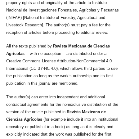
property rights and of originality of the article to Instituto
Nacional de Investigaciones Forestales, Agrícolas y Pecuarias
(INIFAP) [National Institute of Forestry, Agricultural and
Livestock Research]. The author(s) must pay a fee for the
reception of articles before proceeding to editorial review.
All the texts published by
Revista Mexicana de Ciencias
Agrícolas
—with no exception— are distributed under a
Creative Commons License Attribution-NonCommercial 4.0
International (CC BY-NC 4.0), which allows third parties to use
the publication as long as the work’s authorship and its first
publication in this journal are mentioned.
The author(s) can enter into independent and additional
contractual agreements for the nonexclusive distribution of the
version of the article published in
Revista Mexicana de
Ciencias Agrícolas
(for example include it into an institutional
repository or publish it in a book) as long as it is clearly and
explicitly indicated that the work was published for the first