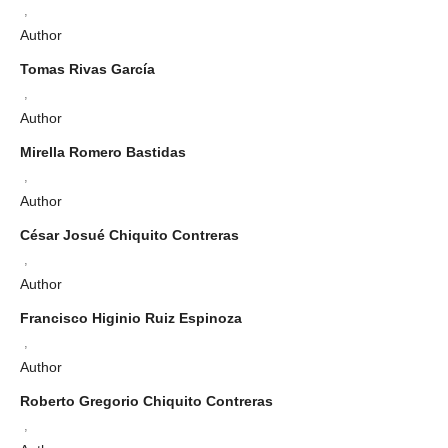
,
Author
Tomas Rivas García
,
Author
Mirella Romero Bastidas
,
Author
César Josué Chiquito Contreras
,
Author
Francisco Higinio Ruiz Espinoza
,
Author
Roberto Gregorio Chiquito Contreras
,