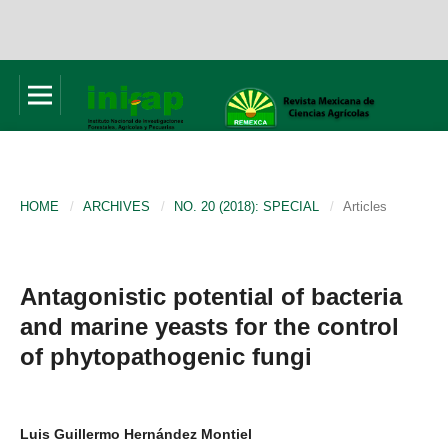
HOME
/
ARCHIVES
/
NO. 20 (2018): SPECIAL
/
Articles
Antagonistic potential of bacteria
and marine yeasts for the control
of phytopathogenic fungi
Luis Guillermo Hernández Montiel