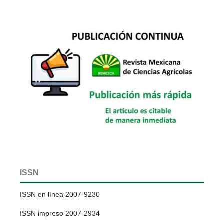
ISSN
ISSN en línea 2007-9230
ISSN impreso 2007-2934