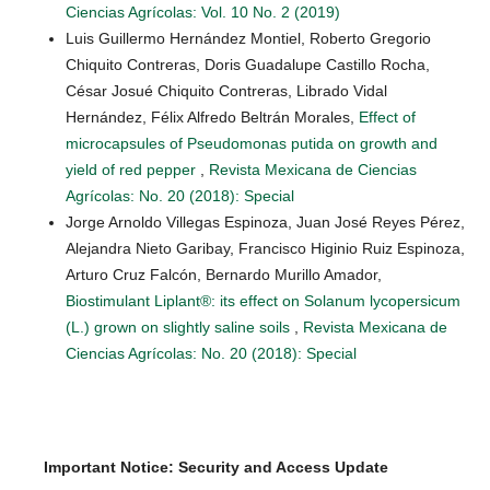
Ciencias Agrícolas: Vol. 10 No. 2 (2019)
Luis Guillermo Hernández Montiel, Roberto Gregorio
Chiquito Contreras, Doris Guadalupe Castillo Rocha,
César Josué Chiquito Contreras, Librado Vidal
Hernández, Félix Alfredo Beltrán Morales,
Effect of
microcapsules of Pseudomonas putida on growth and
yield of red pepper
,
Revista Mexicana de Ciencias
Agrícolas: No. 20 (2018): Special
Jorge Arnoldo Villegas Espinoza, Juan José Reyes Pérez,
Alejandra Nieto Garibay, Francisco Higinio Ruiz Espinoza,
Arturo Cruz Falcón, Bernardo Murillo Amador,
Biostimulant Liplant®: its effect on Solanum lycopersicum
(L.) grown on slightly saline soils
,
Revista Mexicana de
Ciencias Agrícolas: No. 20 (2018): Special
Important Notice: Security and Access Update