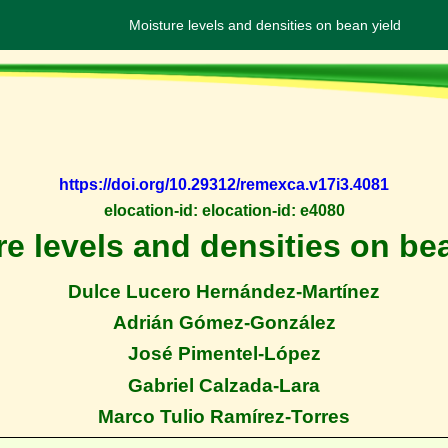
Moisture levels and densities on bean yield