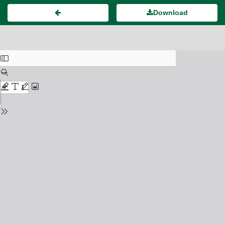
Download